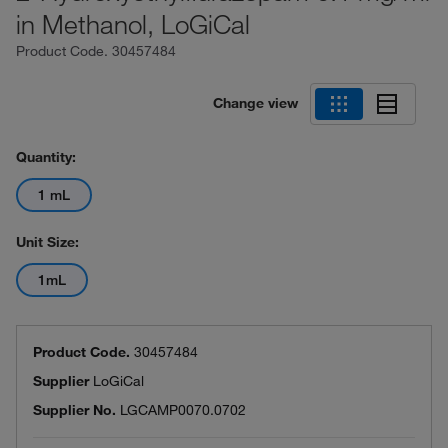
in Methanol, LoGiCal
Product Code.
30457484
Change view
Quantity:
1 mL
Unit Size:
1mL
Product Code.
30457484
Supplier
LoGiCal
Supplier No.
LGCAMP0070.0702