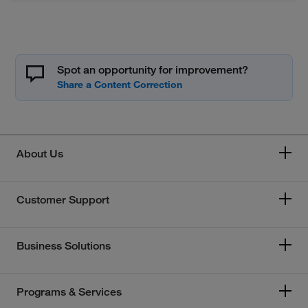
Spot an opportunity for improvement?
About Us
Customer Support
Business Solutions
Programs & Services