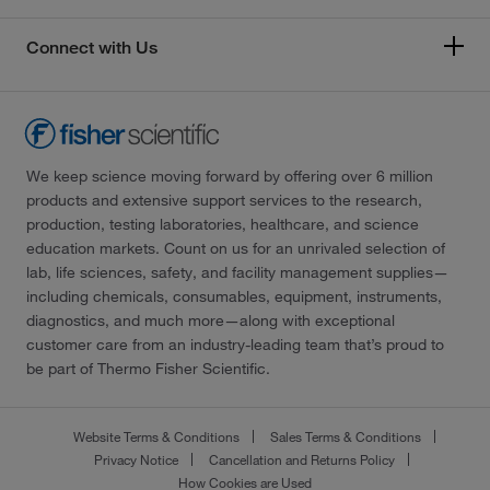
Connect with Us
We keep science moving forward by offering over 6 million
products and extensive support services to the research,
production, testing laboratories, healthcare, and science
education markets. Count on us for an unrivaled selection of
lab, life sciences, safety, and facility management supplies—
including chemicals, consumables, equipment, instruments,
diagnostics, and much more—along with exceptional
customer care from an industry-leading team that’s proud to
be part of Thermo Fisher Scientific.
Website Terms & Conditions
Sales Terms & Conditions
Privacy Notice
Cancellation and Returns Policy
How Cookies are Used