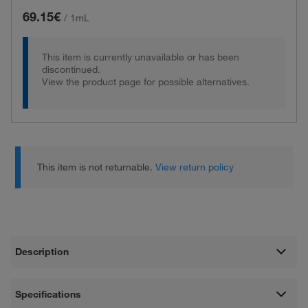
69.15€
/
1mL
This item is currently unavailable or has been
discontinued.
View the product page for possible alternatives.
This item is not returnable.
View return policy
Description
Specifications