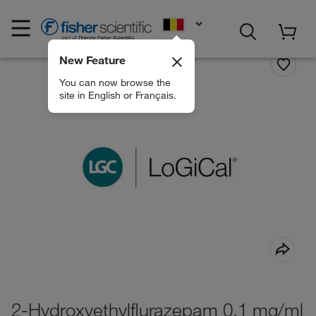
EN
New Feature
You can now browse the
site in English or Français.
2-Hydroxyethylflurazepam 0.1 mg/ml