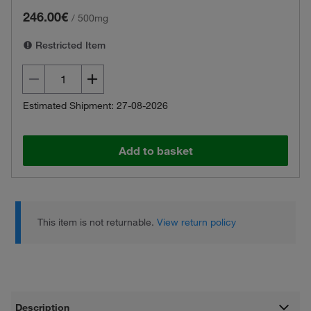
246.00€
/
500mg
Restricted Item
Estimated Shipment: 27-08-2026
Add to basket
This item is not returnable.
View return policy
Description