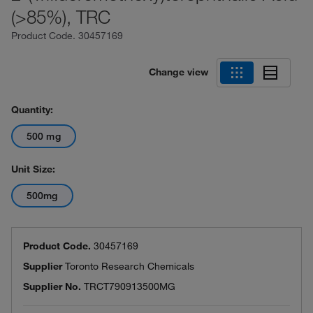
(>85%), TRC
Product Code.
30457169
Change view
Quantity:
500 mg
Unit Size:
500mg
Product Code.
30457169
Supplier
Toronto Research Chemicals
Supplier No.
TRCT790913500MG