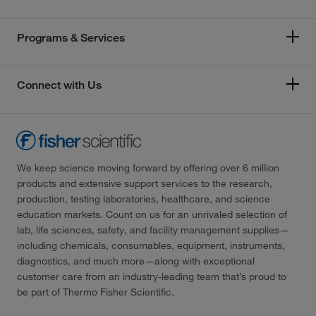
Programs & Services
Connect with Us
We keep science moving forward by offering over 6 million
products and extensive support services to the research,
production, testing laboratories, healthcare, and science
education markets. Count on us for an unrivaled selection of
lab, life sciences, safety, and facility management supplies—
including chemicals, consumables, equipment, instruments,
diagnostics, and much more—along with exceptional
customer care from an industry-leading team that’s proud to
be part of Thermo Fisher Scientific.