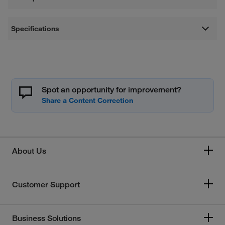
Specifications
Spot an opportunity for improvement?
About Us
Customer Support
Business Solutions