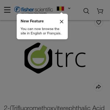
EN
New Feature
You can now browse the
site in English or Français.
2-(Trifluoromethoxy)terephthalic Acid