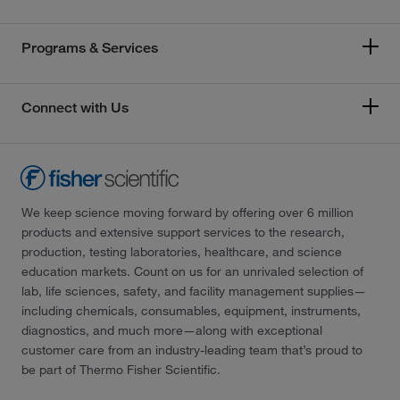
Programs & Services
Connect with Us
We keep science moving forward by offering over 6 million
products and extensive support services to the research,
production, testing laboratories, healthcare, and science
education markets. Count on us for an unrivaled selection of
lab, life sciences, safety, and facility management supplies—
including chemicals, consumables, equipment, instruments,
diagnostics, and much more—along with exceptional
customer care from an industry-leading team that’s proud to
be part of Thermo Fisher Scientific.