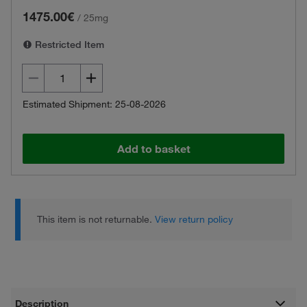
1475.00€
/
25mg
Restricted Item
Estimated Shipment: 25-08-2026
Add to basket
This item is not returnable.
View return policy
Description