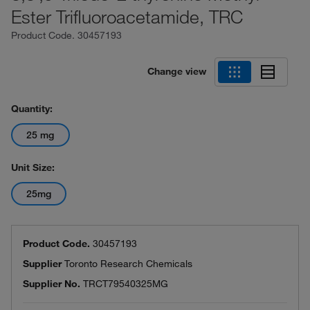
Ester Trifluoroacetamide, TRC
Product Code.
30457193
Change view
Quantity:
25 mg
Unit Size:
25mg
Product Code.
30457193
Supplier
Toronto Research Chemicals
Supplier No.
TRCT79540325MG