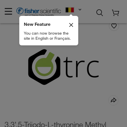
EN
New Feature
You can now browse the
site in English or Français.
3,3’,5-Triiodo-L-thyronine Methyl