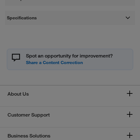
Specifications
Spot an opportunity for improvement?
About Us
Customer Support
Business Solutions