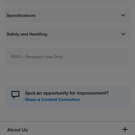
Specifications
Safety and Handling
RUO – Research Use Only
Spot an opportunity for improvement?
About Us