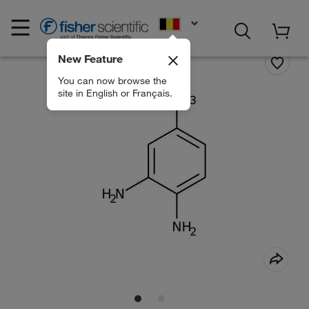
EN
New Feature
You can now browse the
site in English or Français.