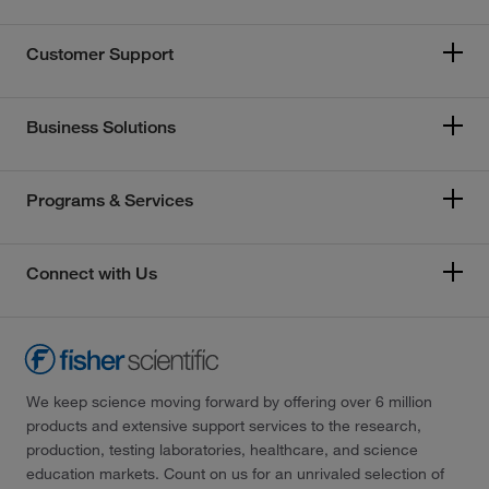
Customer Support
Business Solutions
Programs & Services
Connect with Us
We keep science moving forward by offering over 6 million
products and extensive support services to the research,
production, testing laboratories, healthcare, and science
education markets. Count on us for an unrivaled selection of