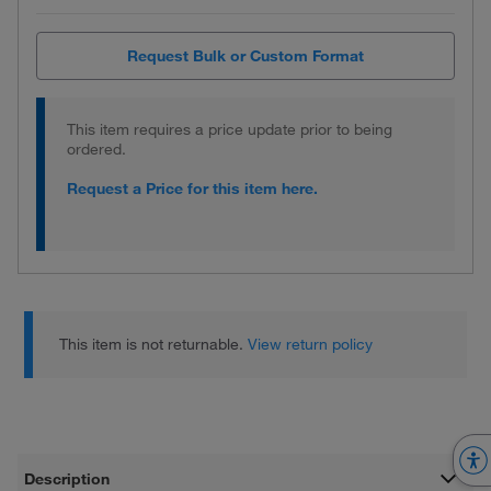
Request Bulk or Custom Format
This item requires a price update prior to being
ordered.
Request a Price for this item here.
This item is not returnable.
View return policy
Description