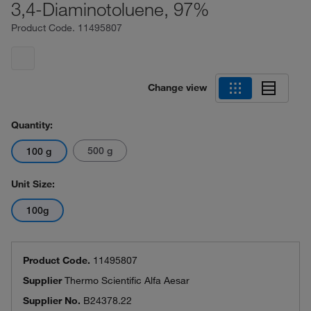
3,4-Diaminotoluene, 97%
Product Code.
11495807
Change view
Quantity:
500 g
100 g
Unit Size:
100g
Product Code.
11495807
Supplier
Thermo Scientific Alfa Aesar
Supplier No.
B24378.22