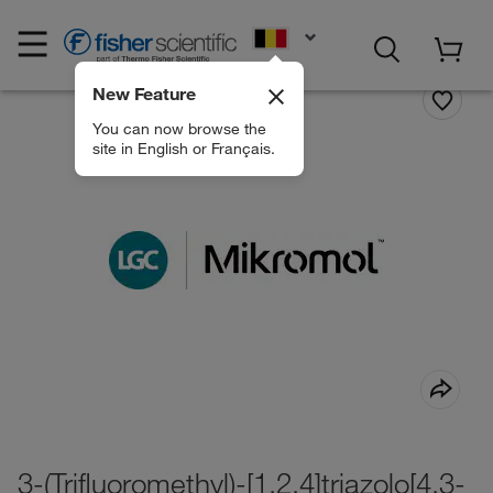
EN
New Feature
You can now browse the
site in English or Français.
3-(Trifluoromethyl)-[1,2,4]triazolo[4,3-