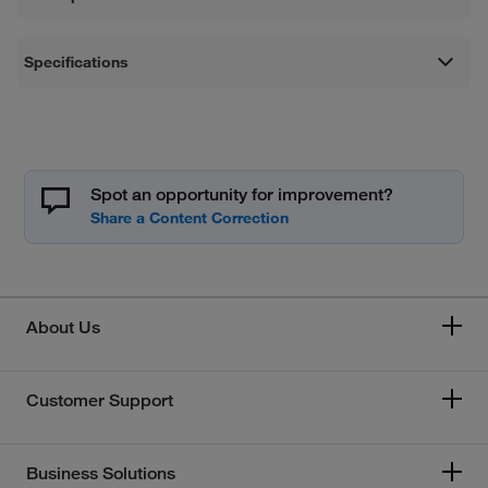
Specifications
Spot an opportunity for improvement?
About Us
Customer Support
Business Solutions