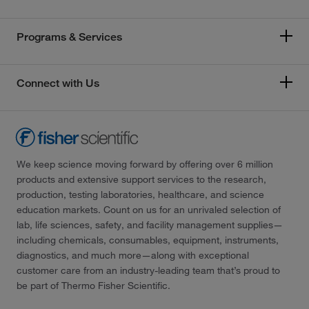
Programs & Services
Connect with Us
We keep science moving forward by offering over 6 million
products and extensive support services to the research,
production, testing laboratories, healthcare, and science
education markets. Count on us for an unrivaled selection of
lab, life sciences, safety, and facility management supplies—
including chemicals, consumables, equipment, instruments,
diagnostics, and much more—along with exceptional
customer care from an industry-leading team that’s proud to
be part of Thermo Fisher Scientific.