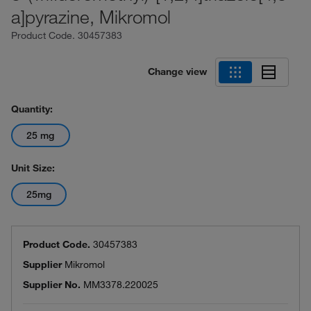
a]pyrazine, Mikromol
Product Code.
30457383
Change view
Quantity:
25 mg
Unit Size:
25mg
Product Code.
30457383
Supplier
Mikromol
Supplier No.
MM3378.220025