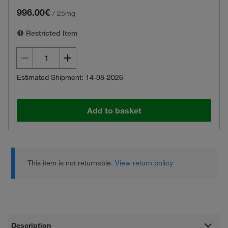
996.00€
/
25mg
Restricted Item
Estimated Shipment: 14-08-2026
Add to basket
This item is not returnable.
View return policy
Description