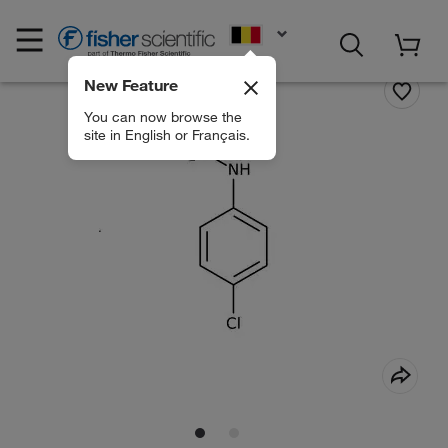
EN
New Feature
You can now browse the
site in English or Français.