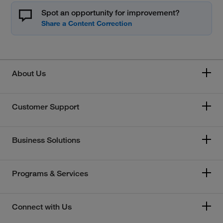
Spot an opportunity for improvement?
About Us
Customer Support
Business Solutions
Programs & Services
Connect with Us