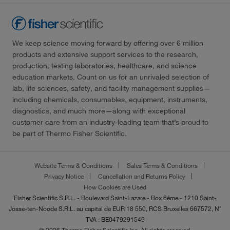
We keep science moving forward by offering over 6 million
products and extensive support services to the research,
production, testing laboratories, healthcare, and science
education markets. Count on us for an unrivaled selection of
lab, life sciences, safety, and facility management supplies—
including chemicals, consumables, equipment, instruments,
diagnostics, and much more—along with exceptional
customer care from an industry-leading team that’s proud to
be part of Thermo Fisher Scientific.
Website Terms & Conditions
Sales Terms & Conditions
Privacy Notice
Cancellation and Returns Policy
How Cookies are Used
Fisher Scientific S.R.L. - Boulevard Saint-Lazare - Box 6éme - 1210 Saint-
Josse-ten-Noode S.R.L. au capital de EUR 18 550, RCS Bruxelles 667572, N°
TVA : BE0479291549