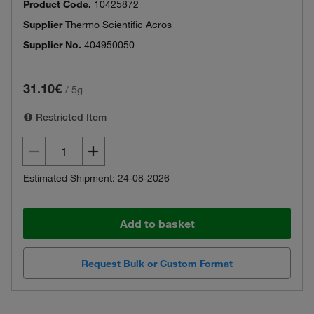
Product Code.
10425872
Supplier
Thermo Scientific Acros
Supplier No.
404950050
31.10€
/
5g
Restricted Item
Estimated Shipment: 24-08-2026
Add to basket
Request Bulk or Custom Format