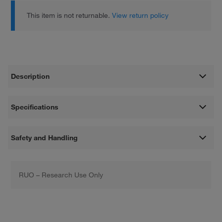
This item is not returnable.
View return policy
Description
Specifications
Safety and Handling
RUO – Research Use Only