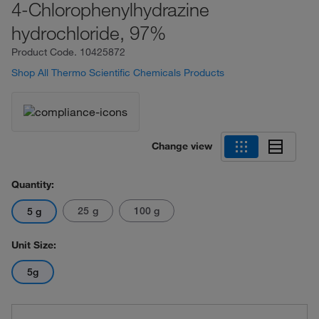
4-Chlorophenylhydrazine
hydrochloride, 97%
Product Code.
10425872
Shop All Thermo Scientific Chemicals Products
Change view
Quantity:
25 g
100 g
5 g
Unit Size:
5g