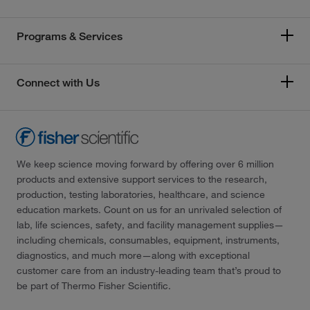
Programs & Services
Connect with Us
We keep science moving forward by offering over 6 million
products and extensive support services to the research,
production, testing laboratories, healthcare, and science
education markets. Count on us for an unrivaled selection of
lab, life sciences, safety, and facility management supplies—
including chemicals, consumables, equipment, instruments,
diagnostics, and much more—along with exceptional
customer care from an industry-leading team that’s proud to
be part of Thermo Fisher Scientific.