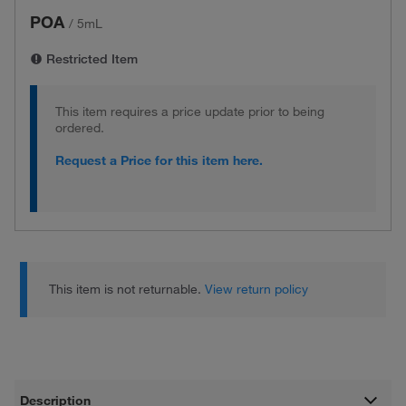
POA
/
5mL
Restricted Item
This item requires a price update prior to being
ordered.
Request a Price for this item here.
This item is not returnable.
View return policy
Description