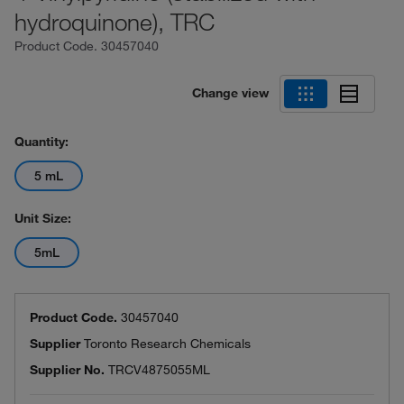
hydroquinone), TRC
Product Code.
30457040
Change view
Quantity:
5 mL
Unit Size:
5mL
Product Code.
30457040
Supplier
Toronto Research Chemicals
Supplier No.
TRCV4875055ML