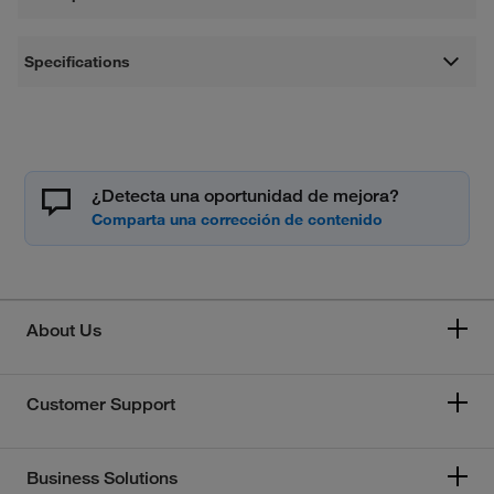
Specifications
¿Detecta una oportunidad de mejora?
About Us
Customer Support
Business Solutions