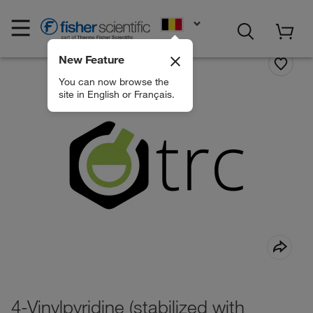
EN
New Feature
You can now browse the
site in English or Français.
4-Vinylpyridine (stabilized with