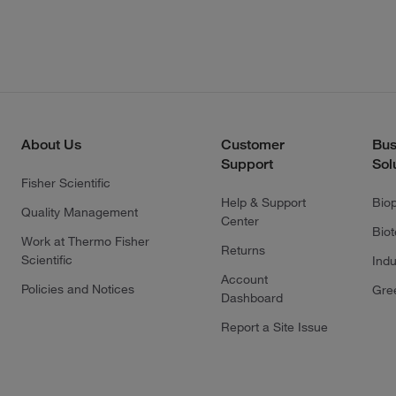
About Us
Customer
Bus
Support
Sol
Fisher Scientific
Help & Support
Bio
Quality Management
Center
Bio
Work at Thermo Fisher
Returns
Scientific
Indu
Account
Policies and Notices
Gre
Dashboard
Report a Site Issue