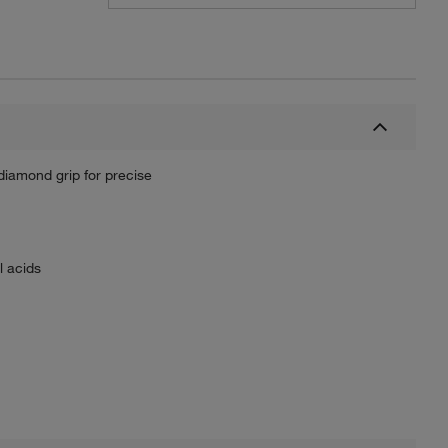
iamond grip for precise
l acids