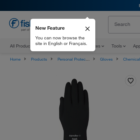
New Feature
EN
You can now browse the
site in English or Français.
All Products
Documents and Certificates
Tools
App
Home
Products
Personal Protective Equipment
Gloves
Chemical Resista