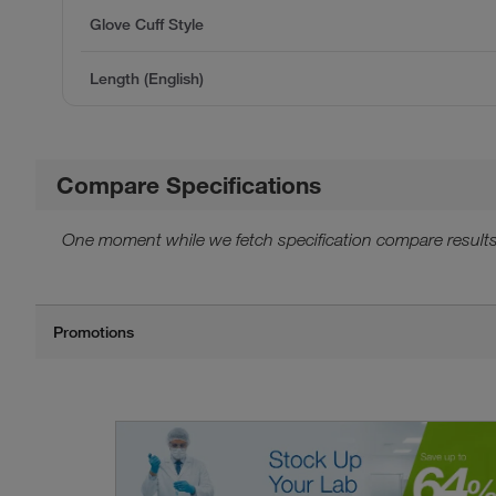
Glove Cuff Style
Length (English)
Compare Specifications
One moment while we fetch specification compare results