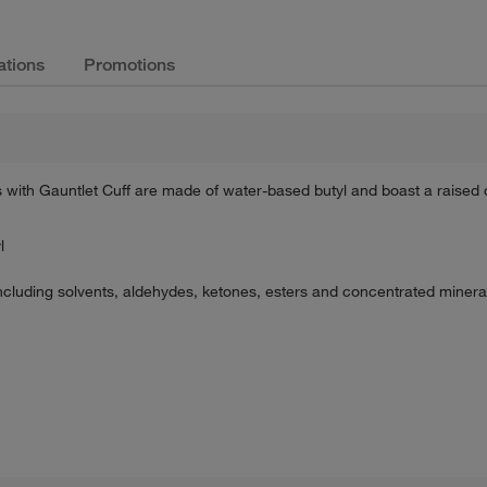
ations
Promotions
th Gauntlet Cuff are made of water-based butyl and boast a raised d
l
cluding solvents, aldehydes, ketones, esters and concentrated minera