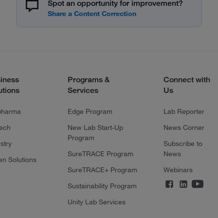
Spot an opportunity for improvement?
iness
Programs &
Connect with
utions
Services
Us
pharma
Edge Program
Lab Reporter
tech
New Lab Start-Up
News Corner
Program
stry
Subscribe to
SureTRACE Program
News
en Solutions
SureTRACE+ Program
Webinars
Sustainability Program
Unity Lab Services