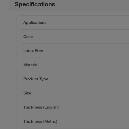
Specifications
Applications
Color
Latex Free
Material
Product Type
Size
Thickness (English)
Thickness (Metric)