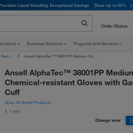
Precision Liquid Handling. Exceptional Savings.
Save Up to 60%
Order Status
lications
Business Solutions
Programs and Services
nt Gloves
Ansell AlphaTec™ 38001PP Medium Duty Chemical-resistant Gloves with Gauntlet Cuff
Ansell AlphaTec™ 38001PP Mediu
Chemical-resistant Gloves with Ga
Cuff
Shop All Ansell Products
9
,
1 pair
Change view