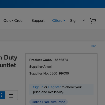
Quick Order
Support
Offers
Sign In
Print
m Duty
Product Code.
18556574
untlet
Supplier
Ansell
Supplier No.
38001PP090
Sign In
or
Register
to check your
price and availability.