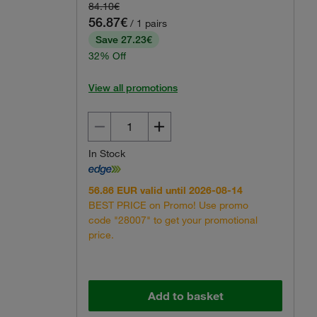
84.10€
56.87€
/ 1 pairs
Save 27.23€
32% Off
View all promotions
In Stock
56.86 EUR valid until 2026-08-14
BEST PRICE on Promo! Use promo
code "28007" to get your promotional
price.
Add to basket