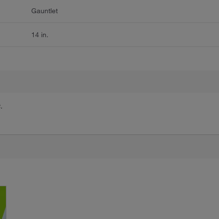
Gauntlet
14 in.
.