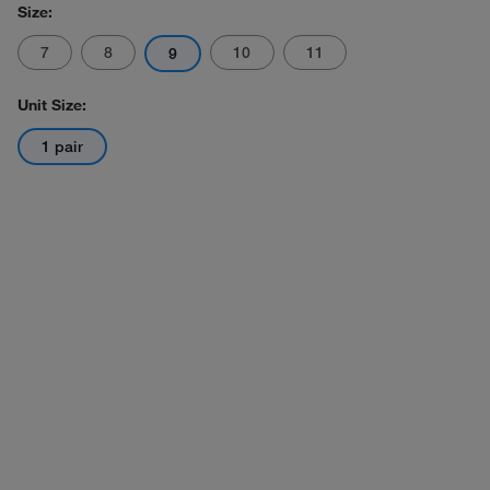
Size:
7
8
10
11
9
Unit Size:
1 pair