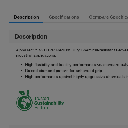
Description
Specifications
Compare Specific
Description
AlphaTec™ 38001PP Medium Duty Chemical-resistant Gloves wi
industrial applications.
High flexibility and tactility performance vs. standard buty
Raised diamond pattern for enhanced grip
High performance against highly aggressive chemicals in