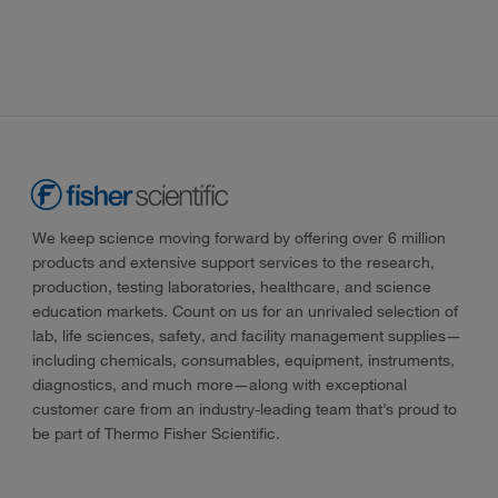
We keep science moving forward by offering over 6 million
products and extensive support services to the research,
production, testing laboratories, healthcare, and science
education markets. Count on us for an unrivaled selection of
lab, life sciences, safety, and facility management supplies—
including chemicals, consumables, equipment, instruments,
diagnostics, and much more—along with exceptional
customer care from an industry-leading team that’s proud to
be part of Thermo Fisher Scientific.