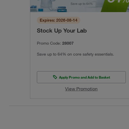
Expires: 2026-08-14
Stock Up Your Lab
Promo Code:
28007
Save up to 64% on core safety essentials.
Apply Promo and Add to Basket
View Promotion