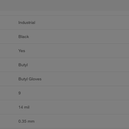
Industrial
Black
Yes
Butyl
Butyl Gloves
9
14 mil
0.35 mm