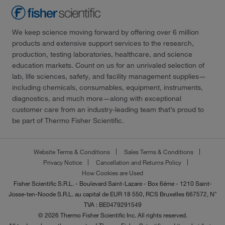
We keep science moving forward by offering over 6 million
products and extensive support services to the research,
production, testing laboratories, healthcare, and science
education markets. Count on us for an unrivaled selection of
lab, life sciences, safety, and facility management supplies—
including chemicals, consumables, equipment, instruments,
diagnostics, and much more—along with exceptional
customer care from an industry-leading team that’s proud to
be part of Thermo Fisher Scientific.
Website Terms & Conditions
Sales Terms & Conditions
Privacy Notice
Cancellation and Returns Policy
How Cookies are Used
Fisher Scientific S.R.L. - Boulevard Saint-Lazare - Box 6éme - 1210 Saint-
Josse-ten-Noode S.R.L. au capital de EUR 18 550, RCS Bruxelles 667572, N°
TVA : BE0479291549
© 2026 Thermo Fisher Scientific Inc. All rights reserved.