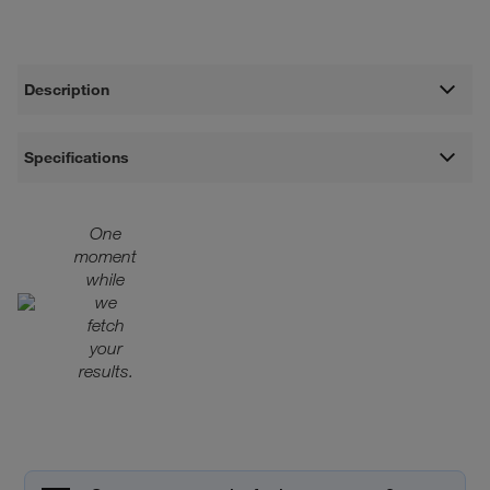
Description
Specifications
One
moment
while
we
fetch
your
results.