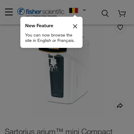
EN
New Feature
You can now browse the
site in English or Français.
Sartorius arium™ mini Compact