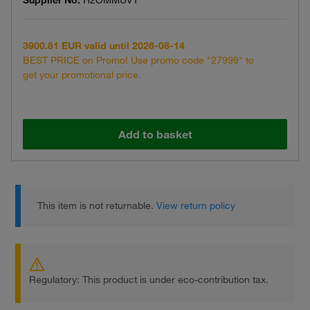
Supplier No.
H2OMMUVT
3900.81 EUR valid until 2026-08-14
BEST PRICE on Promo! Use promo code "27999" to
get your promotional price.
Add to basket
This item is not returnable.
View return policy
Regulatory: This product is under eco-contribution tax.