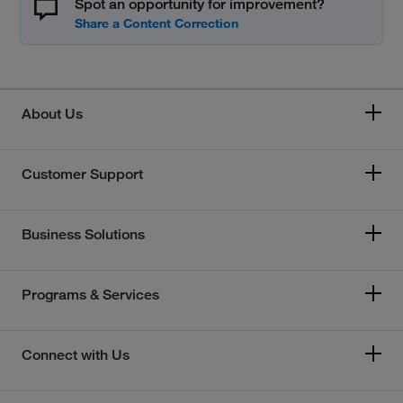
Spot an opportunity for improvement?
About Us
Customer Support
Business Solutions
Programs & Services
Connect with Us