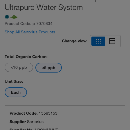
Ultrapure Water System
Product Code.
p-7070834
Shop All Sartorius Products
Change view
Total Organic Carbon:
<10 ppb
<5 ppb
Unit Size:
Each
Product Code.
15565153
Supplier
Sartorius