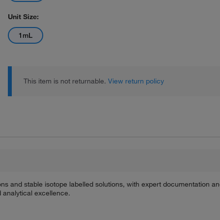
Unit Size:
1mL
This item is not returnable.
View return policy
ions and stable isotope labelled solutions, with expert documentation a
 analytical excellence.