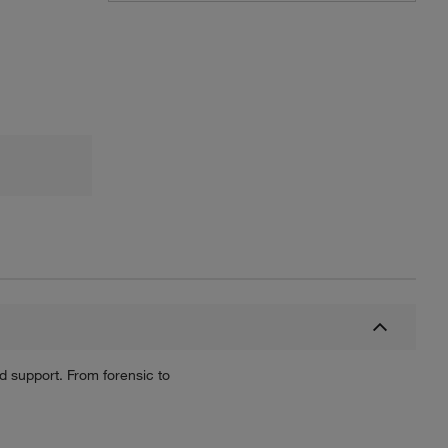
nd support. From forensic to