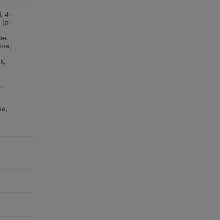
, 4-
 (p-
er,
ine,
k,
,
ne,