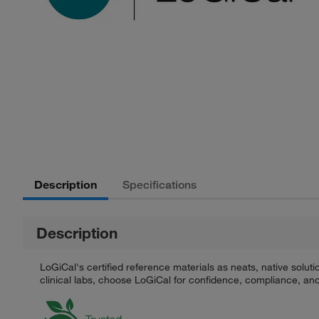
Description
Specifications
Description
LoGiCal's certified reference materials as neats, native solut
clinical labs, choose LoGiCal for confidence, compliance, and