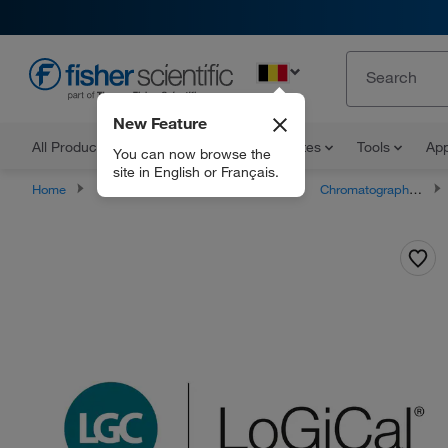
EN
New Feature
All Products
Documents and Certificates
Tools
App
You can now browse the
site in English or Français.
Home
Products
Buffers and Standards
Chromatography Standards