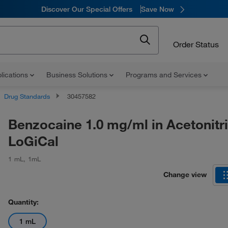
Discover Our Special Offers
Save Now
Order Status
lications
Business Solutions
Programs and Services
Drug Standards
30457582
Benzocaine 1.0 mg/ml in Acetonitri
LoGiCal
1 mL
,
1mL
Change view
Quantity:
1 mL