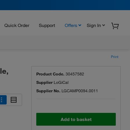
Quick Order
Support
Offers
Sign In
Print
le,
Product Code.
30457582
Supplier
LoGiCal
Supplier No.
LGCAMP0094.0011
Add to basket