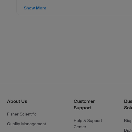
Show More
About Us
Customer
Bus
Support
Sol
Fisher Scientific
Help & Support
Bio
Quality Management
Center
Bio