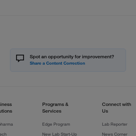
Spot an opportunity for improvement?
iness
Programs &
Connect with
utions
Services
Us
pharma
Edge Program
Lab Reporter
tech
New Lab Start-Up
News Corner