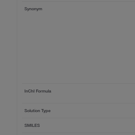
Synonym
InChI Formula
Solution Type
SMILES