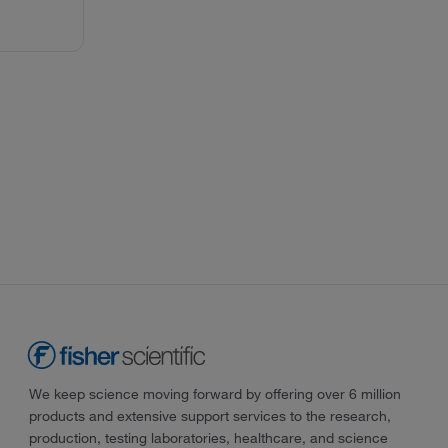
We keep science moving forward by offering over 6 million
products and extensive support services to the research,
production, testing laboratories, healthcare, and science