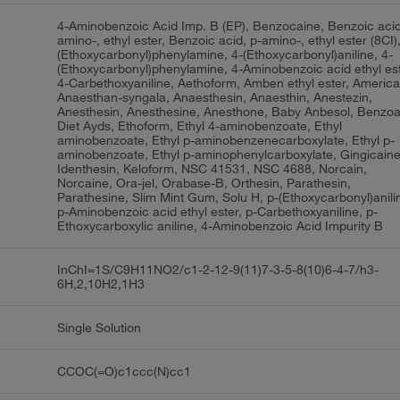
4-Aminobenzoic Acid Imp. B (EP), Benzocaine, Benzoic acid
amino-, ethyl ester, Benzoic acid, p-amino-, ethyl ester (8CI),
(Ethoxycarbonyl)phenylamine, 4-(Ethoxycarbonyl)aniline, 4-
(Ethoxycarbonyl)phenylamine, 4-Aminobenzoic acid ethyl est
4-Carbethoxyaniline, Aethoform, Amben ethyl ester, America
Anaesthan-syngala, Anaesthesin, Anaesthin, Anestezin,
Anesthesin, Anesthesine, Anesthone, Baby Anbesol, Benzoa
Diet Ayds, Ethoform, Ethyl 4-aminobenzoate, Ethyl
aminobenzoate, Ethyl p-aminobenzenecarboxylate, Ethyl p-
aminobenzoate, Ethyl p-aminophenylcarboxylate, Gingicaine
Identhesin, Keloform, NSC 41531, NSC 4688, Norcain,
Norcaine, Ora-jel, Orabase-B, Orthesin, Parathesin,
Parathesine, Slim Mint Gum, Solu H, p-(Ethoxycarbonyl)anili
p-Aminobenzoic acid ethyl ester, p-Carbethoxyaniline, p-
Ethoxycarboxylic aniline, 4-Aminobenzoic Acid Impurity B
InChI=1S/C9H11NO2/c1-2-12-9(11)7-3-5-8(10)6-4-7/h3-
6H,2,10H2,1H3
Single Solution
CCOC(=O)c1ccc(N)cc1