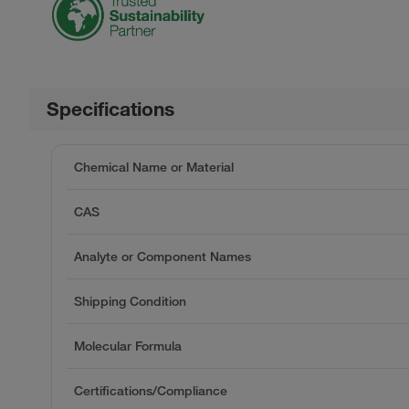
Specifications
Chemical Name or Material
CAS
Analyte or Component Names
Shipping Condition
Molecular Formula
Certifications/Compliance