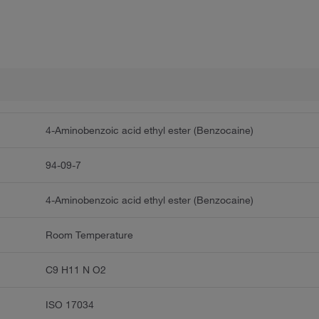
4-Aminobenzoic acid ethyl ester (Benzocaine)
94-09-7
4-Aminobenzoic acid ethyl ester (Benzocaine)
Room Temperature
C9 H11 N O2
ISO 17034