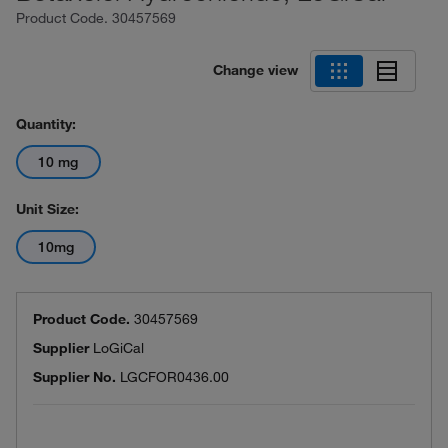
Product Code.
30457569
Change view
Quantity:
10 mg
Unit Size:
10mg
Product Code.
30457569
Supplier
LoGiCal
Supplier No.
LGCFOR0436.00