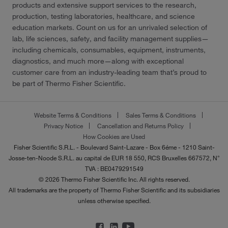
products and extensive support services to the research,
production, testing laboratories, healthcare, and science
education markets. Count on us for an unrivaled selection of
lab, life sciences, safety, and facility management supplies—
including chemicals, consumables, equipment, instruments,
diagnostics, and much more—along with exceptional
customer care from an industry-leading team that’s proud to
be part of Thermo Fisher Scientific.
Website Terms & Conditions
Sales Terms & Conditions
Privacy Notice
Cancellation and Returns Policy
How Cookies are Used
Fisher Scientific S.R.L. - Boulevard Saint-Lazare - Box 6éme - 1210 Saint-
Josse-ten-Noode S.R.L. au capital de EUR 18 550, RCS Bruxelles 667572, N°
TVA : BE0479291549
© 2026 Thermo Fisher Scientific Inc. All rights reserved.
All trademarks are the property of Thermo Fisher Scientific and its subsidiaries
unless otherwise specified.