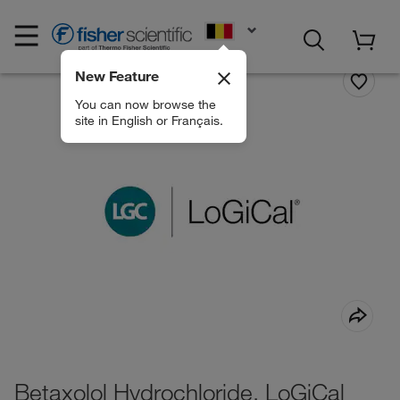
EN
New Feature
You can now browse the
site in English or Français.
Betaxolol Hydrochloride, LoGiCal