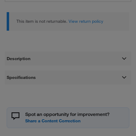
This item is not returnable.
View return policy
Description
Specifications
Spot an opportunity for improvement?