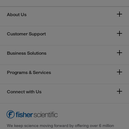
About Us
Customer Support
Business Solutions
Programs & Services
Connect with Us
We keep science moving forward by offering over 6 million