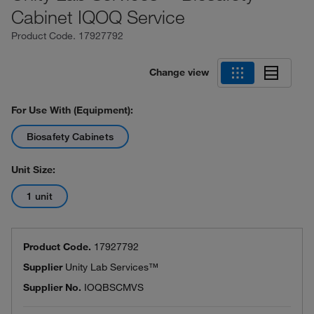
Cabinet IQOQ Service
Product Code.
17927792
Change view
For Use With (Equipment):
Biosafety Cabinets
Unit Size:
1 unit
Product Code.
17927792
Supplier
Unity Lab Services™
Supplier No.
IOQBSCMVS