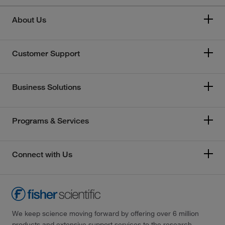
About Us
Customer Support
Business Solutions
Programs & Services
Connect with Us
We keep science moving forward by offering over 6 million
products and extensive support services to the research,