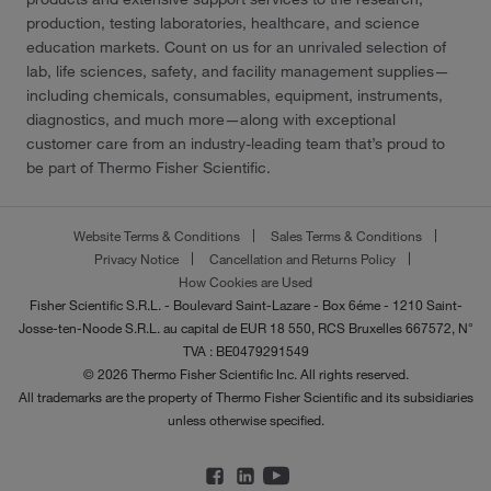
production, testing laboratories, healthcare, and science
education markets. Count on us for an unrivaled selection of
lab, life sciences, safety, and facility management supplies—
including chemicals, consumables, equipment, instruments,
diagnostics, and much more—along with exceptional
customer care from an industry-leading team that’s proud to
be part of Thermo Fisher Scientific.
Website Terms & Conditions
Sales Terms & Conditions
Privacy Notice
Cancellation and Returns Policy
How Cookies are Used
Fisher Scientific S.R.L. - Boulevard Saint-Lazare - Box 6éme - 1210 Saint-
Josse-ten-Noode S.R.L. au capital de EUR 18 550, RCS Bruxelles 667572, N°
TVA : BE0479291549
© 2026 Thermo Fisher Scientific Inc. All rights reserved.
All trademarks are the property of Thermo Fisher Scientific and its subsidiaries
unless otherwise specified.