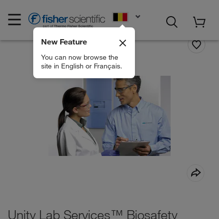
EN
New Feature
You can now browse the
site in English or Français.
Unity Lab Services™ Biosafety