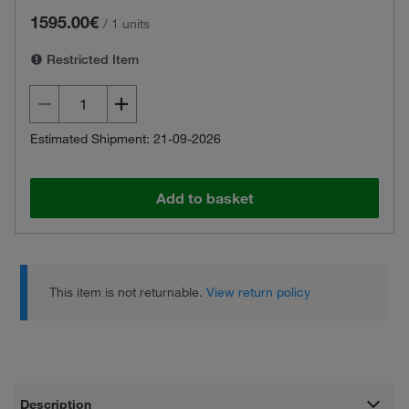
1595.00€
/
1 units
Restricted Item
Estimated Shipment: 21-09-2026
Add to basket
This item is not returnable.
View return policy
Description