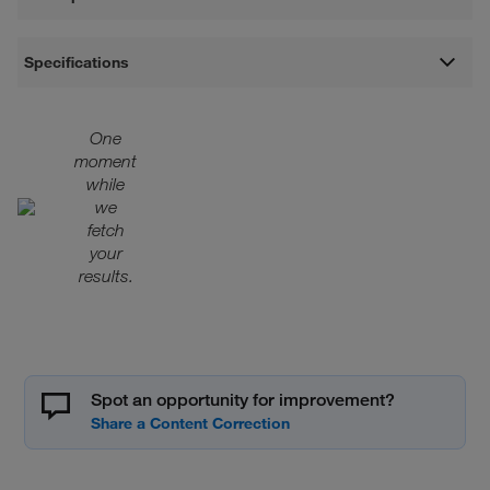
Specifications
One
moment
while
we
fetch
your
results.
Spot an opportunity for improvement?