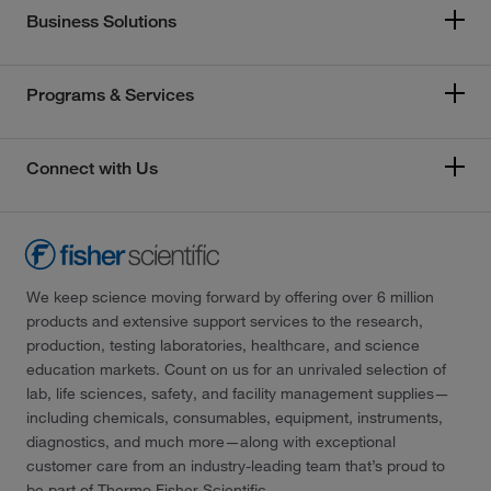
Business Solutions
Programs & Services
Connect with Us
We keep science moving forward by offering over 6 million
products and extensive support services to the research,
production, testing laboratories, healthcare, and science
education markets. Count on us for an unrivaled selection of
lab, life sciences, safety, and facility management supplies—
including chemicals, consumables, equipment, instruments,
diagnostics, and much more—along with exceptional
customer care from an industry-leading team that’s proud to
be part of Thermo Fisher Scientific.