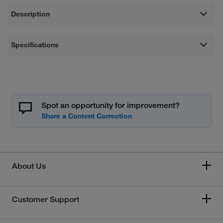
Description
Specifications
Spot an opportunity for improvement?
About Us
Customer Support