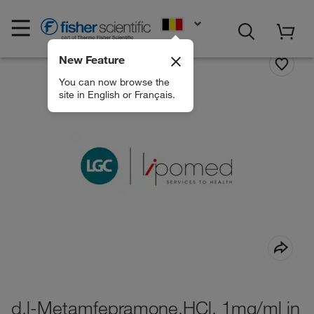
EN
New Feature
You can now browse the
site in English or Français.
d,l-Metamfepramone.HCl, 1mg/ml in