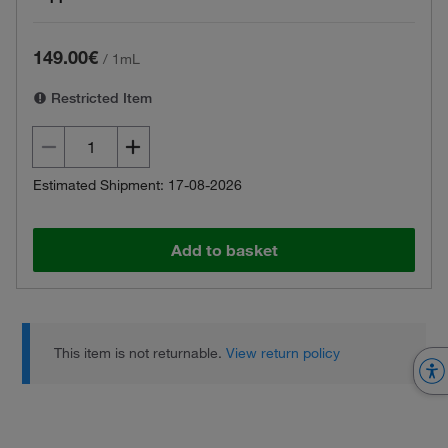
149.00€
/
1mL
Restricted Item
Estimated Shipment: 17-08-2026
Add to basket
This item is not returnable.
View return policy