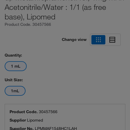
Acetonitrile/Water : 1/1 (as free
base), Lipomed
Product Code.
30457566
Change view
Quantity:
1 mL
Unit Size:
1mL
Product Code.
30457566
Supplier
Lipomed
Supplier No.
LPMMAF1548HC1LAH