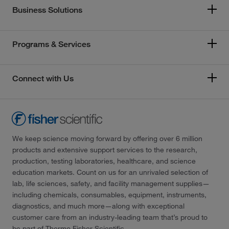
Business Solutions
Programs & Services
Connect with Us
We keep science moving forward by offering over 6 million
products and extensive support services to the research,
production, testing laboratories, healthcare, and science
education markets. Count on us for an unrivaled selection of
lab, life sciences, safety, and facility management supplies—
including chemicals, consumables, equipment, instruments,
diagnostics, and much more—along with exceptional
customer care from an industry-leading team that’s proud to
be part of Thermo Fisher Scientific.