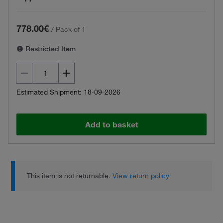
778.00€
/
Pack of 1
Restricted Item
Estimated Shipment: 18-09-2026
Add to basket
This item is not returnable.
View return policy