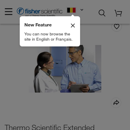
EN
New Feature
You can now browse the
site in English or Français.
Thermo Scientific Extended