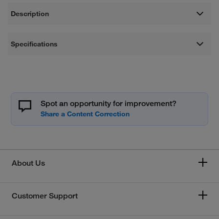
Description
Specifications
Spot an opportunity for improvement?
About Us
Customer Support