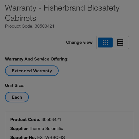
Warranty - Fisherbrand Biosafety
Cabinets
Product Code.
30503421
Change view
Warranty And Service Offering:
Extended Warranty
Unit Size:
Each
Product Code.
30503421
Supplier
Thermo Scientific
Supplier No.
EXTWBSCFIS