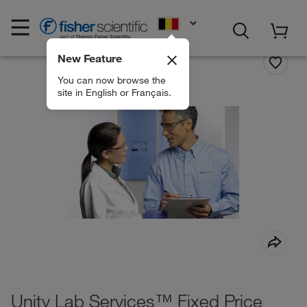
EN
New Feature
You can now browse the
site in English or Français.
Unity Lab Services™ Fixed Price