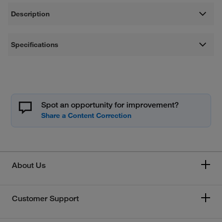
Description
Specifications
Spot an opportunity for improvement?
About Us
Customer Support