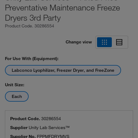
Preventative Maintenance Freeze
Dryers 3rd Party
Product Code.
30286554
Change view
For Use With (Equipment):
Labconco Lyophilizer, Freezer Dryer, and FreeZone
Unit Size:
Each
Product Code.
30286554
Supplier
Unity Lab Services™
Supplier No.
FPPMFDRYMVS