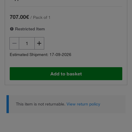
707.00€
/
Pack of 1
Restricted Item
Estimated Shipment: 17-09-2026
Add to basket
This item is not returnable.
View return policy