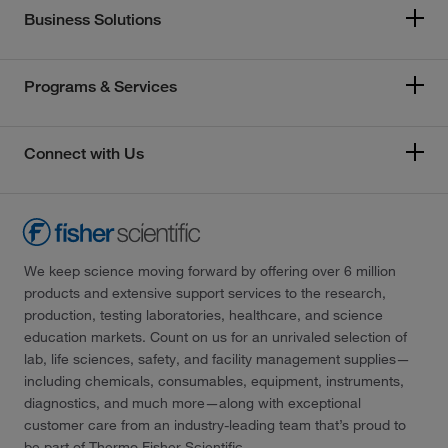
Business Solutions
Programs & Services
Connect with Us
We keep science moving forward by offering over 6 million
products and extensive support services to the research,
production, testing laboratories, healthcare, and science
education markets. Count on us for an unrivaled selection of
lab, life sciences, safety, and facility management supplies—
including chemicals, consumables, equipment, instruments,
diagnostics, and much more—along with exceptional
customer care from an industry-leading team that’s proud to
be part of Thermo Fisher Scientific.