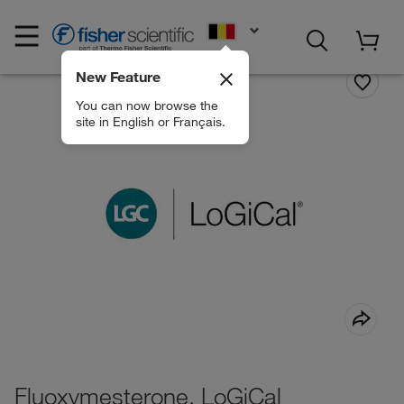
EN
New Feature
You can now browse the
site in English or Français.
Fluoxymesterone, LoGiCal