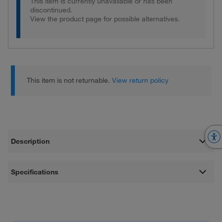
This item is currently unavailable or has been
discontinued.
View the product page for possible alternatives.
This item is not returnable.
View return policy
Description
Specifications