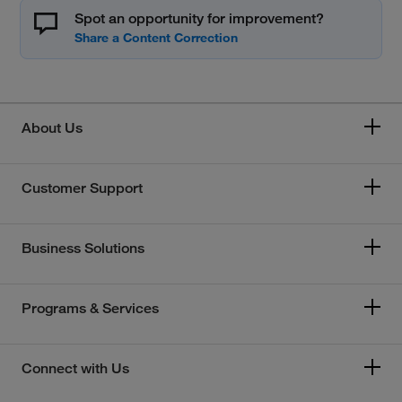
Spot an opportunity for improvement?
About Us
Customer Support
Business Solutions
Programs & Services
Connect with Us