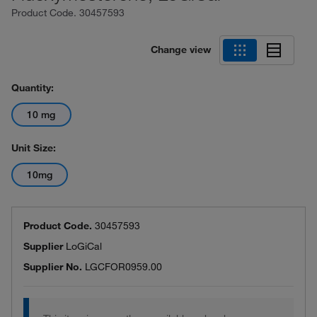
Product Code.
30457593
Change view
Quantity:
10 mg
Unit Size:
10mg
Product Code.
30457593
Supplier
LoGiCal
Supplier No.
LGCFOR0959.00