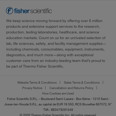
We keep science moving forward by offering over 6 million
products and extensive support services to the research,
production, testing laboratories, healthcare, and science
education markets. Count on us for an unrivaled selection of
lab, life sciences, safety, and facility management supplies—
including chemicals, consumables, equipment, instruments,
diagnostics, and much more—along with exceptional
customer care from an industry-leading team that’s proud to
be part of Thermo Fisher Scientific.
Website Terms & Conditions
Sales Terms & Conditions
Privacy Notice
Cancellation and Returns Policy
How Cookies are Used
Fisher Scientific S.R.L. - Boulevard Saint-Lazare - Box 6éme - 1210 Saint-
Josse-ten-Noode S.R.L. au capital de EUR 18 550, RCS Bruxelles 667572, N°
TVA : BE0479291549
© 2026 Thermo Fisher Scientific Inc. All rights reserved.