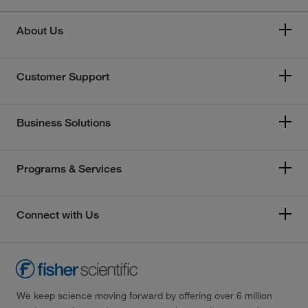
About Us
Customer Support
Business Solutions
Programs & Services
Connect with Us
We keep science moving forward by offering over 6 million