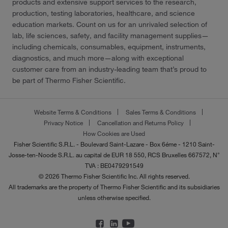
products and extensive support services to the research,
production, testing laboratories, healthcare, and science
education markets. Count on us for an unrivaled selection of
lab, life sciences, safety, and facility management supplies—
including chemicals, consumables, equipment, instruments,
diagnostics, and much more—along with exceptional
customer care from an industry-leading team that’s proud to
be part of Thermo Fisher Scientific.
Website Terms & Conditions
Sales Terms & Conditions
Privacy Notice
Cancellation and Returns Policy
How Cookies are Used
Fisher Scientific S.R.L. - Boulevard Saint-Lazare - Box 6éme - 1210 Saint-
Josse-ten-Noode S.R.L. au capital de EUR 18 550, RCS Bruxelles 667572, N°
TVA : BE0479291549
© 2026 Thermo Fisher Scientific Inc. All rights reserved.
All trademarks are the property of Thermo Fisher Scientific and its subsidiaries
unless otherwise specified.