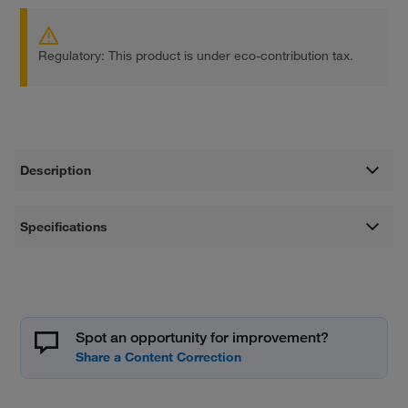
Regulatory: This product is under eco-contribution tax.
Description
Specifications
Spot an opportunity for improvement?