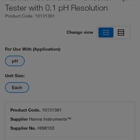
Tester with 0.1 pH Resolution
Product Code.
10131361
Change view
For Use With (Application):
pH
Unit Size:
Each
Product Code.
10131361
Supplier
Hanna Instruments™
Supplier No.
HI98103