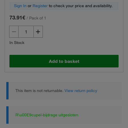
Sign In
or
Register
to check your price and availability.
73.91€
/
Pack of 1
In Stock
Add to basket
This item is not returnable.
View return policy
R\u00E9cupel-bijdrage uitgesloten