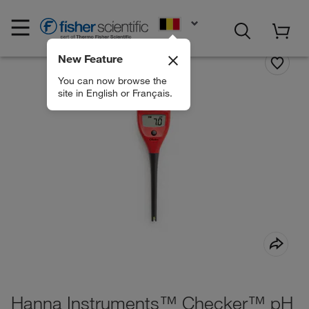
EN
New Feature
You can now browse the
site in English or Français.
Hanna Instruments™ Checker™ pH