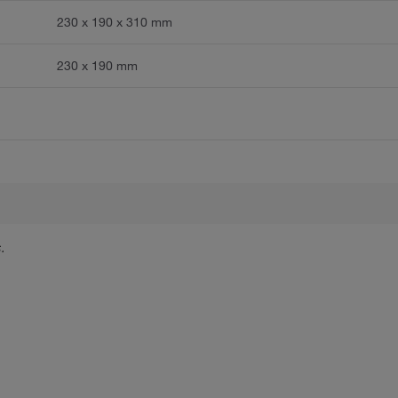
230 x 190 x 310 mm
230 x 190 mm
.