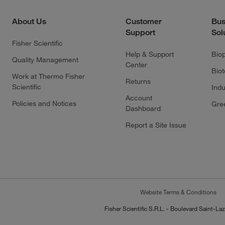
About Us
Customer
Bus
Support
Sol
Fisher Scientific
Help & Support
Bio
Quality Management
Center
Bio
Work at Thermo Fisher
Returns
Scientific
Indu
Account
Policies and Notices
Gre
Dashboard
Report a Site Issue
Website Terms & Conditions
Fisher Scientific S.R.L. - Boulevard Saint