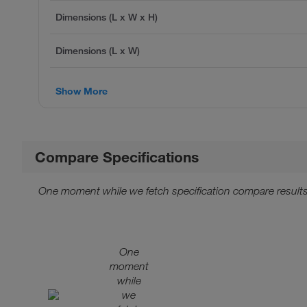
Dimensions (L x W x H)
Dimensions (L x W)
Show More
Compare Specifications
One moment while we fetch specification compare results
One
moment
while
we