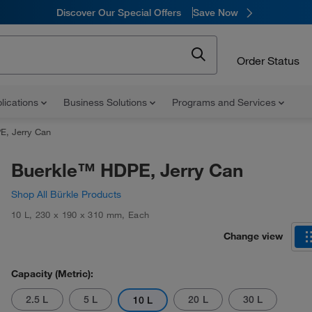
Discover Our Special Offers
Save Now
Order Status
lications
Business Solutions
Programs and Services
E, Jerry Can
Buerkle™ HDPE, Jerry Can
Shop All Bürkle Products
10 L
,
230 x 190 x 310 mm
,
Each
Change view
Capacity (Metric):
2.5 L
5 L
20 L
30 L
10 L