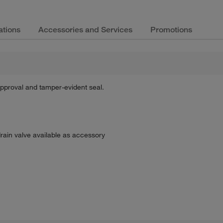
ations
Accessories and Services
Promotions
 approval and tamper-evident seal.
drain valve available as accessory