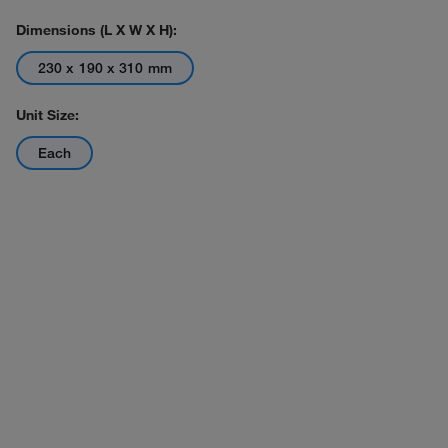
Dimensions (L X W X H):
230 x 190 x 310 mm
Unit Size:
Each
Actual product may vary.