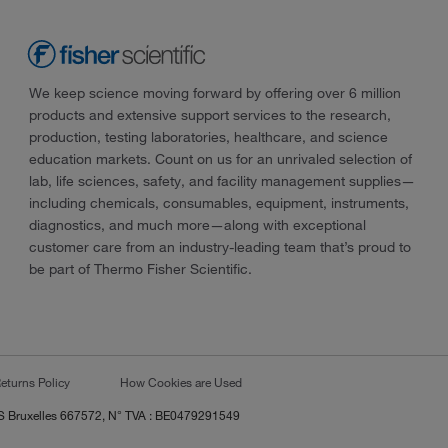
We keep science moving forward by offering over 6 million
products and extensive support services to the research,
production, testing laboratories, healthcare, and science
education markets. Count on us for an unrivaled selection of
lab, life sciences, safety, and facility management supplies—
including chemicals, consumables, equipment, instruments,
diagnostics, and much more—along with exceptional
customer care from an industry-leading team that’s proud to
be part of Thermo Fisher Scientific.
eturns Policy
How Cookies are Used
RCS Bruxelles 667572, N° TVA : BE0479291549