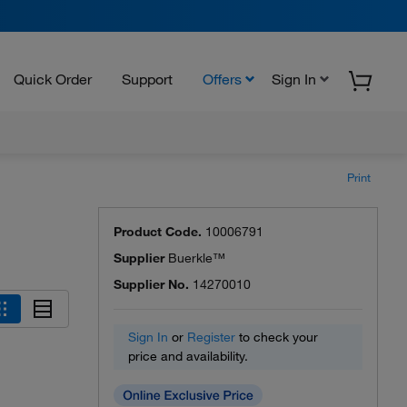
Quick Order
Support
Offers
Sign In
Print
Product Code.
10006791
Supplier
Buerkle™
Supplier No.
14270010
Sign In
or
Register
to check your
price and availability.