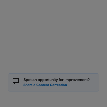
Spot an opportunity for improvement?