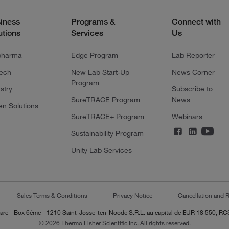
iness
Programs &
Connect with
utions
Services
Us
pharma
Edge Program
Lab Reporter
tech
New Lab Start-Up
News Corner
Program
stry
Subscribe to
SureTRACE Program
News
en Solutions
SureTRACE+ Program
Webinars
Sustainability Program
Unity Lab Services
Sales Terms & Conditions
Privacy Notice
Cancellation and R
-Lazare - Box 6éme - 1210 Saint-Josse-ten-Noode S.R.L. au capital de EUR 18 550, 
© 2026 Thermo Fisher Scientific Inc. All rights reserved.