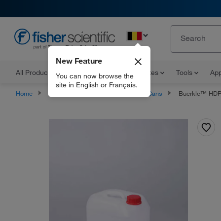
EN
New Feature
All Products
Documents and Certificates
Tools
App
You can now browse the
site in English or Français.
Home
Products
Carboys
Jerry Cans
Buerkle™ HDP