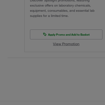
Discover Spotlight promotions, featuring
exclusive offers on laboratory chemicals,
equipment, consumables, and essential lab
supplies for a limited time.
Apply Promo and Add to Basket
View Promotion