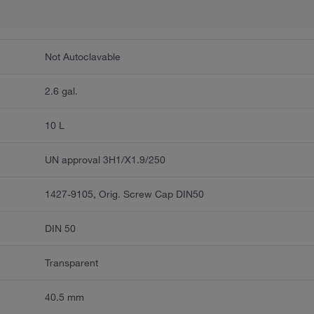
Not Autoclavable
2.6 gal.
10 L
UN approval 3H1/X1.9/250
1427-9105, Orig. Screw Cap DIN50
DIN 50
Transparent
40.5 mm