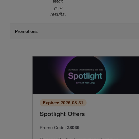
fetch
your
results.
Expires: 2026-08-31
Spotlight Offers
Promo Code:
28036