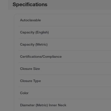
Specifications
Autoclavable
Capacity (English)
Capacity (Metric)
Certifications/Compliance
Closure Size
Closure Type
Color
Diameter (Metric) Inner Neck