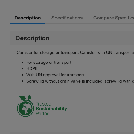
Description
Specifications
Compare Specific
Description
Canister for storage or transport. Canister with UN transport
For storage or transport
HDPE
With UN approval for transport
Screw lid without drain valve is included, screw lid with 