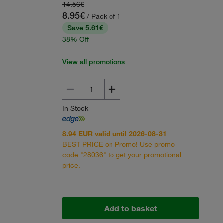
14.56€
8.95€
/ Pack of 1
Save 5.61€
38% Off
View all promotions
Actual product may vary.
In Stock
8.94 EUR valid until 2026-08-31
BEST PRICE on Promo! Use promo
code "28036" to get your promotional
price.
Add to basket