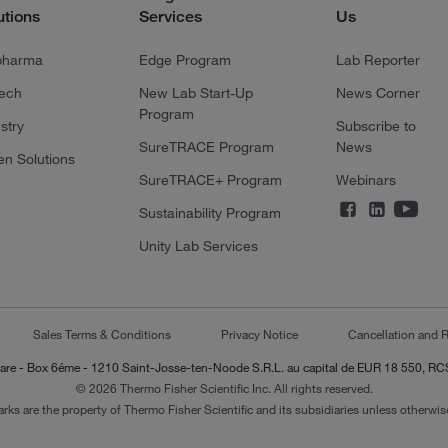
utions
Services
Us
pharma
Edge Program
Lab Reporter
tech
New Lab Start-Up
News Corner
Program
stry
Subscribe to
SureTRACE Program
News
en Solutions
SureTRACE+ Program
Webinars
Sustainability Program
Unity Lab Services
Sales Terms & Conditions
Privacy Notice
Cancellation and R
-Lazare - Box 6éme - 1210 Saint-Josse-ten-Noode S.R.L. au capital de EUR 18 550, 
© 2026 Thermo Fisher Scientific Inc. All rights reserved.
arks are the property of Thermo Fisher Scientific and its subsidiaries unless otherwise