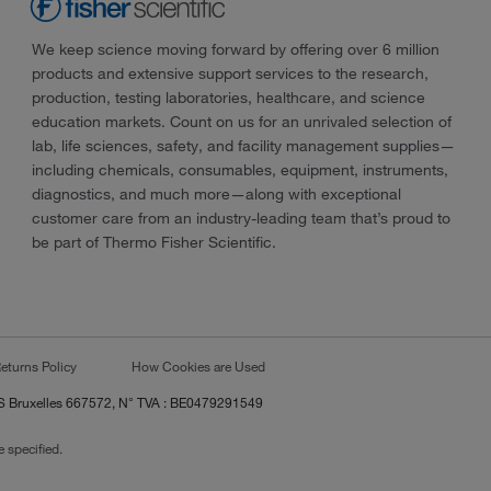
We keep science moving forward by offering over 6 million
products and extensive support services to the research,
production, testing laboratories, healthcare, and science
education markets. Count on us for an unrivaled selection of
lab, life sciences, safety, and facility management supplies—
including chemicals, consumables, equipment, instruments,
diagnostics, and much more—along with exceptional
customer care from an industry-leading team that’s proud to
be part of Thermo Fisher Scientific.
eturns Policy
How Cookies are Used
RCS Bruxelles 667572, N° TVA : BE0479291549
 specified.