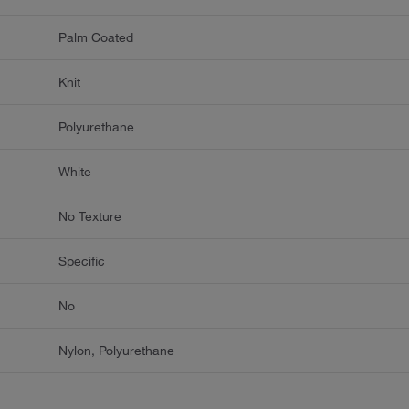
Palm Coated
Knit
Polyurethane
White
No Texture
Specific
No
Nylon, Polyurethane