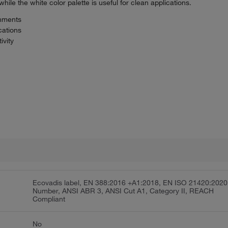
hile the white color palette is useful for clean applications.
onments
cations
ivity
Ecovadis label, EN 388:2016 +A1:2018, EN ISO 21420:2020
Number, ANSI ABR 3, ANSI Cut A1, Category II, REACH
Compliant
No