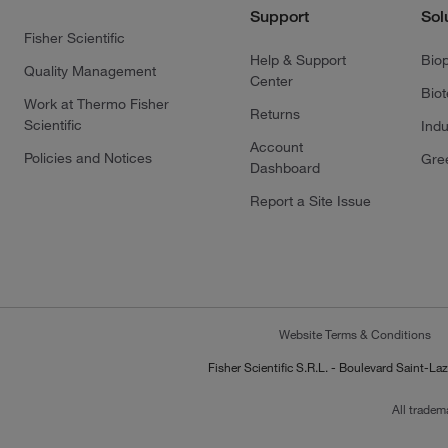
Support
Sol
Fisher Scientific
Help & Support
Bio
Quality Management
Center
Bio
Work at Thermo Fisher
Returns
Scientific
Indu
Account
Policies and Notices
Gre
Dashboard
Report a Site Issue
Website Terms & Conditions
Fisher Scientific S.R.L. - Boulevard Saint
All tradem