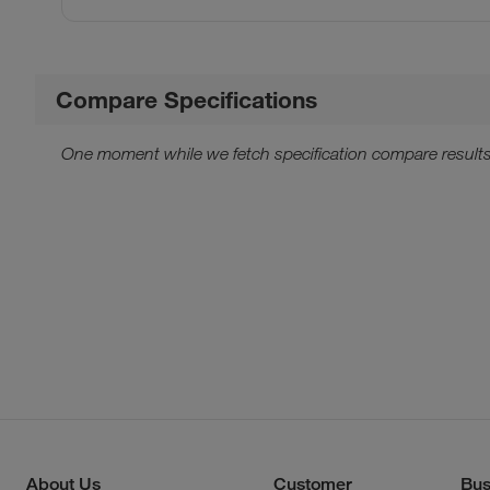
Compare Specifications
One moment while we fetch specification compare results
About Us
Customer
Bus