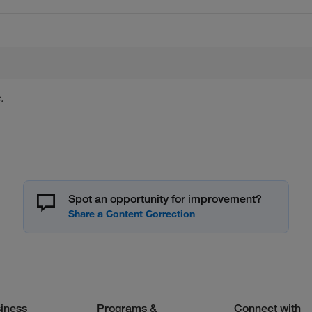
.
Spot an opportunity for improvement?
iness
Programs &
Connect with