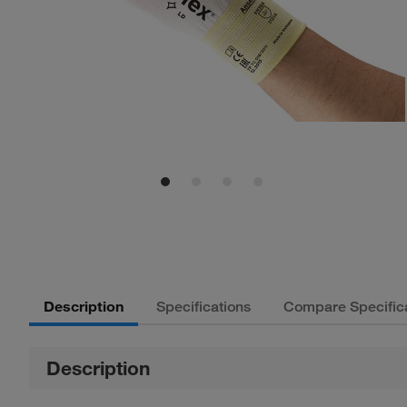
Description
Specifications
Compare Specific
Description