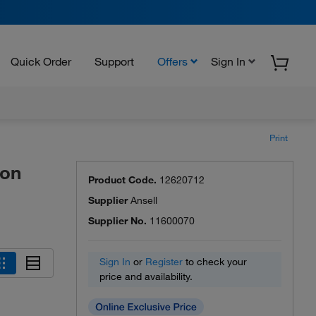
Quick Order
Support
Offers
Sign In
Print
lon
Product Code.
12620712
Supplier
Ansell
Supplier No.
11600070
Sign In
or
Register
to check your
price and availability.