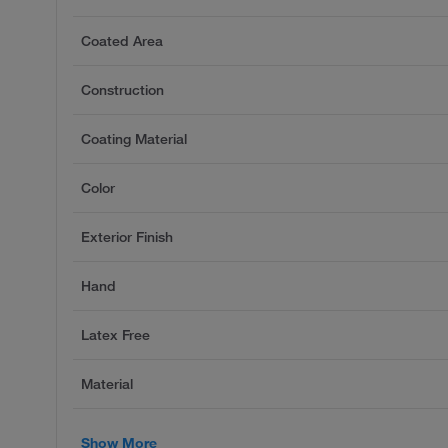
Coated Area
Construction
Coating Material
Color
Exterior Finish
Hand
Latex Free
Material
Show More