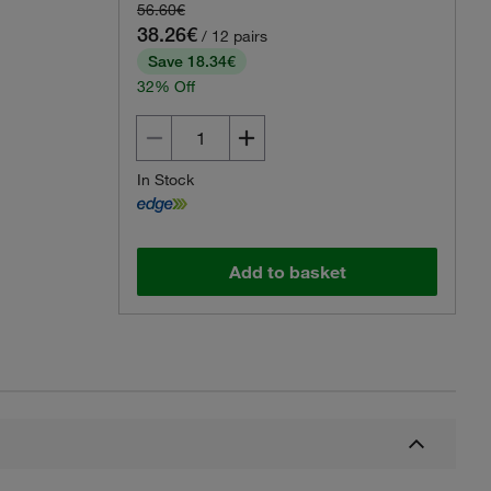
56.60€
38.26€
/ 12 pairs
Save 18.34€
32% Off
In Stock
Add to basket