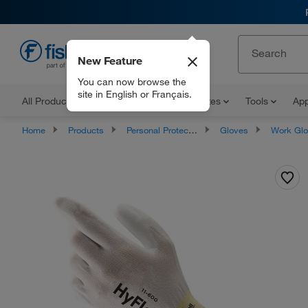
New Feature
EN
You can now browse the
site in English or Français.
All Products
Documents and Certificates
Tools
App
Home
Products
Personal Protective Equipment
Gloves
Work Gl