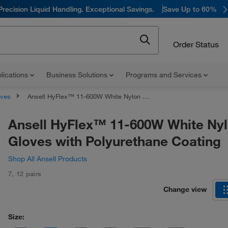
Precision Liquid Handling. Exceptional Savings.
Save Up to 60%
Order Status
lications
Business Solutions
Programs and Services
oves
Ansell HyFlex™ 11-600W White Nylon Gloves with Polyurethane Coating
Ansell HyFlex™ 11-600W White Ny
Gloves with Polyurethane Coating
Shop All Ansell Products
7
,
12 pairs
Change view
Size: