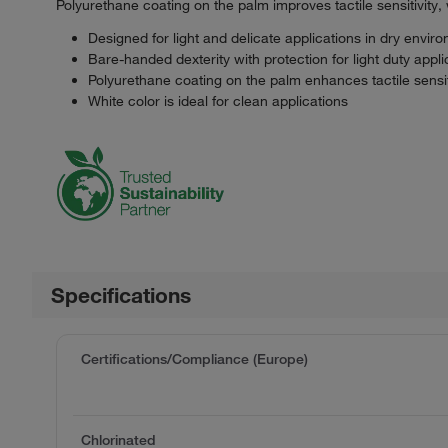
Polyurethane coating on the palm improves tactile sensitivity, w
Designed for light and delicate applications in dry envir
Bare-handed dexterity with protection for light duty appli
Polyurethane coating on the palm enhances tactile sensit
White color is ideal for clean applications
Specifications
Certifications/Compliance (Europe)
Chlorinated