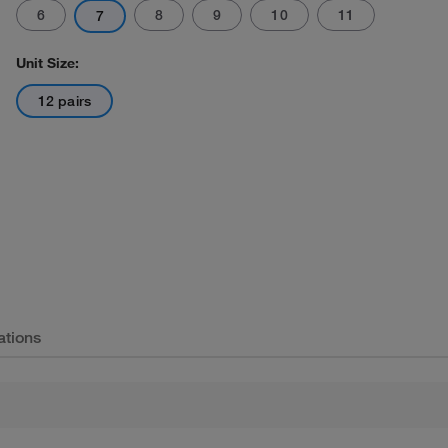
6
8
9
10
11
7
Unit Size:
12 pairs
ations