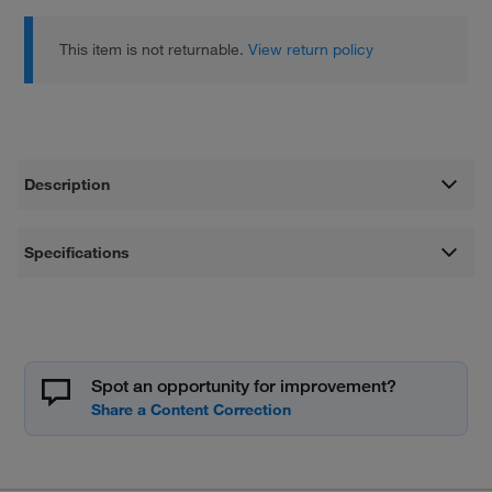
This item is not returnable.
View return policy
Description
Specifications
Spot an opportunity for improvement?