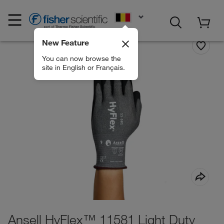
EN
New Feature
You can now browse the
site in English or Français.
Ansell HyFlex™ 11581 Light Duty