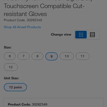
Touchscreen Compatible Cut-
resistant Gloves
Product Code.
30282349
Shop All Ansell Products
Change view
Size:
6
7
8
10
11
9
12
Unit Size:
12 pairs
Product Code.
30282349