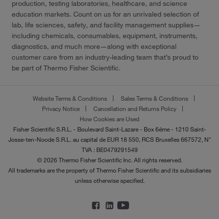
production, testing laboratories, healthcare, and science
education markets. Count on us for an unrivaled selection of
lab, life sciences, safety, and facility management supplies—
including chemicals, consumables, equipment, instruments,
diagnostics, and much more—along with exceptional
customer care from an industry-leading team that’s proud to
be part of Thermo Fisher Scientific.
Website Terms & Conditions
Sales Terms & Conditions
Privacy Notice
Cancellation and Returns Policy
How Cookies are Used
Fisher Scientific S.R.L. - Boulevard Saint-Lazare - Box 6éme - 1210 Saint-
Josse-ten-Noode S.R.L. au capital de EUR 18 550, RCS Bruxelles 667572, N°
TVA : BE0479291549
© 2026 Thermo Fisher Scientific Inc. All rights reserved.
All trademarks are the property of Thermo Fisher Scientific and its subsidiaries
unless otherwise specified.