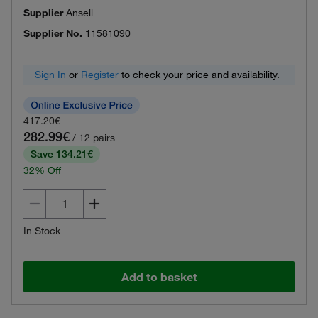
Supplier
Ansell
Supplier No.
11581090
Sign In
or
Register
to check your price and availability.
417.20€
282.99€
/ 12 pairs
Save 134.21€
32% Off
In Stock
Add to basket