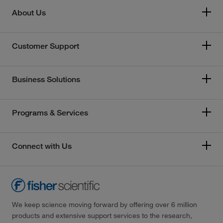
About Us
Customer Support
Business Solutions
Programs & Services
Connect with Us
We keep science moving forward by offering over 6 million
products and extensive support services to the research,