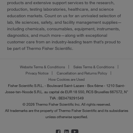
products and extensive support services to the research,
production, testing laboratories, healthcare, and science
education markets. Count on us for an unrivaled selection of
lab, life sciences, safety, and facility management supplies—
including chemicals, consumables, equipment, instruments,
diagnostics, and much more—along with exceptional
customer care from an industry-leading team that’s proud to
be part of Thermo Fisher Scientific.
Website Terms & Conditions
Sales Terms & Conditions
Privacy Notice
Cancellation and Returns Policy
How Cookies are Used
Fisher Scientific S.R.L. - Boulevard Saint-Lazare - Box 6éme - 1210 Saint-
Josse-ten-Noode S.R.L. au capital de EUR 18 550, RCS Bruxelles 667572, N°
TVA : BE0479291549
© 2026 Thermo Fisher Scientific Inc. All rights reserved.
All trademarks are the property of Thermo Fisher Scientific and its subsidiaries
unless otherwise specified.