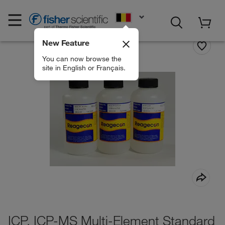
EN
New Feature
You can now browse the
site in English or Français.
ICP, ICP-MS Multi-Element Standard