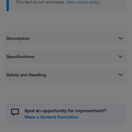
This item is not returnable.
View return policy
Description
Specifications
Safety and Handling
Spot an opportunity for improvement?