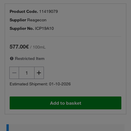
Product Code.
11419079
Supplier
Reagecon
Supplier No.
ICP19A10
577.00€
/
100mL
Restricted Item
Estimated Shipment: 01-10-2026
Add to basket