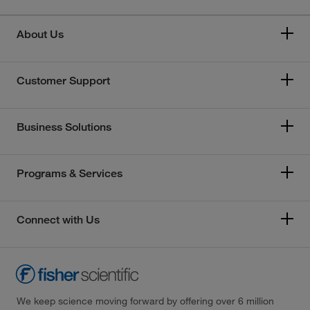
About Us
Customer Support
Business Solutions
Programs & Services
Connect with Us
We keep science moving forward by offering over 6 million