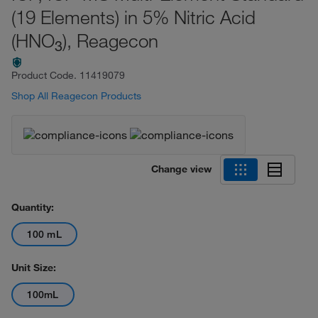
(19 Elements) in 5% Nitric Acid
(HNO
), Reagecon
3
Product Code.
11419079
Shop All Reagecon Products
Change view
Quantity:
100 mL
Unit Size:
100mL