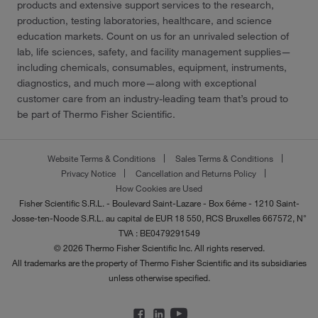
products and extensive support services to the research,
production, testing laboratories, healthcare, and science
education markets. Count on us for an unrivaled selection of
lab, life sciences, safety, and facility management supplies—
including chemicals, consumables, equipment, instruments,
diagnostics, and much more—along with exceptional
customer care from an industry-leading team that’s proud to
be part of Thermo Fisher Scientific.
Website Terms & Conditions
Sales Terms & Conditions
Privacy Notice
Cancellation and Returns Policy
How Cookies are Used
Fisher Scientific S.R.L. - Boulevard Saint-Lazare - Box 6éme - 1210 Saint-
Josse-ten-Noode S.R.L. au capital de EUR 18 550, RCS Bruxelles 667572, N°
TVA : BE0479291549
© 2026 Thermo Fisher Scientific Inc. All rights reserved.
All trademarks are the property of Thermo Fisher Scientific and its subsidiaries
unless otherwise specified.