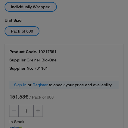
Individually Wrapped
Unit Size:
Pack of 600
Product Code.
10217591
Supplier
Greiner Bio-One
Supplier No.
731161
Sign In
or
Register
to check your price and availability.
151.53€
/
Pack of 600
In Stock