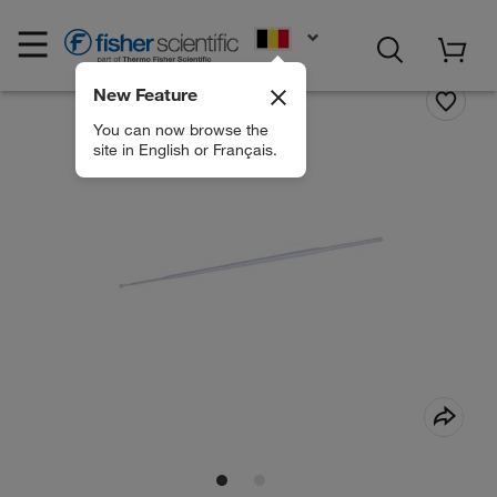
EN
New Feature
You can now browse the
site in English or Français.