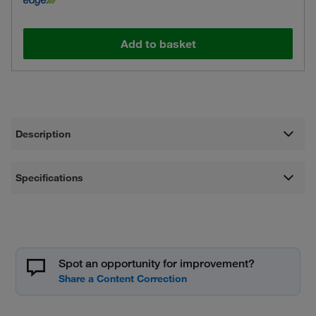
Add to basket
Description
Specifications
Spot an opportunity for improvement?