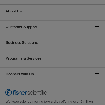
About Us
Customer Support
Business Solutions
Programs & Services
Connect with Us
We keep science moving forward by offering over 6 million