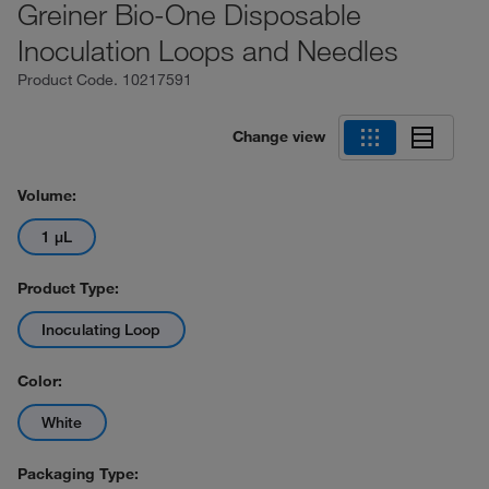
Greiner Bio-One Disposable
Inoculation Loops and Needles
Product Code.
10217591
Change view
Volume:
1 μL
Product Type:
Inoculating Loop
Color:
White
Packaging Type: