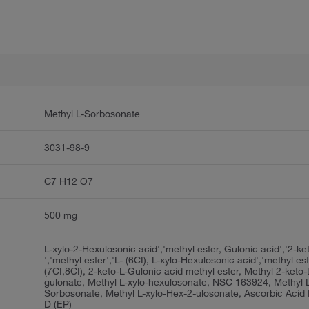
Methyl L-Sorbosonate
3031-98-9
C7 H12 O7
500 mg
L-xylo-2-Hexulosonic acid','methyl ester, Gulonic acid','2-ke
','methyl ester','L- (6CI), L-xylo-Hexulosonic acid','methyl es
(7CI,8CI), 2-keto-L-Gulonic acid methyl ester, Methyl 2-keto-
gulonate, Methyl L-xylo-hexulosonate, NSC 163924, Methyl 
Sorbosonate, Methyl L-xylo-Hex-2-ulosonate, Ascorbic Acid 
D (EP)