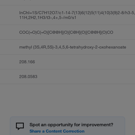
InChI=1S/C7H12O7/c1-14-7(13)6(12)5(11)4(10)3(9)2-8/h3-5
11H,2H2,1H3/t3-,4+,5-/m0/s1
COC(=O)C(=O)[C@@H](O)[C@H](O)[C@@H](O)CO
methyl (3S,4R,5S)-3,4,5,6-tetrahydroxy-2-oxohexanoate
208.166
208.0583
Spot an opportunity for improvement?