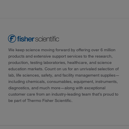
We keep science moving forward by offering over 6 million
products and extensive support services to the research,
production, testing laboratories, healthcare, and science
education markets. Count on us for an unrivaled selection of
lab, life sciences, safety, and facility management supplies—
including chemicals, consumables, equipment, instruments,
diagnostics, and much more—along with exceptional
customer care from an industry-leading team that’s proud to
be part of Thermo Fisher Scientific.