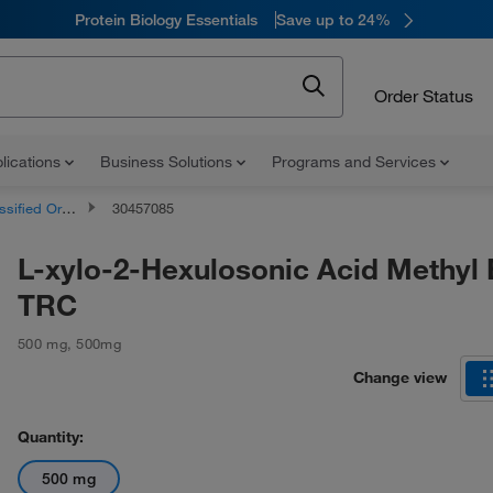
Protein Biology Essentials
Save up to 24%
Order Status
lications
Business Solutions
Programs and Services
d Organic Compounds
30457085
L-xylo-2-Hexulosonic Acid Methyl 
TRC
500 mg
,
500mg
Change view
Quantity:
500 mg