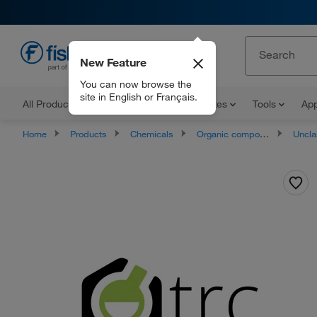
New Feature
EN
You can now browse the
site in English or Français.
All Products
Documents and Certificates
Tools
App
Home
Products
Chemicals
Organic compounds
Unclassifie