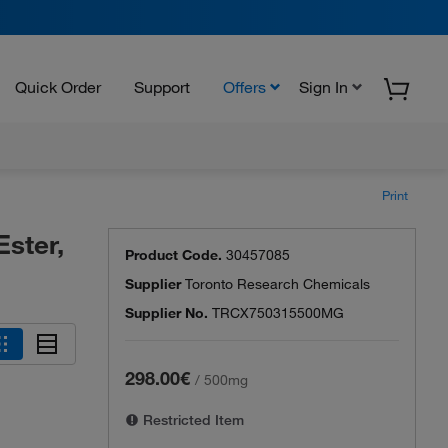
Quick Order
Support
Offers
Sign In
Print
Ester,
Product Code.
30457085
Supplier
Toronto Research Chemicals
Supplier No.
TRCX750315500MG
298.00€
/
500mg
Restricted Item