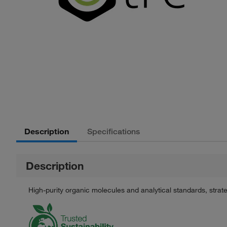
Description
Specifications
Description
High-purity organic molecules and analytical standards, stra