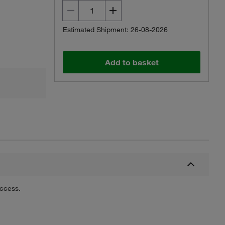
Estimated Shipment: 26-08-2026
Add to basket
uccess.