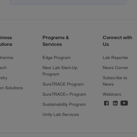
iness
Programs &
Connect with
utions
Services
Us
pharma
Edge Program
Lab Reporter
tech
New Lab Start-Up
News Corner
Program
stry
Subscribe to
SureTRACE Program
News
en Solutions
SureTRACE+ Program
Webinars
Sustainability Program
Unity Lab Services