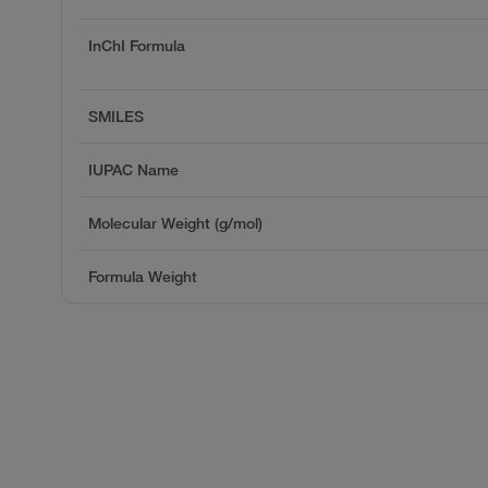
InChI Formula
SMILES
IUPAC Name
Molecular Weight (g/mol)
Formula Weight