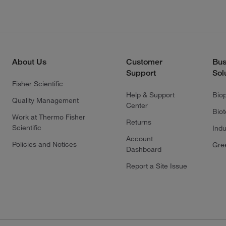
About Us
Customer
Bus
Support
Sol
Fisher Scientific
Help & Support
Bio
Quality Management
Center
Bio
Work at Thermo Fisher
Returns
Scientific
Indu
Account
Policies and Notices
Gre
Dashboard
Report a Site Issue