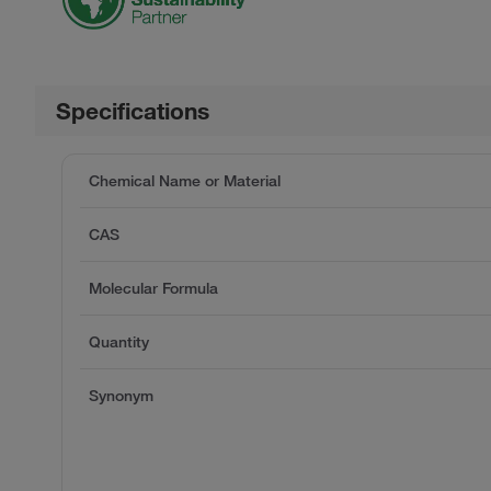
Specifications
Chemical Name or Material
CAS
Molecular Formula
Quantity
Synonym