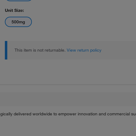
Unit Size:
500mg
This item is not returnable.
View return policy
tegically delivered worldwide to empower innovation and commercial s