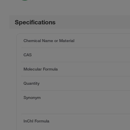
Specifications
Chemical Name or Material
CAS
Molecular Formula
Quantity
Synonym
InChI Formula