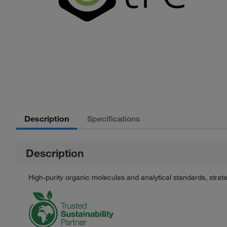
Description
Specifications
Description
High-purity organic molecules and analytical standards, stra