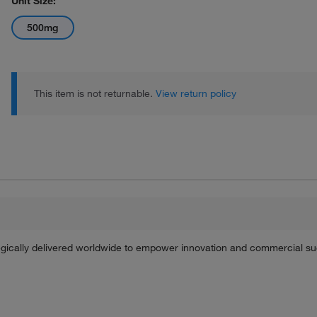
Unit Size:
500mg
This item is not returnable.
View return policy
tegically delivered worldwide to empower innovation and commercial s