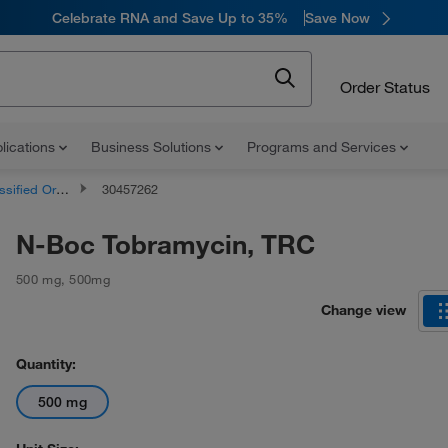
Celebrate RNA and Save Up to 35%
Save Now
Order Status
lications
Business Solutions
Programs and Services
d Organic Compounds
30457262
N-Boc Tobramycin, TRC
500 mg
,
500mg
Change view
Quantity:
500 mg