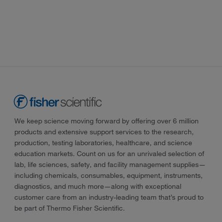
We keep science moving forward by offering over 6 million
products and extensive support services to the research,
production, testing laboratories, healthcare, and science
education markets. Count on us for an unrivaled selection of
lab, life sciences, safety, and facility management supplies—
including chemicals, consumables, equipment, instruments,
diagnostics, and much more—along with exceptional
customer care from an industry-leading team that’s proud to
be part of Thermo Fisher Scientific.