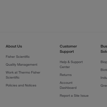
About Us
Customer
Bus
Support
Sol
Fisher Scientific
Help & Support
Bio
Quality Management
Center
Bio
Work at Thermo Fisher
Returns
Scientific
Indu
Account
Policies and Notices
Gre
Dashboard
Report a Site Issue