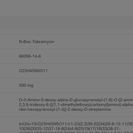
N-Boc Tobramycin
66266-14-6
C23H45N5O11
500 mg
O-3-Amino-3-deoxy-alpha-D-glucopyranosyl-(1-6)-O-[2-amin
2,3,6-trideoxy-6-[[(1,1-dimethylethoxy)carbonyl]amino]-alpha
ribo-hexopyranosyl-(1-4)]-2-deoxy-D-streptamine
InChI=1S/C23H45N5O11/c1-23(2,3)39-22(34)28-6-12-11(30
10(26)20(35-12)37-18-8(24)4-9(25)19(17(18)33)38-21-