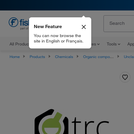
New Feature
EN
You can now browse the
site in English or Français.
All Products
Documents and Certificates
Tools
App
Home
Products
Chemicals
Organic compounds
Unclassifie