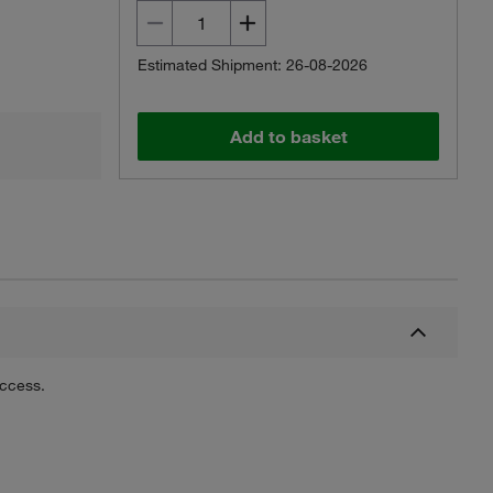
Estimated Shipment: 26-08-2026
Add to basket
uccess.