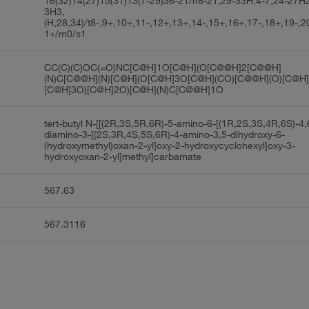
16(32)14(27)15(31)13(7-29)36-21/h8-21,29-33H,4-7,24-27H2
3H3,
(H,28,34)/t8-,9+,10+,11-,12+,13+,14-,15+,16+,17-,18+,19-,2
1+/m0/s1
CC(C)(C)OC(=O)NC[C@H]1O[C@H](O[C@@H]2[C@@H]
(N)C[C@@H](N)[C@H](O[C@H]3O[C@H](CO)[C@@H](O)[C@H]
[C@H]3O)[C@H]2O)[C@H](N)C[C@@H]1O
tert-butyl N-[[(2R,3S,5R,6R)-5-amino-6-[(1R,2S,3S,4R,6S)-4,
diamino-3-[(2S,3R,4S,5S,6R)-4-amino-3,5-dihydroxy-6-
(hydroxymethyl)oxan-2-yl]oxy-2-hydroxycyclohexyl]oxy-3-
hydroxyoxan-2-yl]methyl]carbamate
567.63
567.3116