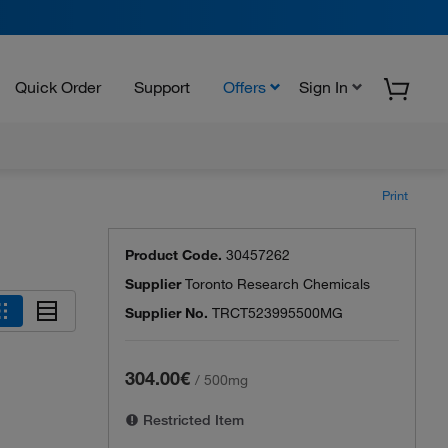
Quick Order
Support
Offers
Sign In
Print
Product Code.
30457262
Supplier
Toronto Research Chemicals
Supplier No.
TRCT523995500MG
304.00€
/
500mg
Restricted Item