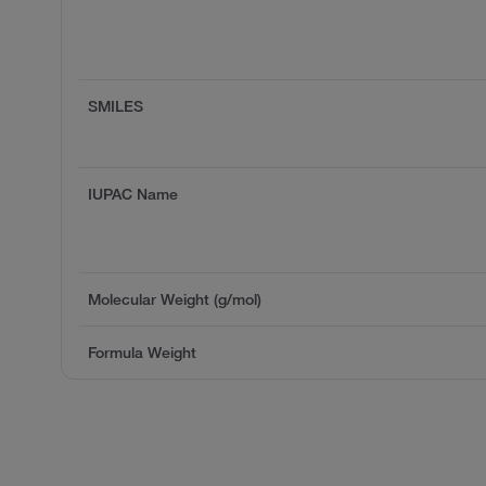
SMILES
IUPAC Name
Molecular Weight (g/mol)
Formula Weight