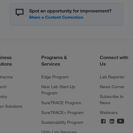
Spot an opportunity for improvement?
iness
Programs &
Connect with
utions
Services
Us
pharma
Edge Program
Lab Reporter
tech
New Lab Start-Up
News Corner
Program
stry
Subscribe to
SureTRACE Program
News
en Solutions
SureTRACE+ Program
Webinars
Sustainability Program
Unity Lab Services