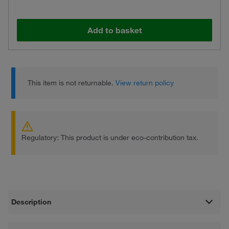
Add to basket
This item is not returnable.
View return policy
Regulatory: This product is under eco-contribution tax.
Description