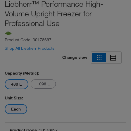
Liebherr™ Performance High-
Volume Upright Freezer for
Professional Use
Product Code.
30178697
Shop All Liebherr Products
Change view
Capacity (Metric):
1096 L
486 L
Unit Size:
Each
Product Code.
30178697