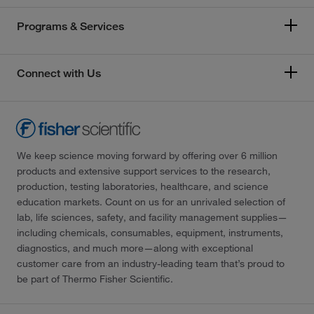
Programs & Services
Connect with Us
We keep science moving forward by offering over 6 million
products and extensive support services to the research,
production, testing laboratories, healthcare, and science
education markets. Count on us for an unrivaled selection of
lab, life sciences, safety, and facility management supplies—
including chemicals, consumables, equipment, instruments,
diagnostics, and much more—along with exceptional
customer care from an industry-leading team that’s proud to
be part of Thermo Fisher Scientific.