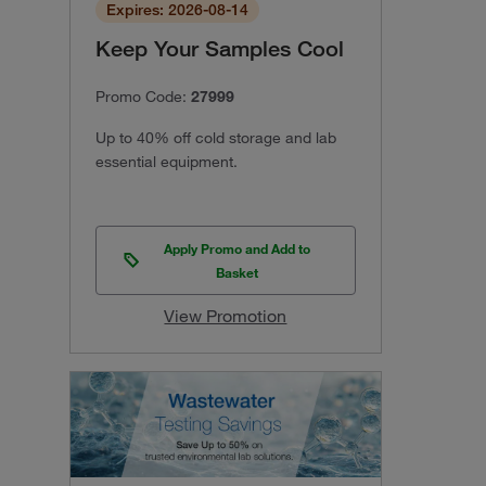
Expires: 2026-08-14
Keep Your Samples Cool
Promo Code:
27999
Up to 40% off cold storage and lab
essential equipment.
Apply Promo and Add to
Basket
View Promotion