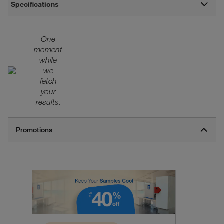
Specifications
One
moment
while
we
fetch
your
results.