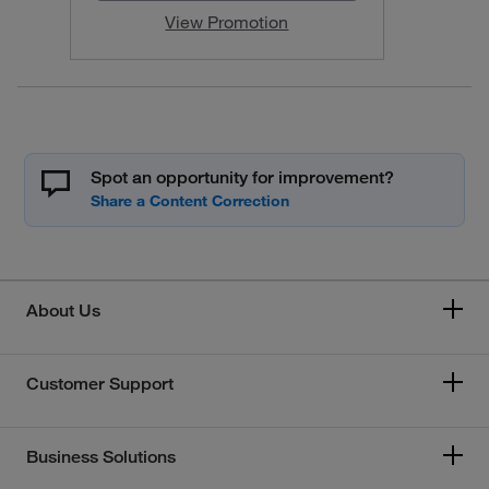
View Promotion
Spot an opportunity for improvement?
About Us
Customer Support
Business Solutions