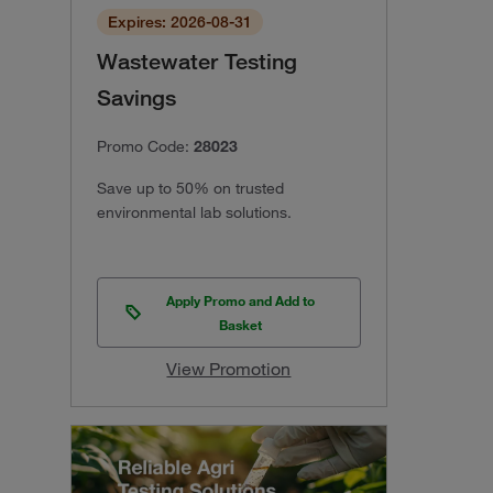
Expires: 2026-08-31
Wastewater Testing
Savings
Promo Code:
28023
Save up to 50% on trusted
environmental lab solutions.
Apply Promo and Add to
Basket
View Promotion