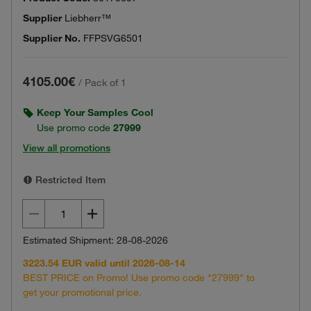
Supplier
Liebherr™
Supplier No.
FFPSVG6501
4105.00€
/
Pack of 1
Keep Your Samples Cool
Use promo code
27999
View all promotions
Restricted Item
Estimated Shipment: 28-08-2026
3223.54 EUR valid until 2026-08-14
BEST PRICE on Promo! Use promo code "27999" to
get your promotional price.