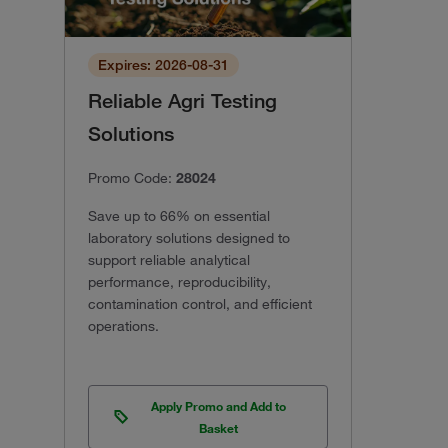
Expires: 2026-08-31
Reliable Agri Testing
Solutions
Promo Code:
28024
Save up to 66% on essential
laboratory solutions designed to
support reliable analytical
performance, reproducibility,
contamination control, and efficient
operations.
Apply Promo and Add to
Basket