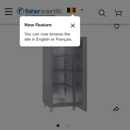
EN
New Feature
You can now browse the
site in English or Français.