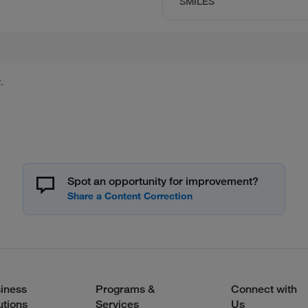
SMILES
.
Spot an opportunity for improvement?
iness
Programs &
Connect with
utions
Services
Us