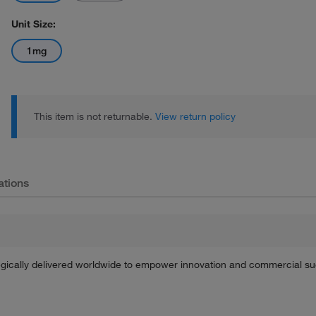
Unit Size:
1mg
This item is not returnable.
View return policy
ations
tegically delivered worldwide to empower innovation and commercial s