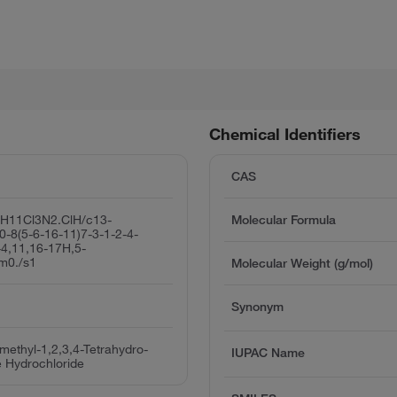
Chemical Identifiers
CAS
H11Cl3N2.ClH/c13-
Molecular Formula
0-8(5-6-16-11)7-3-1-2-4-
-4,11,16-17H,5-
/m0./s1
Molecular Weight (g/mol)
Synonym
omethyl-1,2,3,4-Tetrahydro-
IUPAC Name
e Hydrochloride