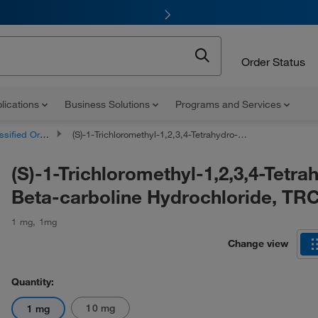
Order Status
lications
Business Solutions
Programs and Services
d Organic Compounds
(S)-1-Trichloromethyl-1,2,3,4-Tetrahydro-Beta-carboline Hydrochloride, TRC
(S)-1-Trichloromethyl-1,2,3,4-Tetra
Beta-carboline Hydrochloride, TR
1 mg
,
1mg
Change view
Quantity:
10 mg
1 mg