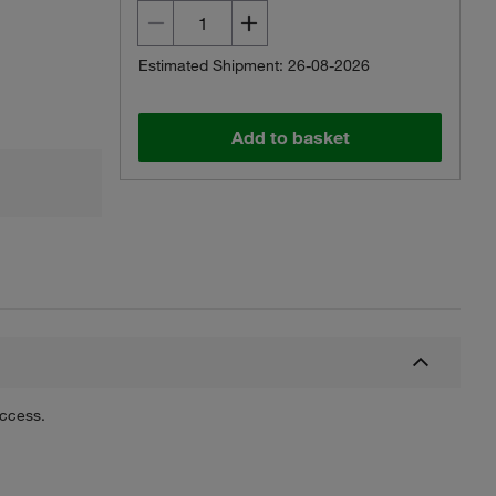
Estimated Shipment: 26-08-2026
Add to basket
uccess.