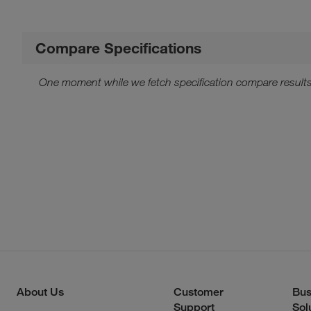
Compare Specifications
One moment while we fetch specification compare results
About Us
Customer
Bus
Support
Sol