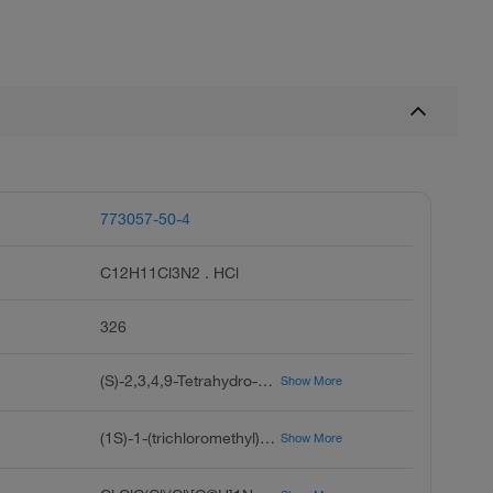
773057-50-4
C12H11Cl3N2 . HCl
326
(S)-2,3,4,9-Tetrahydro-1-(trichloromethyl)-1H-pyrido[3,4-b]indole Hydrochloride, (R)-TaClo Hydrochloride
Show More
(1S)-1-(trichloromethyl)-2,3,4,9-tetrahydro-1H-pyrido[3,4-b]indole;hydrochloride
Show More