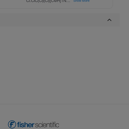
Cl.ClC(Cl)(Cl)[C@H]1NCCc2c1[nH]c3ccccc23
Show More