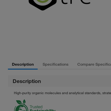
Description
Specifications
Compare Specific
Description
High-purity organic molecules and analytical standards, stra