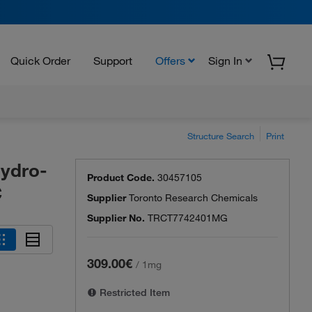
Quick Order
Support
Offers
Sign In
Structure Search
Print
hydro-
Product Code.
30457105
C
Supplier
Toronto Research Chemicals
Supplier No.
TRCT7742401MG
309.00€
/
1mg
Restricted Item