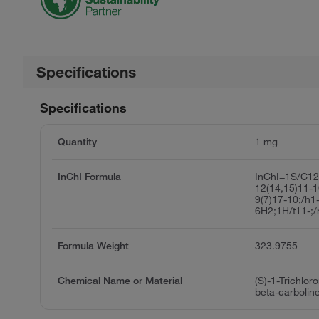
Specifications
Specifications
Quantity
1 mg
InChI Formula
InChI=1S/C12
12(14,15)11-1
9(7)17-10;/h1
6H2;1H/t11-;
Formula Weight
323.9755
Chemical Name or Material
(S)-1-Trichlor
beta-carbolin