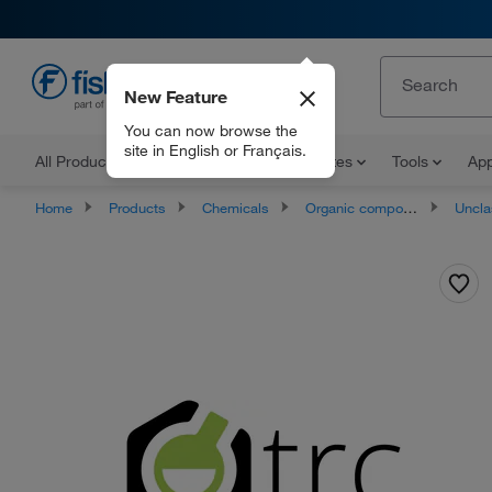
New Feature
EN
You can now browse the
site in English or Français.
All Products
Documents and Certificates
Tools
App
Home
Products
Chemicals
Organic compounds
Unclassifie