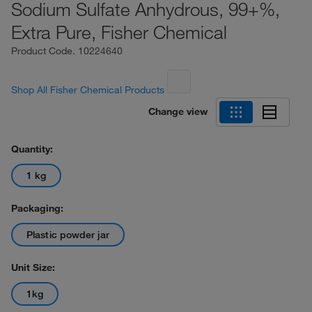
Sodium Sulfate Anhydrous, 99+%,
Extra Pure, Fisher Chemical
Product Code.
10224640
Shop All Fisher Chemical Products
Change view
Quantity:
1 kg
Packaging:
Plastic powder jar
Unit Size:
1kg