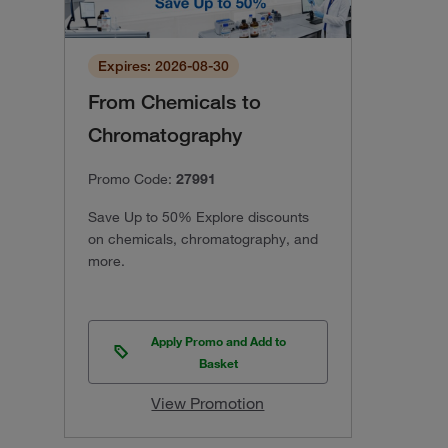
Expires: 2026-08-30
From Chemicals to
Chromatography
Promo Code:
27991
Save Up to 50% Explore discounts
on chemicals, chromatography, and
more.
Apply Promo and Add to
Basket
View Promotion