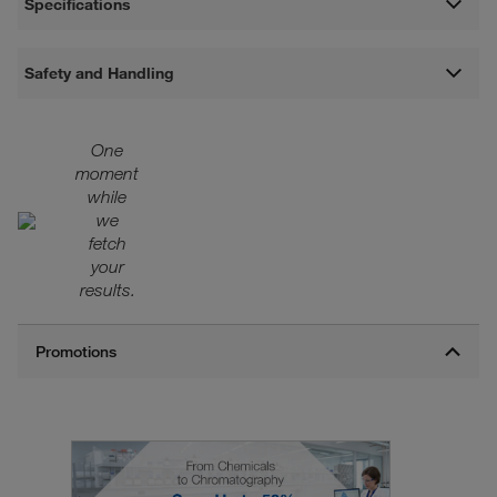
Specifications
Safety and Handling
One
moment
while
we
fetch
your
results.