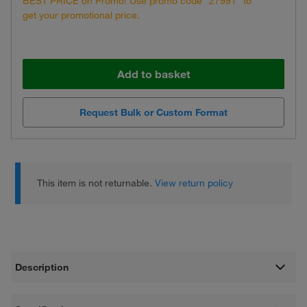
BEST PRICE on Promo! Use promo code "27991" to
get your promotional price.
Add to basket
Request Bulk or Custom Format
This item is not returnable.
View return policy
Description