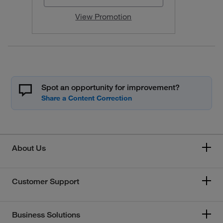
View Promotion
Spot an opportunity for improvement?
About Us
Customer Support
Business Solutions