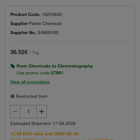
Product Code.
10224640
Supplier
Fisher Chemical
Supplier No.
S/6600/60
36.52€
/
1kg
From Chemicals to Chromatography
Use promo code
27991
View all promotions
Restricted Item
Estimated Shipment: 17-08-2026
15.59 EUR valid until 2026-08-30