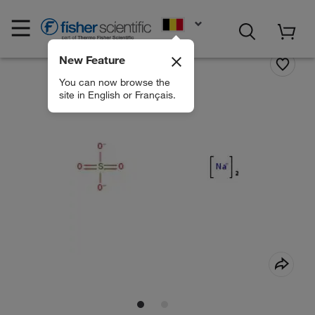
EN
New Feature
You can now browse the
site in English or Français.