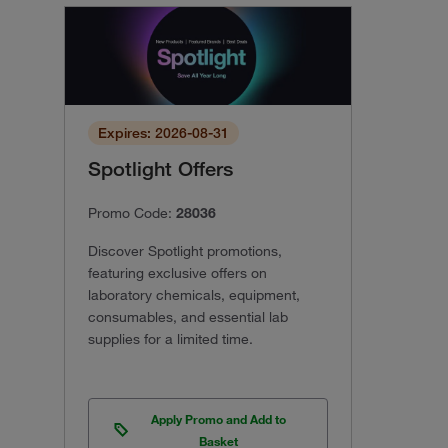
Expires: 2026-08-31
Spotlight Offers
Promo Code:
28036
Discover Spotlight promotions,
featuring exclusive offers on
laboratory chemicals, equipment,
consumables, and essential lab
supplies for a limited time.
Apply Promo and Add to
Basket