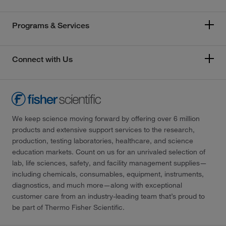
Programs & Services
Connect with Us
We keep science moving forward by offering over 6 million
products and extensive support services to the research,
production, testing laboratories, healthcare, and science
education markets. Count on us for an unrivaled selection of
lab, life sciences, safety, and facility management supplies—
including chemicals, consumables, equipment, instruments,
diagnostics, and much more—along with exceptional
customer care from an industry-leading team that’s proud to
be part of Thermo Fisher Scientific.