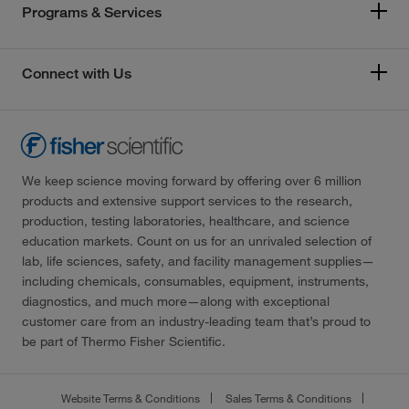
Programs & Services
Connect with Us
We keep science moving forward by offering over 6 million
products and extensive support services to the research,
production, testing laboratories, healthcare, and science
education markets. Count on us for an unrivaled selection of
lab, life sciences, safety, and facility management supplies—
including chemicals, consumables, equipment, instruments,
diagnostics, and much more—along with exceptional
customer care from an industry-leading team that’s proud to
be part of Thermo Fisher Scientific.
Website Terms & Conditions
Sales Terms & Conditions