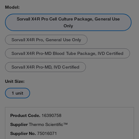
Model:
Sorvall X4R Pro Cell Culture Package, General Use
Only
Sorvall X4R Pro, General Use Only
Sorvall X4R Pro-MD Blood Tube Package, IVD Certified
Sorvall X4R Pro-MD, IVD Certified
Unit Size:
1 unit
Product Code.
16390758
Supplier
Thermo Scientific™
Supplier No.
75016071