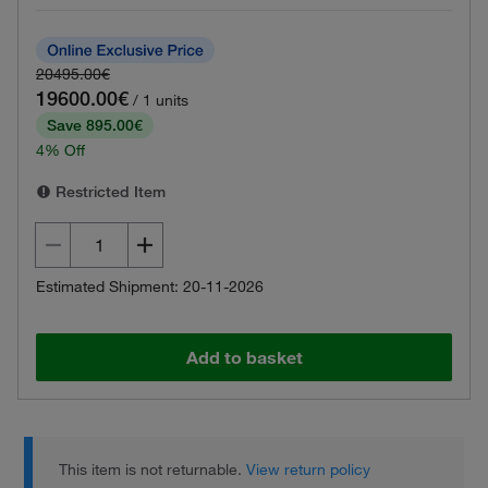
20495.00€
19600.00€
/ 1 units
Save 895.00€
4% Off
Restricted Item
Estimated Shipment: 20-11-2026
Add to basket
This item is not returnable.
View return policy