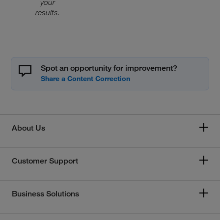
your
results.
Spot an opportunity for improvement?
About Us
Customer Support
Business Solutions