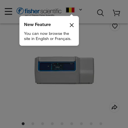
EN
New Feature
You can now browse the
site in English or Français.