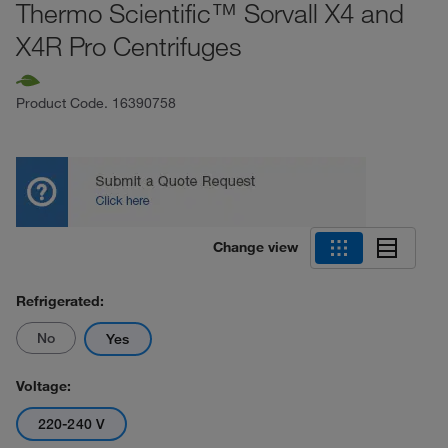
Thermo Scientific™ Sorvall X4 and
X4R Pro Centrifuges
Product Code.
16390758
Change view
Refrigerated:
No
Yes
Voltage:
220-240 V