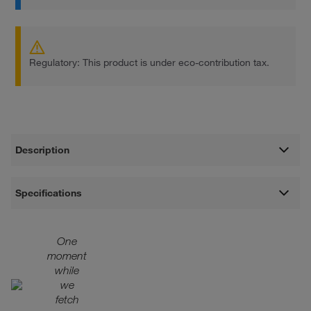
Regulatory: This product is under eco-contribution tax.
Description
Specifications
One
moment
while
we
fetch