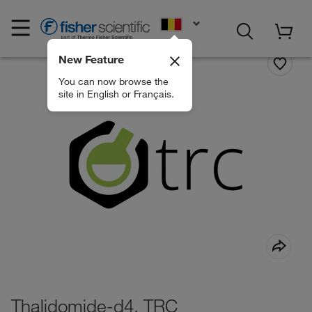
EN
New Feature
You can now browse the
site in English or Français.
Thalidomide-d4, TRC