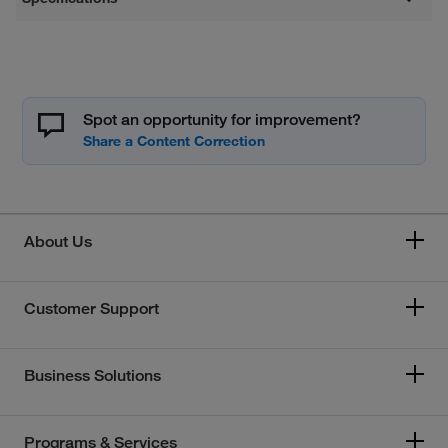
Spot an opportunity for improvement?
About Us
Customer Support
Business Solutions
Programs & Services