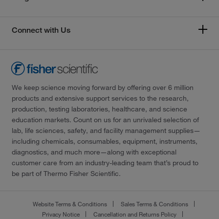
Connect with Us
We keep science moving forward by offering over 6 million
products and extensive support services to the research,
production, testing laboratories, healthcare, and science
education markets. Count on us for an unrivaled selection of
lab, life sciences, safety, and facility management supplies—
including chemicals, consumables, equipment, instruments,
diagnostics, and much more—along with exceptional
customer care from an industry-leading team that’s proud to
be part of Thermo Fisher Scientific.
Website Terms & Conditions
Sales Terms & Conditions
Privacy Notice
Cancellation and Returns Policy