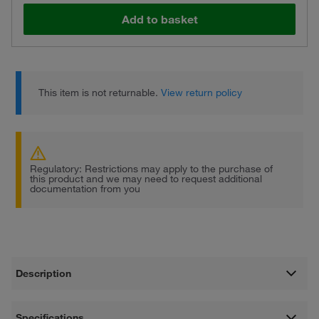
Add to basket
This item is not returnable.
View return policy
Regulatory: Restrictions may apply to the purchase of
this product and we may need to request additional
documentation from you
Description
Specifications