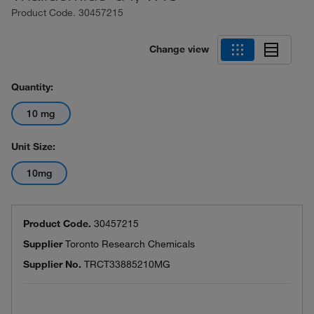
Product Code.
30457215
Change view
Quantity:
10 mg
Unit Size:
10mg
Product Code.
30457215
Supplier
Toronto Research Chemicals
Supplier No.
TRCT33885210MG