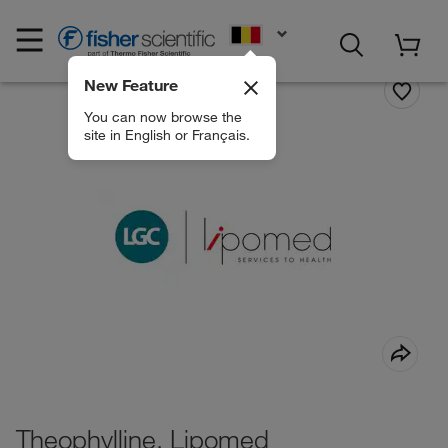
EN
New Feature
You can now browse the
site in English or Français.
Theophylline, Lipomed