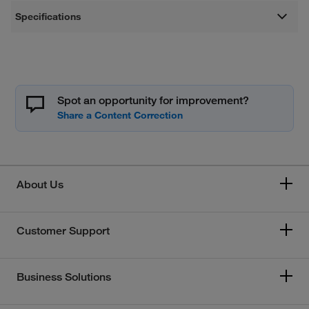
Specifications
Spot an opportunity for improvement?
About Us
Customer Support
Business Solutions