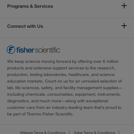
Programs & Services
Connect with Us
We keep science moving forward by offering over 6 million
products and extensive support services to the research,
production, testing laboratories, healthcare, and science
education markets. Count on us for an unrivaled selection of
lab, life sciences, safety, and facility management supplies—
including chemicals, consumables, equipment, instruments,
diagnostics, and much more—along with exceptional
customer care from an industry-leading team that’s proud to
be part of Thermo Fisher Scientific.
Website Terms & Conditions
Sales Terms & Conditions