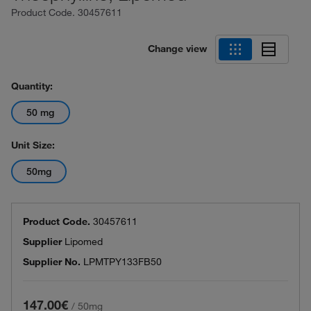
Product Code.
30457611
Change view
Quantity:
50 mg
Unit Size:
50mg
Product Code.
30457611
Supplier
Lipomed
Supplier No.
LPMTPY133FB50
147.00€
/
50mg