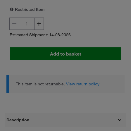
Restricted Item
Estimated Shipment: 14-08-2026
Add to basket
This item is not returnable.
View return policy
Description