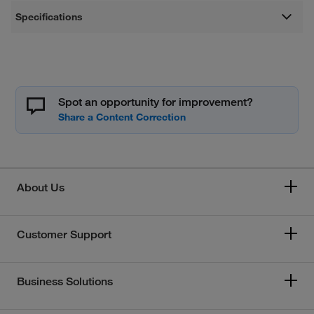
Specifications
Spot an opportunity for improvement?
About Us
Customer Support
Business Solutions