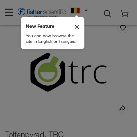
EN
New Feature
You can now browse the
site in English or Français.
Tolfenpyrad, TRC