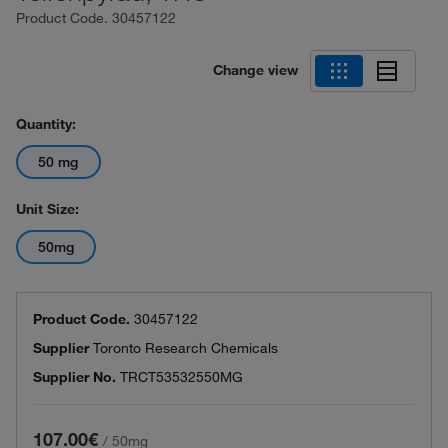
Product Code.
30457122
Change view
Quantity:
50 mg
Unit Size:
50mg
Product Code.
30457122
Supplier
Toronto Research Chemicals
Supplier No.
TRCT53532550MG
107.00€
/
50mg