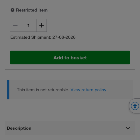
Restricted Item
Estimated Shipment: 27-08-2026
Add to basket
This item is not returnable.
View return policy
Description