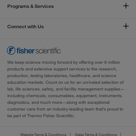
Programs & Services
Connect with Us
We keep science moving forward by offering over 6 million
products and extensive support services to the research,
production, testing laboratories, healthcare, and science
education markets. Count on us for an unrivaled selection of
lab, life sciences, safety, and facility management supplies—
including chemicals, consumables, equipment, instruments,
diagnostics, and much more—along with exceptional
customer care from an industry-leading team that’s proud to
be part of Thermo Fisher Scientific.
Website Terms & Conditions
Sales Terms & Conditions