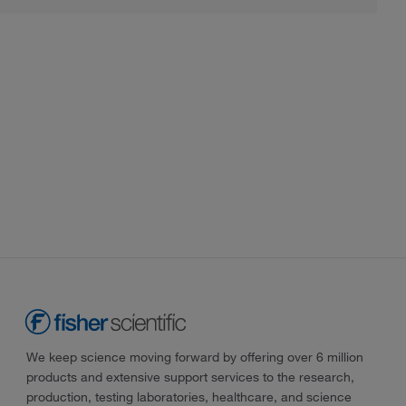
We keep science moving forward by offering over 6 million
products and extensive support services to the research,
production, testing laboratories, healthcare, and science