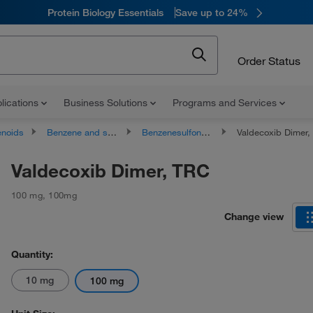
Protein Biology Essentials
Save up to 24%
Order Status
lications
Business Solutions
Programs and Services
noids
Benzene and substituted derivatives
Benzenesulfonamides
Valdecoxib Dimer,
Valdecoxib Dimer, TRC
100 mg
,
100mg
Change view
Quantity:
10 mg
100 mg