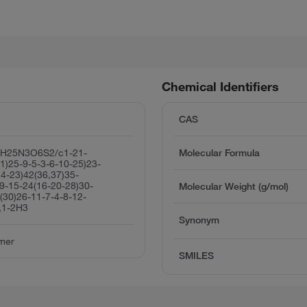
Chemical Identifiers
CAS
2H25N3O6S2/c1-21-
Molecular Formula
1)25-9-5-3-6-10-25)23-
4-23)42(36,37)35-
9-15-24(16-20-28)30-
Molecular Weight (g/mol)
(30)26-11-7-4-8-12-
,1-2H3
Synonym
imer
SMILES