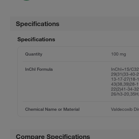
Specifications
Specifications
Quantity
100 mg
InChI Formula
InChI=1S/C3
29(31(33-40-2
13-17-27(18-1
43(38,39)28-1
22(2)41-34-32
26/h3-20,35H
Chemical Name or Material
Valdecoxib D
Compare Specifications