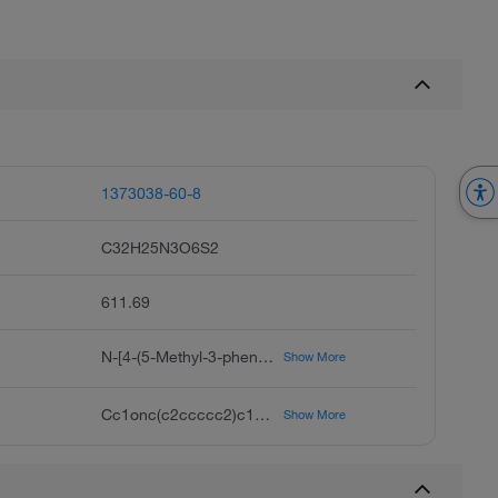
1373038-60-8
C32H25N3O6S2
611.69
N-[4-(5-Methyl-3-phenyl-4-isoxazolyl)benzenesulfonyl]-4-(5-methyl-3-phenyl-4-isoxazolyl)benzenesulfonamide, Valdecoxib Impurity B
Show More
Cc1onc(c2ccccc2)c1c3ccc(cc3)S(=O)(=O)NS(=O)(=O)c4ccc(cc4)c5c(C)onc5c6ccccc6
Show More