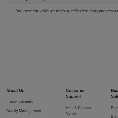
One moment while we fetch specification compare results
About Us
Customer
Bus
Support
Sol
Fisher Scientific
Help & Support
Bio
Quality Management
Center
Bio