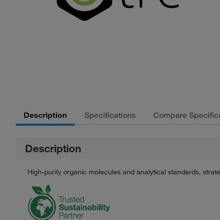
Description
Specifications
Compare Specific
Description
High-purity organic molecules and analytical standards, stra