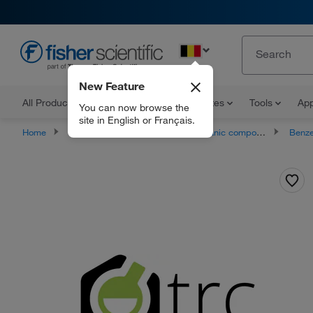
EN
New Feature
All Products
Documents and Certificates
Tools
App
You can now browse the
site in English or Français.
Home
Products
Chemicals
Organic compounds
Benze