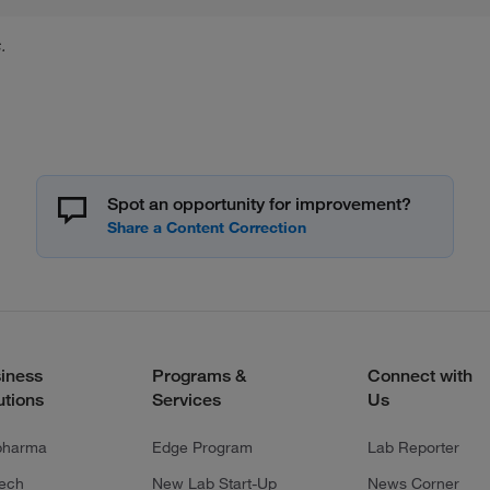
.
Spot an opportunity for improvement?
iness
Programs &
Connect with
utions
Services
Us
pharma
Edge Program
Lab Reporter
tech
New Lab Start-Up
News Corner