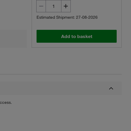
Estimated Shipment: 27-08-2026
Add to basket
uccess.