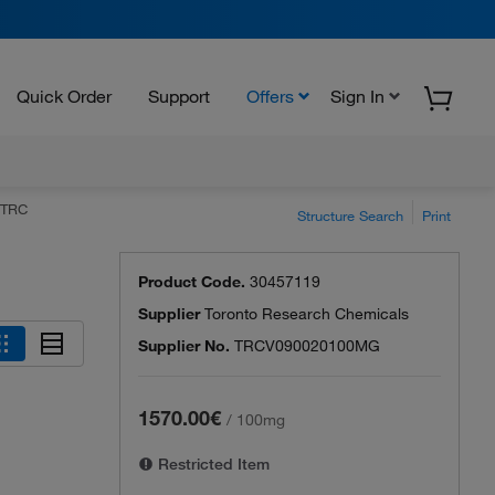
Quick Order
Support
Offers
Sign In
 TRC
Structure Search
Print
Product Code.
30457119
Supplier
Toronto Research Chemicals
Supplier No.
TRCV090020100MG
1570.00€
/
100mg
Restricted Item