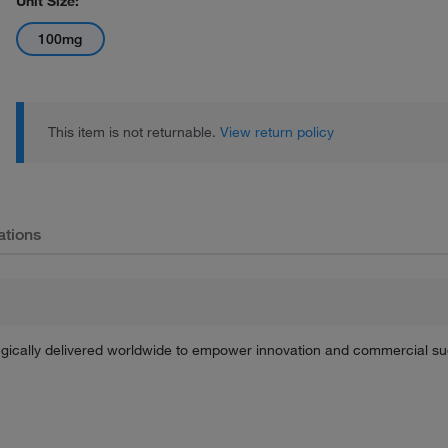
Unit Size:
100mg
This item is not returnable.
View return policy
ations
tegically delivered worldwide to empower innovation and commercial s