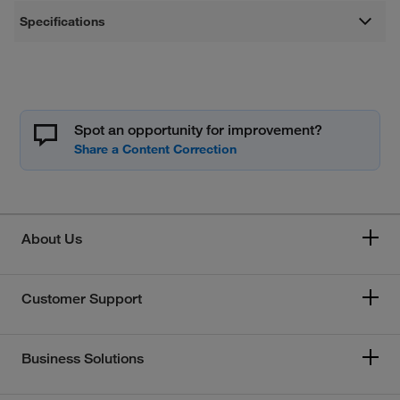
Specifications
Spot an opportunity for improvement?
About Us
Customer Support
Business Solutions