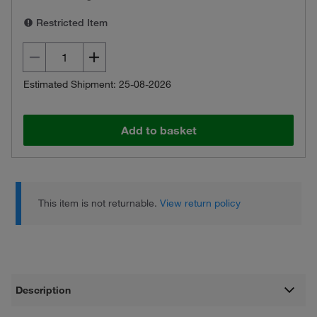
Restricted Item
Estimated Shipment: 25-08-2026
Add to basket
This item is not returnable.
View return policy
Description