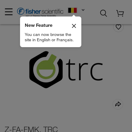
EN
New Feature
You can now browse the
site in English or Français.
Z-FA-FMK, TRC