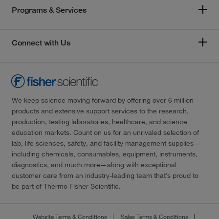
Programs & Services
Connect with Us
We keep science moving forward by offering over 6 million
products and extensive support services to the research,
production, testing laboratories, healthcare, and science
education markets. Count on us for an unrivaled selection of
lab, life sciences, safety, and facility management supplies—
including chemicals, consumables, equipment, instruments,
diagnostics, and much more—along with exceptional
customer care from an industry-leading team that’s proud to
be part of Thermo Fisher Scientific.
Website Terms & Conditions
Sales Terms & Conditions