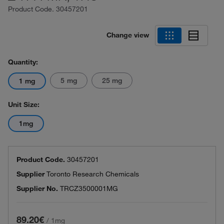
Product Code.
30457201
Change view
Quantity:
5 mg
25 mg
1 mg
Unit Size:
1mg
Product Code.
30457201
Supplier
Toronto Research Chemicals
Supplier No.
TRCZ3500001MG
89.20€
/
1mg