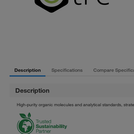
Description
Specifications
Compare Specific
Description
High-purity organic molecules and analytical standards, stra