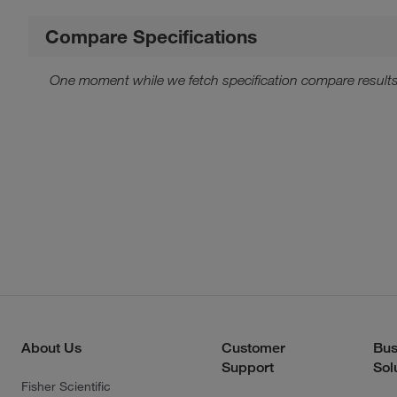
Compare Specifications
One moment while we fetch specification compare results
About Us
Customer
Bus
Support
Sol
Fisher Scientific