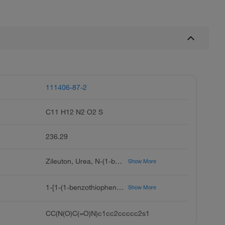
111406-87-2
C11 H12 N2 O2 S
236.29
Zileuton, Urea, N-(1-benzo[b]thien-2-ylethyl)-N-hydroxy- (9CI, ACI), N-(1-Benzo[b]thien-2-ylethyl)-N-hydroxyurea (ACI), 1-[1-(1-Benzothiophen-2-yl)ethyl]-1-hydroxyurea, A 64077, Abbott 64077, Griluto-CR, Leutrol, Zyflo
Show More
1-[1-(1-benzothiophen-2-yl)ethyl]-1-hydroxyurea
Show More
CC(N(O)C(=O)N)c1cc2ccccc2s1