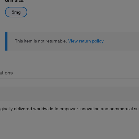
Unit Size:
5mg
This item is not returnable.
View return policy
ations
tegically delivered worldwide to empower innovation and commercial s