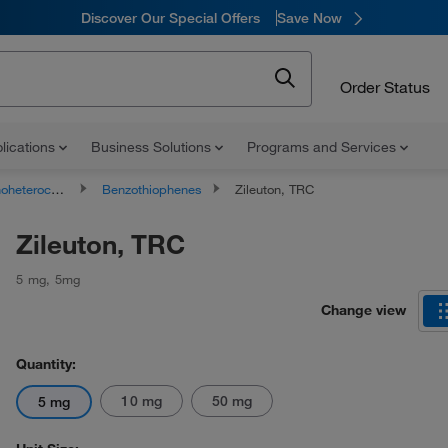
Discover Our Special Offers
Save Now
Order Status
lications
Business Solutions
Programs and Services
ocyclic compounds
Benzothiophenes
Zileuton, TRC
Zileuton, TRC
5 mg
,
5mg
Change view
Quantity:
10 mg
50 mg
5 mg