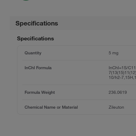
Specifications
Specifications
Quantity
5 mg
InChI Formula
InChI=1S/C1
7(13(15)11(12
10/h2-7,15H,
Formula Weight
236.0619
Chemical Name or Material
Zileuton