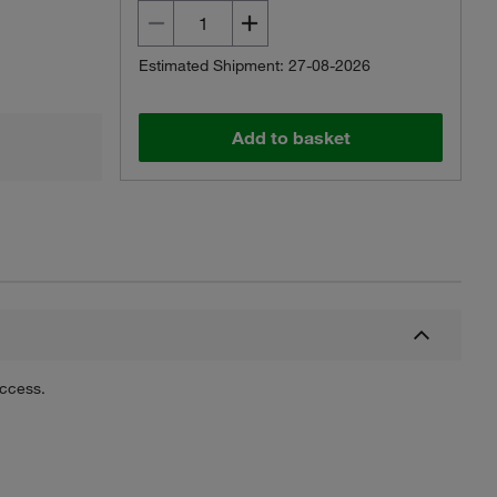
Estimated Shipment: 27-08-2026
Add to basket
uccess.