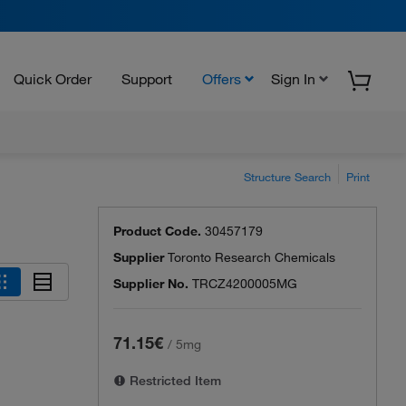
Quick Order
Support
Offers
Sign In
Structure Search
Print
Product Code.
30457179
Supplier
Toronto Research Chemicals
Supplier No.
TRCZ4200005MG
71.15€
/
5mg
Restricted Item