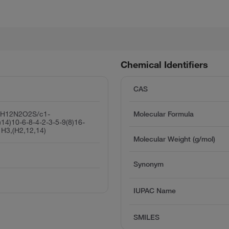
Chemical Identifiers
CAS
1H12N2O2S/c1-
Molecular Formula
)14)10-6-8-4-2-3-5-9(8)16-
1H3,(H2,12,14)
Molecular Weight (g/mol)
Synonym
IUPAC Name
SMILES