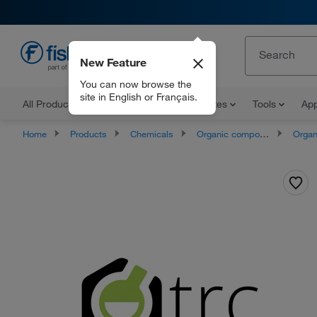
New Feature
EN
You can now browse the
site in English or Français.
All Products
Documents and Certificates
Tools
App
Home
Products
Chemicals
Organic compounds
Organoheter