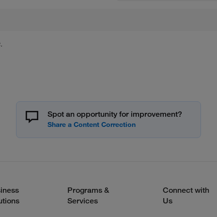
.
Spot an opportunity for improvement?
iness
Programs &
Connect with
utions
Services
Us