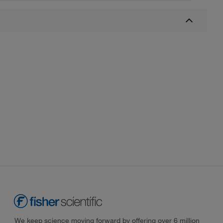
We keep science moving forward by offering over 6 million