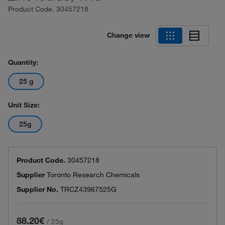
Product Code.
30457218
Change view
Quantity:
25 g
Unit Size:
25g
Product Code.
30457218
Supplier
Toronto Research Chemicals
Supplier No.
TRCZ43967525G
88.20€
/
25g