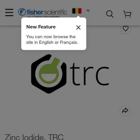
EN
New Feature
You can now browse the
site in English or Français.
Zinc Iodide, TRC