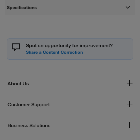
Specifications
Spot an opportunity for improvement?
About Us
Customer Support
Business Solutions