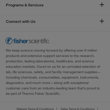
Programs & Services
Connect with Us
We keep science moving forward by offering over 6 million
products and extensive support services to the research,
production, testing laboratories, healthcare, and science
education markets. Count on us for an unrivaled selection of
lab, life sciences, safety, and facility management supplies—
including chemicals, consumables, equipment, instruments,
diagnostics, and much more—along with exceptional
customer care from an industry-leading team that’s proud to
be part of Thermo Fisher Scientific.
Website Terms & Conditions
Sales Terms & Conditions