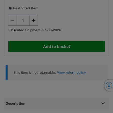
Restricted Item
Estimated Shipment: 27-08-2026
Add to basket
This item is not returnable.
View return policy
Description