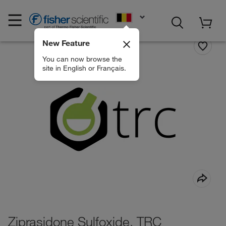
EN
New Feature
You can now browse the
site in English or Français.
Ziprasidone Sulfoxide, TRC