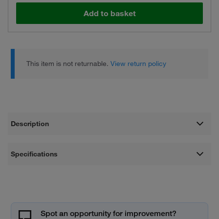
Add to basket
This item is not returnable.
View return policy
Description
Specifications
Spot an opportunity for improvement?