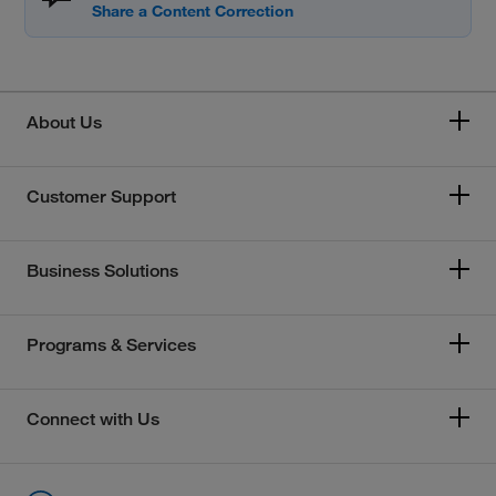
About Us
Customer Support
Business Solutions
Programs & Services
Connect with Us