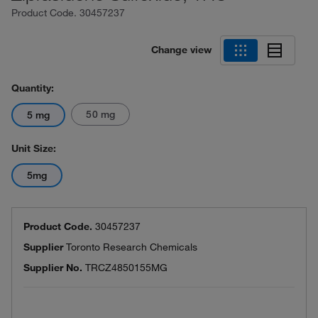
Product Code.
30457237
Change view
Quantity:
50 mg
5 mg
Unit Size:
5mg
Product Code.
30457237
Supplier
Toronto Research Chemicals
Supplier No.
TRCZ4850155MG