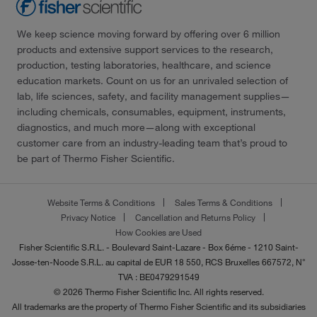
We keep science moving forward by offering over 6 million
products and extensive support services to the research,
production, testing laboratories, healthcare, and science
education markets. Count on us for an unrivaled selection of
lab, life sciences, safety, and facility management supplies—
including chemicals, consumables, equipment, instruments,
diagnostics, and much more—along with exceptional
customer care from an industry-leading team that’s proud to
be part of Thermo Fisher Scientific.
Website Terms & Conditions
Sales Terms & Conditions
Privacy Notice
Cancellation and Returns Policy
How Cookies are Used
Fisher Scientific S.R.L. - Boulevard Saint-Lazare - Box 6éme - 1210 Saint-
Josse-ten-Noode S.R.L. au capital de EUR 18 550, RCS Bruxelles 667572, N°
TVA : BE0479291549
© 2026 Thermo Fisher Scientific Inc. All rights reserved.
All trademarks are the property of Thermo Fisher Scientific and its subsidiaries