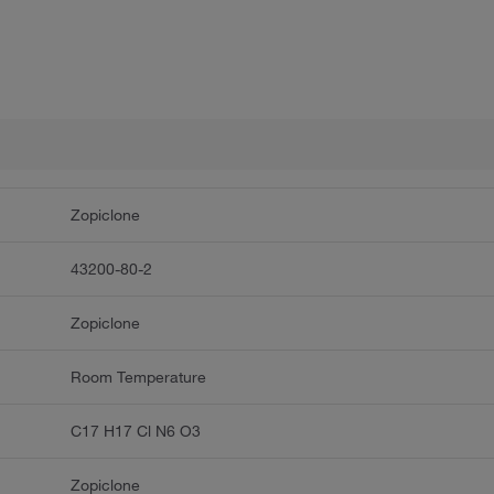
Zopiclone
43200-80-2
Zopiclone
Room Temperature
C17 H17 Cl N6 O3
Zopiclone