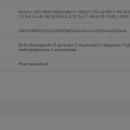
InChI=1 S/C16H21NO2.ClH/c1-12(2)17-10-14(18)11-19-16-9
7-13-6-3-4-8-15(13)16;/h3-9,12,14,17-18 H,10-11H2,1-2H3;
CN1CCN(CC1)C(=O)OC2N(C(=O)c3nccnc23)c4ccc(Cl)cn4
[6-(5-chloropyridin-2-yl)-5-oxo-7 H-pyrrolo[3,4-b]pyrazin-7-yl]
methylpiperazine-1-carboxylate
Pharmaceutical
.