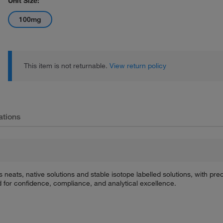
Unit Size:
100mg
This item is not returnable.
View return policy
ations
s neats, native solutions and stable isotope labelled solutions, with p
d for confidence, compliance, and analytical excellence.