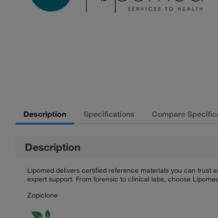
Description
Specifications
Compare Specific
Description
Lipomed delivers certified reference materials you can trust a
expert support. From forensic to clinical labs, choose Lipome
Zopiclone