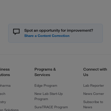
Spot an opportunity for improvement?
iness
Programs &
Connect with
utions
Services
Us
pharma
Edge Program
Lab Reporter
tech
New Lab Start-Up
News Corner
Program
stry
Subscribe to
SureTRACE Program
News
en Solutions