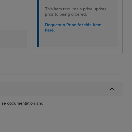
This item requires a price update
prior to being ordered.
Request a Price for this item
here.
recise documentation and