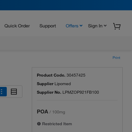
Quick Order
Support
Offers
Sign In
Print
Product Code.
30457425
Supplier
Lipomed
Supplier No.
LPMZOP921FB100
POA
/
100mg
Restricted Item