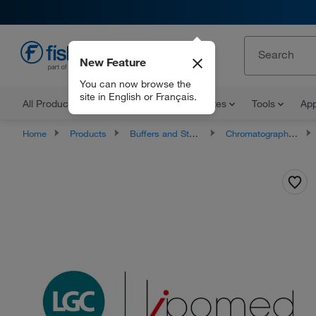
New Feature
EN
You can now browse the
site in English or Français.
All Products
Documents and Certificates
Tools
App
Home
Products
Buffers and Standards
Chromatography Standards