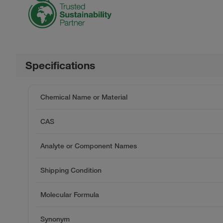
Specifications
Chemical Name or Material
CAS
Analyte or Component Names
Shipping Condition
Molecular Formula
Synonym