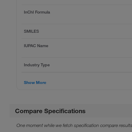
InChI Formula
SMILES
IUPAC Name
Industry Type
Show More
Compare Specifications
One moment while we fetch specification compare results