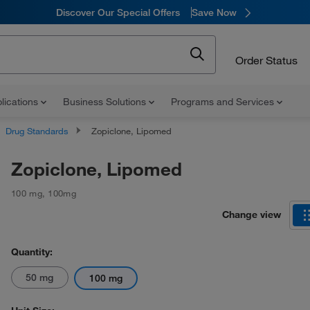
Discover Our Special Offers
Save Now
Order Status
lications
Business Solutions
Programs and Services
Drug Standards
Zopiclone, Lipomed
Zopiclone, Lipomed
100 mg
,
100mg
Change view
Quantity:
50 mg
100 mg