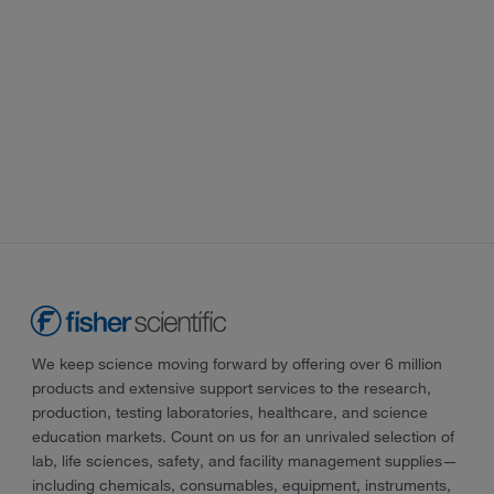
We keep science moving forward by offering over 6 million
products and extensive support services to the research,
production, testing laboratories, healthcare, and science
education markets. Count on us for an unrivaled selection of
lab, life sciences, safety, and facility management supplies—
including chemicals, consumables, equipment, instruments,