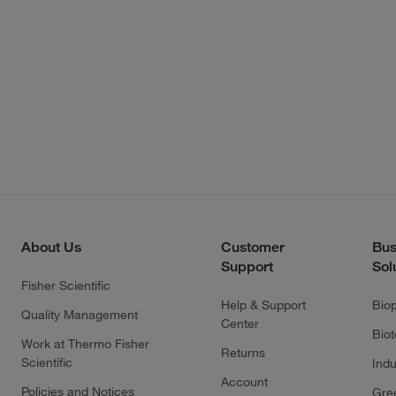
About Us
Customer
Bus
Support
Sol
Fisher Scientific
Help & Support
Bio
Quality Management
Center
Bio
Work at Thermo Fisher
Returns
Scientific
Indu
Account
Policies and Notices
Gre