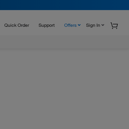
Quick Order
Support
Offers
Sign In