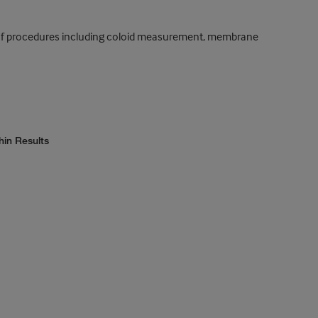
ty of procedures including coloid measurement, membrane
hin Results