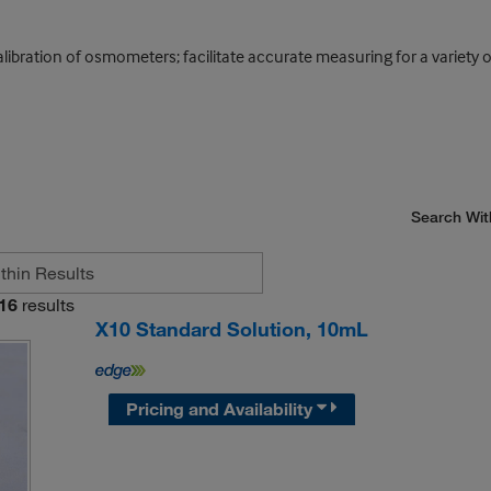
calibration of osmometers; facilitate accurate measuring for a varie
Search Wit
16
results
X10 Standard Solution, 10mL
Pricing and Availability