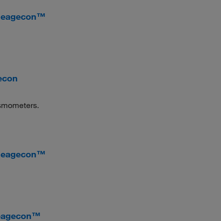
 Reagecon™
econ
 osmometers.
 Reagecon™
Reagecon™