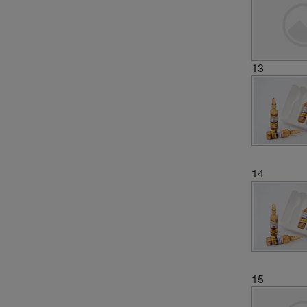
13
14
15