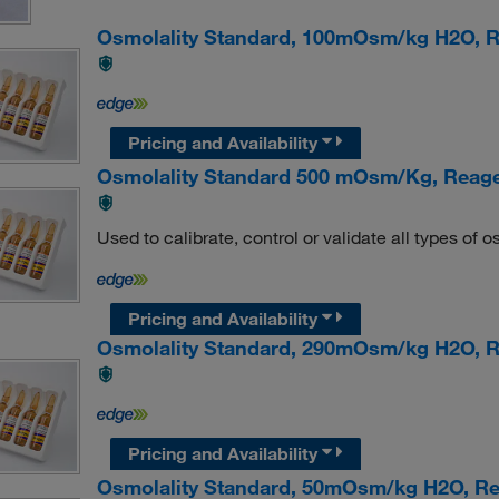
Osmolality Standard, 100mOsm/kg H2O,
Pricing and Availability
Osmolality Standard 500 mOsm/Kg, Reag
Used to calibrate, control or validate all types of
Pricing and Availability
Osmolality Standard, 290mOsm/kg H2O,
Pricing and Availability
Osmolality Standard, 50mOsm/kg H2O, 