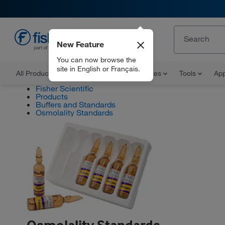
New Feature
EN
You can now browse the
site in English or Français.
All Products
Documents and Certificates
Tools
App
Fisher Scientific
Products
Buffers and Standards
Osmolality Standards