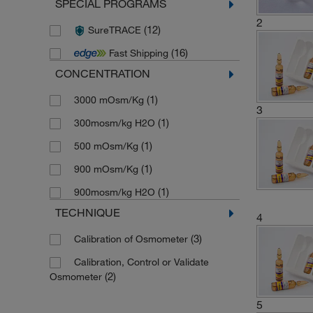
SPECIAL PROGRAMS
2
(12)
SureTRACE
(16)
Fast Shipping
CONCENTRATION
(1)
3000 mOsm/Kg
3
(1)
300mosm/kg H2O
(1)
500 mOsm/Kg
(1)
900 mOsm/Kg
(1)
900mosm/kg H2O
TECHNIQUE
4
(3)
Calibration of Osmometer
Calibration, Control or Validate
(2)
Osmometer
5