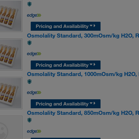
Pricing and Availability
Osmolality Standard, 300mOsm/kg H2O,
Pricing and Availability
Osmolality Standard, 1000mOsm/kg H2O
Pricing and Availability
Osmolality Standard, 850mOsm/kg H2O,