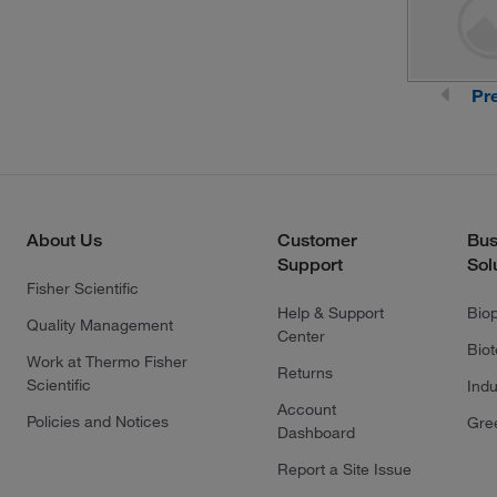
Pr
About Us
Customer
Bus
Support
Sol
Fisher Scientific
Help & Support
Bio
Quality Management
Center
Bio
Work at Thermo Fisher
Returns
Scientific
Indu
Account
Policies and Notices
Gre
Dashboard
Report a Site Issue