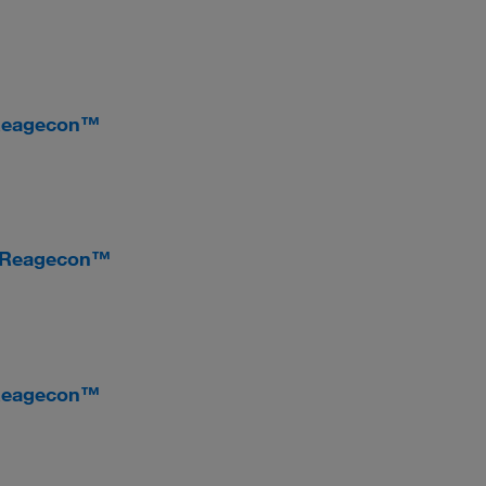
 Reagecon™
, Reagecon™
 Reagecon™