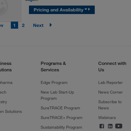
Pricing and Availability
ev
1
2
Next
iness
Programs &
Connect with
utions
Services
Us
pharma
Edge Program
Lab Reporter
tech
New Lab Start-Up
News Corner
Program
stry
Subscribe to
SureTRACE Program
News
en Solutions
SureTRACE+ Program
Webinars
Sustainability Program