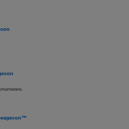
econ
gecon
 osmometers.
 Reagecon™