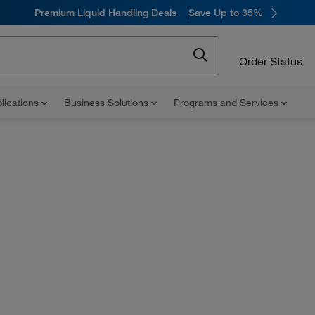
Premium Liquid Handling Deals
Save Up to 35%
Order Status
lications
Business Solutions
Programs and Services