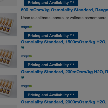
Pricing and Availability
600 mOsm/kg Osmolality Standard, Reag
Used to calibrate, control or validate osmometers
Pricing and Availability
Osmolality Standard, 1500mOsm/kg H2O
Pricing and Availability
Osmolality Standard, 200mOsm/kg H2O,
Pricing and Availability
Osmolality Standard, 2000mOsm/kg H2O