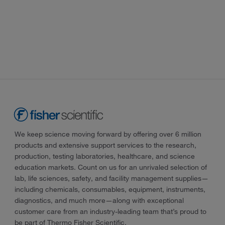
We keep science moving forward by offering over 6 million
products and extensive support services to the research,
production, testing laboratories, healthcare, and science
education markets. Count on us for an unrivaled selection of
lab, life sciences, safety, and facility management supplies—
including chemicals, consumables, equipment, instruments,
diagnostics, and much more—along with exceptional
customer care from an industry-leading team that’s proud to
be part of Thermo Fisher Scientific.