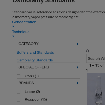
Osmolality Standards
Standard-value, reference solutions designed for the exact 
osmometry, vapor pressure osmometry, etc.
Concentration
Technique
CATEGORY
Buffers and Standards
Osmolality Standards
1
–
15
of
SPECIAL OFFERS
1
(1)
Offers
BRANDS
(2)
Loeser
(15)
Reagecon