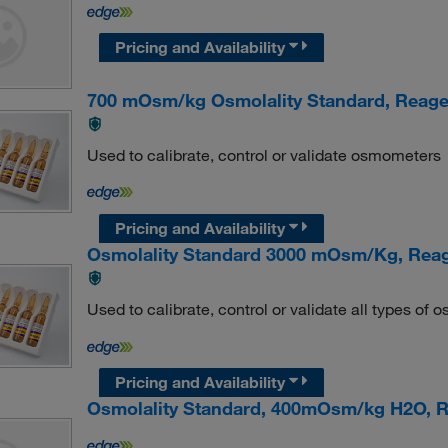
Pricing and Availability
700 mOsm/kg Osmolality Standard, Reag
Used to calibrate, control or validate osmometers
Pricing and Availability
Osmolality Standard 3000 mOsm/Kg, Rea
Used to calibrate, control or validate all types of
Pricing and Availability
Osmolality Standard, 400mOsm/kg H2O,