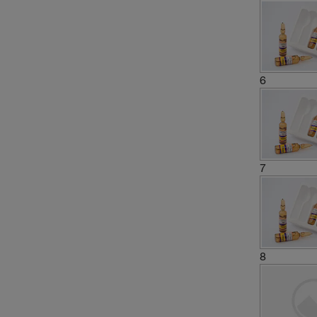
6
7
8