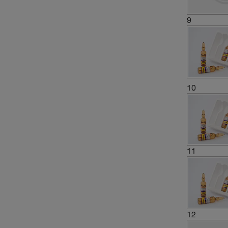
9
10
11
12