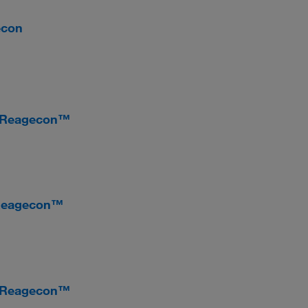
econ
, Reagecon™
 Reagecon™
, Reagecon™