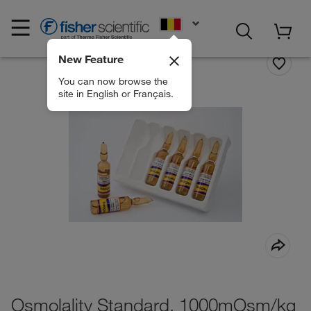
EN
New Feature
You can now browse the
site in English or Français.
Osmolality Standard, 1000mOsm/kg