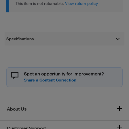
This item is not returnable.
View return policy
Specifications
Spot an opportunity for improvement?
About Us
Customer Support