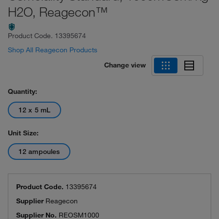
H2O, Reagecon™
Product Code.
13395674
Shop All Reagecon Products
Change view
Quantity:
12 x 5 mL
Unit Size:
12 ampoules
Product Code.
13395674
Supplier
Reagecon
Supplier No.
REOSM1000