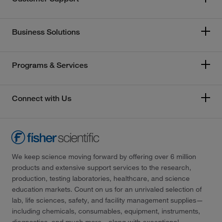
Business Solutions
Programs & Services
Connect with Us
We keep science moving forward by offering over 6 million
products and extensive support services to the research,
production, testing laboratories, healthcare, and science
education markets. Count on us for an unrivaled selection of
lab, life sciences, safety, and facility management supplies—
including chemicals, consumables, equipment, instruments,
diagnostics, and much more—along with exceptional