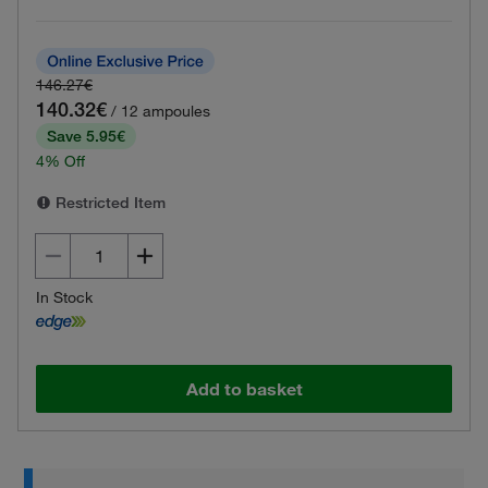
146.27€
140.32€
/ 12 ampoules
Save 5.95€
4% Off
Restricted Item
In Stock
Add to basket