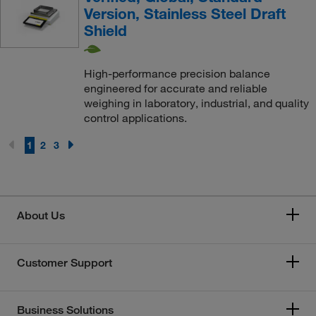
Version, Stainless Steel Draft
Shield
High-performance precision balance
engineered for accurate and reliable
weighing in laboratory, industrial, and quality
control applications.
1
2
3
About Us
Customer Support
Business Solutions