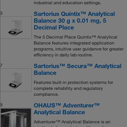
industrial and education settings.
Sartorius Quintix™ Analytical
6
Balance 30 g x 0.01 mg, 5
Decimal Place
The 5 Decimal Place Quintix™ Analytical
Balance features integrated application
programs, intuitive user guidance for greater
efficiency in daily lab routine.
Sartorius™ Secura™ Analytical
7
Balance
Features built-in protection systems for
complete reliability and regulatory
compliance.
OHAUS™ Adventurer™
8
Analytical Balance
Adventurer™ Analytical Balance is an