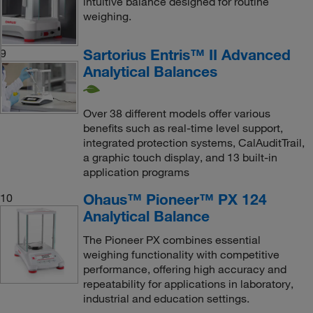
intuitive balance designed for routine
weighing.
Sartorius Entris™ II Advanced
9
Analytical Balances
Over 38 different models offer various
benefits such as real-time level support,
integrated protection systems, CalAuditTrail,
a graphic touch display, and 13 built-in
application programs
Ohaus™ Pioneer™ PX 124
10
Analytical Balance
The Pioneer PX combines essential
weighing functionality with competitive
performance, offering high accuracy and
repeatability for applications in laboratory,
industrial and education settings.