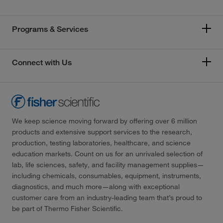
Programs & Services
Connect with Us
We keep science moving forward by offering over 6 million
products and extensive support services to the research,
production, testing laboratories, healthcare, and science
education markets. Count on us for an unrivaled selection of
lab, life sciences, safety, and facility management supplies—
including chemicals, consumables, equipment, instruments,
diagnostics, and much more—along with exceptional
customer care from an industry-leading team that’s proud to
be part of Thermo Fisher Scientific.