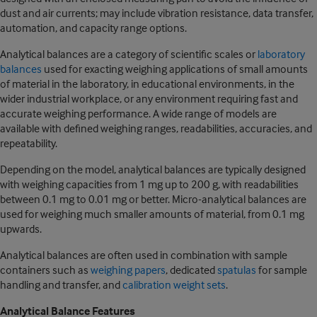
dust and air currents; may include vibration resistance, data transfer,
automation, and capacity range options.
Analytical balances are a category of scientific scales or
laboratory
balances
used for exacting weighing applications of small amounts
of material in the laboratory, in educational environments, in the
wider industrial workplace, or any environment requiring fast and
accurate weighing performance. A wide range of models are
available with defined weighing ranges, readabilities, accuracies, and
repeatability.
Depending on the model, analytical balances are typically designed
with weighing capacities from 1 mg up to 200 g, with readabilities
between 0.1 mg to 0.01 mg or better. Micro-analytical balances are
used for weighing much smaller amounts of material, from 0.1 mg
upwards.
Analytical balances are often used in combination with sample
containers such as
weighing papers
, dedicated
spatulas
for sample
handling and transfer, and
calibration weight sets
.
Analytical Balance Features