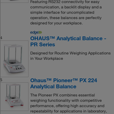
Featuring RS232 connectivity for easy
communication, a backlit display and a
simple interface for uncomplicated
operation, these balances are perfectly
designed for your workplace.
OHAUS™ Analytical Balance -
4
PR Series
Designed for Routine Weighing Applications
in Your Workplace
Ohaus™ Pioneer™ PX 224
5
Analytical Balance
The Pioneer PX combines essential
weighing functionality with competitive
performance, offering high accuracy and
repeatability for applications in laboratory,