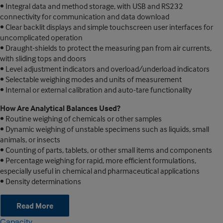
• Integral data and method storage, with USB and RS232
connectivity for communication and data download
• Clear backlit displays and simple touchscreen user interfaces for
uncomplicated operation
• Draught-shields to protect the measuring pan from air currents,
with sliding tops and doors
• Level adjustment indicators and overload/underload indicators
• Selectable weighing modes and units of measurement
• Internal or external calibration and auto-tare functionality
How Are Analytical Balances Used?
• Routine weighing of chemicals or other samples
• Dynamic weighing of unstable specimens such as liquids, small
animals, or insects
• Counting of parts, tablets, or other small items and components
• Percentage weighing for rapid, more efficient formulations,
especially useful in chemical and pharmaceutical applications
• Density determinations
Read More
Capacity