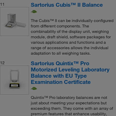
Sartorius Cubis™ II Balance
11
The Cubis™ II can be individually configured
from different components. The
combinability of the display unit, weighing
module, draft shield, software packages for
various applications and functions and a
range of accessories allows the individual
adaptation to all weighing tasks.
Sartorius Quintix™ Pro
12
Motorized Leveling Laboratory
Balance with EU Type
Examination Certificate
Quintix™ Pro laboratory balances are not
just about meeting your expectations but
exceeding them. They come with an array of
premium features that enhance usability,