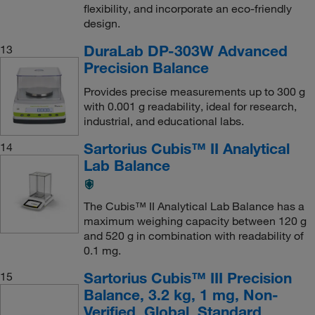
flexibility, and incorporate an eco-friendly
design.
DuraLab DP-303W Advanced
13
Precision Balance
Provides precise measurements up to 300 g
with 0.001 g readability, ideal for research,
industrial, and educational labs.
Sartorius Cubis™ II Analytical
14
Lab Balance
The Cubis™ II Analytical Lab Balance has a
maximum weighing capacity between 120 g
and 520 g in combination with readability of
0.1 mg.
Sartorius Cubis™ III Precision
15
Balance, 3.2 kg, 1 mg, Non-
Verified, Global, Standard