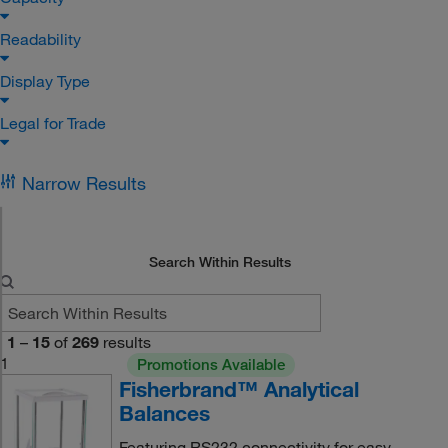
Readability
Display Type
Legal for Trade
Narrow Results
Search Within Results
1
–
15
of
269
results
1
Promotions Available
Fisherbrand™ Analytical
Balances
Featuring RS232 connectivity for easy