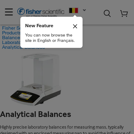
EN
New Feature
Fisher Scientific
Products
You can now browse the
Balances and Scales
site in English or Français.
Laboratory Balances
Analytical Balances
Analytical Balances
Highly precise laboratory balances for measuring mass, typically
designed with an enclosed measuring pan to avoid the influence of