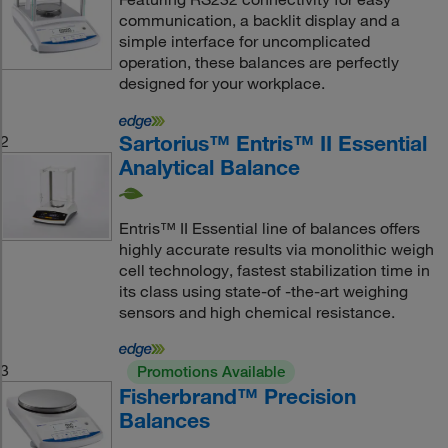
communication, a backlit display and a
simple interface for uncomplicated
operation, these balances are perfectly
designed for your workplace.
Sartorius™ Entris™ II Essential
2
Analytical Balance
Entris™ II Essential line of balances offers
highly accurate results via monolithic weigh
cell technology, fastest stabilization time in
its class using state-of -the-art weighing
sensors and high chemical resistance.
3
Promotions Available
Fisherbrand™ Precision
Balances