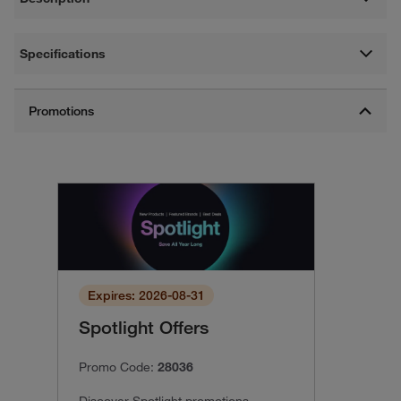
Specifications
Expires: 2026-08-31
Spotlight Offers
Promo Code:
28036