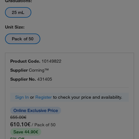
Graduations:
25 mL
Unit Size:
Pack of 50
Product Code.
10149822
Supplier
Corning™
Supplier No.
431405
Sign In
or
Register
to check your price and availability.
655.00€
610.10€
/ Pack of 50
Save 44.90€