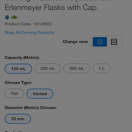
Erlenmeyer Flasks with Cap
Product Code.
10149822
Shop All Corning Products
Change view
Capacity (Metric):
250 mL
500 mL
1 L
125 mL
Closure Type:
Flat
Vented
Diameter (Metric) Closure:
33 mm