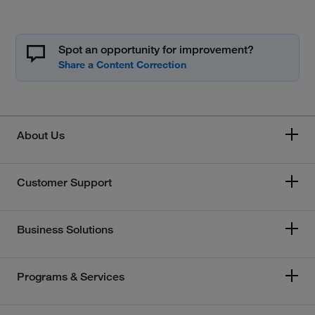
Spot an opportunity for improvement?
About Us
Customer Support
Business Solutions
Programs & Services