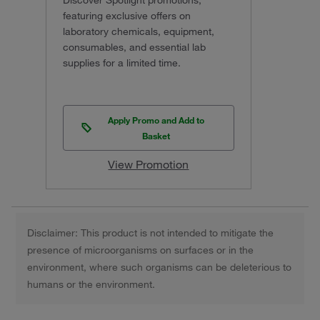
Discover Spotlight promotions,
featuring exclusive offers on
laboratory chemicals, equipment,
consumables, and essential lab
supplies for a limited time.
Apply Promo and Add to
Basket
View Promotion
Disclaimer: This product is not intended to mitigate the
presence of microorganisms on surfaces or in the
environment, where such organisms can be deleterious to
humans or the environment.