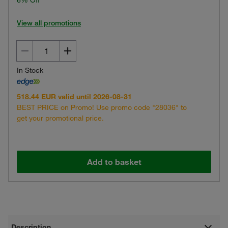
6% Off
View all promotions
In Stock
518.44 EUR valid until 2026-08-31
BEST PRICE on Promo! Use promo code "28036" to
get your promotional price.
Add to basket
Description