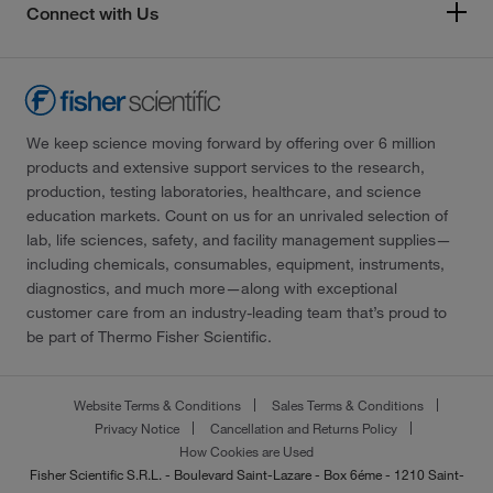
Connect with Us
We keep science moving forward by offering over 6 million
products and extensive support services to the research,
production, testing laboratories, healthcare, and science
education markets. Count on us for an unrivaled selection of
lab, life sciences, safety, and facility management supplies—
including chemicals, consumables, equipment, instruments,
diagnostics, and much more—along with exceptional
customer care from an industry-leading team that’s proud to
be part of Thermo Fisher Scientific.
Website Terms & Conditions
Sales Terms & Conditions
Privacy Notice
Cancellation and Returns Policy
How Cookies are Used
Fisher Scientific S.R.L. - Boulevard Saint-Lazare - Box 6éme - 1210 Saint-