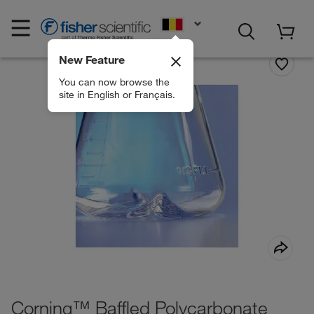
EN
New Feature
You can now browse the
site in English or Français.
Corning™ Baffled Polycarbonate