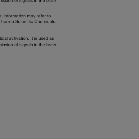
ssion of signals in the brain
l information may refer to
 Thermo Scientific Chemicals.
al activation. It is used as
ssion of signals in the brain