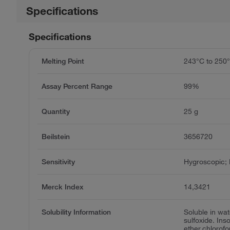
Specifications
Specifications
Melting Point
243°C to 250
Assay Percent Range
99%
Quantity
25 g
Beilstein
3656720
Sensitivity
Hygroscopic; L
Merck Index
14,3421
Solubility Information
Soluble in wa
sulfoxide. Ins
ether,chlorof