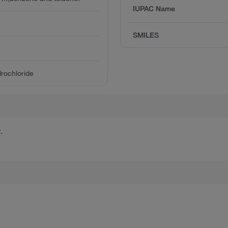
IUPAC Name
SMILES
rochloride
.