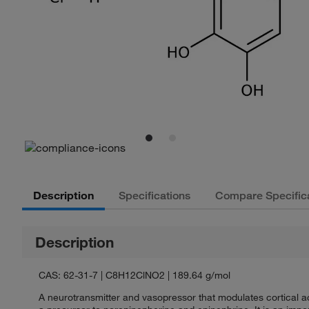
Description
Specifications
Compare Specific
Description
CAS: 62-31-7 | C8H12ClNO2 | 189.64 g/mol
A neurotransmitter and vasopressor that modulates cortical ac