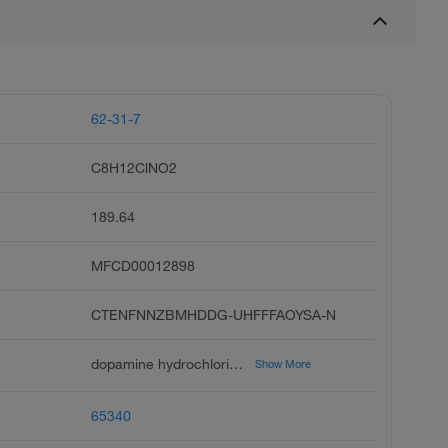
62-31-7
C8H12ClNO2
189.64
MFCD00012898
CTENFNNZBMHDDG-UHFFFAOYSA-N
dopamine hydrochloride, 3-hydroxytyramine hydrochloride, dopamine hcl, 4-2-aminoethyl benzene-1,2-diol hydrochloride, intropin, dopastat, revivan, dynatra, 3,4-dihydroxyphenethylamine hydrochloride, cardiosteril
Show More
65340