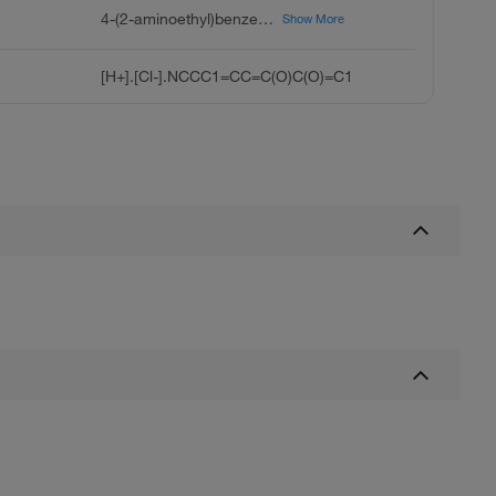
4-(2-aminoethyl)benzene-1,2-diol;hydrochloride
Show More
[H+].[Cl-].NCCC1=CC=C(O)C(O)=C1