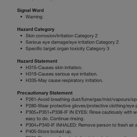
Signal Word
Warning
Hazard Category
Skin corrosion/irritation Category 2
Serious eye damage/eye irritation Category 2
Specific target organ toxicity Category 3
Hazard Statement
H315-Causes skin irritation.
H319-Causes serious eye irritation.
H335-May cause respiratory irritation.
Precautionary Statement
P261-Avoid breathing dust/fume/gas/mist/vapours/sp
P280-Wear protective gloves/protective clothing/eye p
P305+P351+P338-IF IN EYES: Rinse cautiously with wat
easy to do. Continue rinsing.
P304+P340-IF INHALED: Remove person to fresh air an
P405-Store locked up.