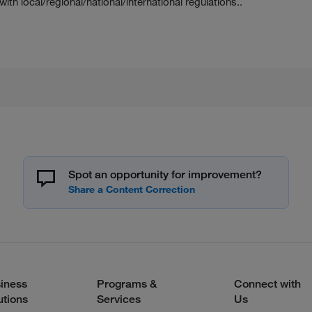
h local/regional/national/international regulations..
Spot an opportunity for improvement?
iness
Programs &
Connect with
utions
Services
Us