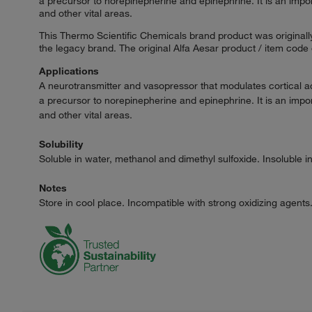
a precursor to norepinepherine and epinephrine. It is an impo
and other vital areas.
This Thermo Scientific Chemicals brand product was originally
the legacy brand. The original Alfa Aesar product / item code
Applications
A neurotransmitter and vasopressor that modulates cortical ac
a precursor to norepinepherine and epinephrine. It is an impo
and other vital areas.
Solubility
Soluble in water, methanol and dimethyl sulfoxide. Insoluble 
Notes
Store in cool place. Incompatible with strong oxidizing agents