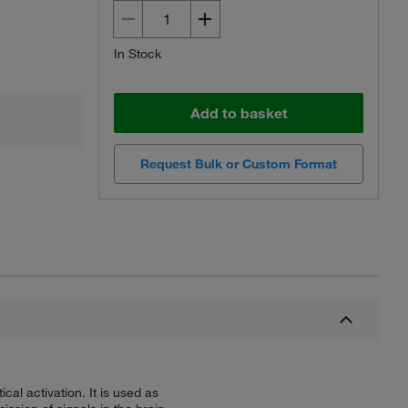
In Stock
Add to basket
Request Bulk or Custom Format
al activation. It is used as