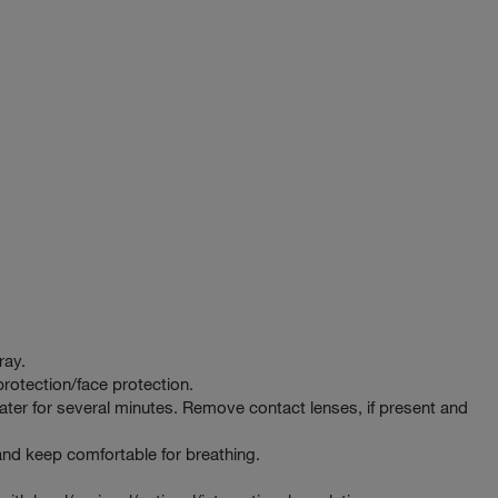
ray.
rotection/face protection.
er for several minutes. Remove contact lenses, if present and
d keep comfortable for breathing.