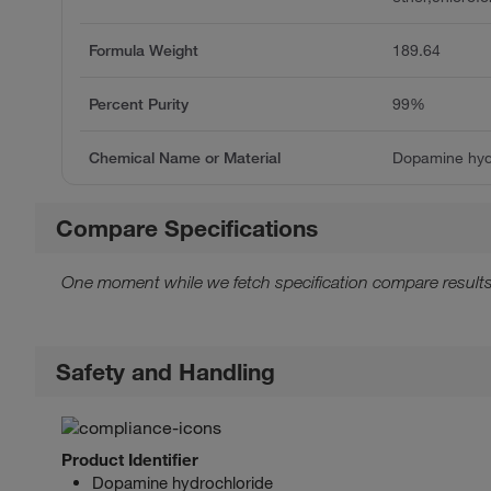
Formula Weight
189.64
Percent Purity
99%
Chemical Name or Material
Dopamine hyd
Compare Specifications
One moment while we fetch specification compare results
Safety and Handling
Product Identifier
Dopamine hydrochloride