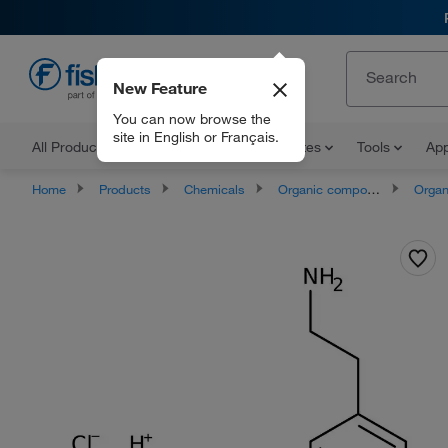
New Feature
EN
You can now browse the
site in English or Français.
All Products
Documents and Certificates
Tools
App
Home
Products
Chemicals
Organic compounds
Organonit