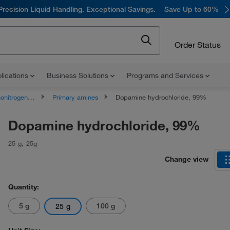
Precision Liquid Handling. Exceptional Savings.
Save Up to 60%
Order Status
lications
Business Solutions
Programs and Services
rogen Compounds
Primary amines
Dopamine hydrochloride, 99%
Dopamine hydrochloride, 99%
25 g
,
25g
Change view
Quantity:
5 g
100 g
25 g