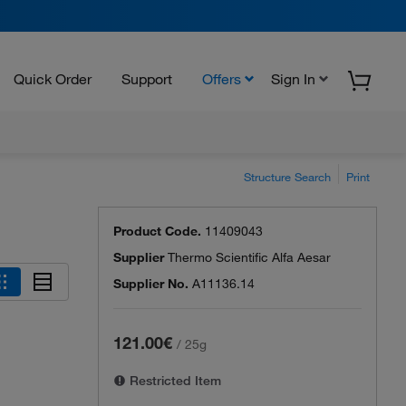
Quick Order
Support
Offers
Sign In
Structure Search
Print
Product Code.
11409043
Supplier
Thermo Scientific Alfa Aesar
Supplier No.
A11136.14
121.00€
/
25g
Restricted Item