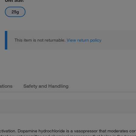
Unit Size:
25g
This item is not returnable.
View return policy
ations
Safety and Handling
tivation. Dopamine hydrochloride is a vasopressor that moderates cortic