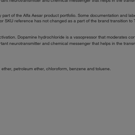
rtant neurotransmitter and chemical messenger that helps in the transmi
 part of the Alfa Aesar product portfolio. Some documentation and labe
 or SKU reference has not changed as a part of the brand transition to
tivation. Dopamine hydrochloride is a vasopressor that moderates cortic
rtant neurotransmitter and chemical messenger that helps in the transmi
in ether, petroleum ether, chloroform, benzene and toluene.
.