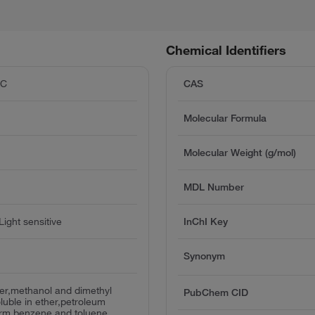
Chemical Identifiers
°C
CAS
Molecular Formula
Molecular Weight (g/mol)
MDL Number
ight sensitive
InChI Key
Synonym
ter,methanol and dimethyl
PubChem CID
oluble in ether,petroleum
orm,benzene and toluene.