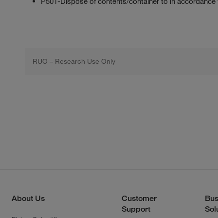
P501-Dispose of contents/container to in accordance wit
RUO – Research Use Only
About Us
Customer
Bus
Support
Sol