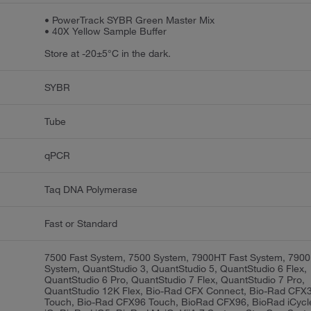
• PowerTrack SYBR Green Master Mix
• 40X Yellow Sample Buffer
Store at -20±5°C in the dark.
SYBR
Tube
qPCR
Taq DNA Polymerase
Fast or Standard
7500 Fast System, 7500 System, 7900HT Fast System, 790
System, QuantStudio 3, QuantStudio 5, QuantStudio 6 Flex,
QuantStudio 6 Pro, QuantStudio 7 Flex, QuantStudio 7 Pro,
QuantStudio 12K Flex, Bio-Rad CFX Connect, Bio-Rad CFX
Touch, Bio-Rad CFX96 Touch, BioRad CFX96, BioRad iCycl