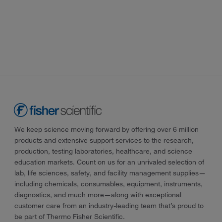
We keep science moving forward by offering over 6 million
products and extensive support services to the research,
production, testing laboratories, healthcare, and science
education markets. Count on us for an unrivaled selection of
lab, life sciences, safety, and facility management supplies—
including chemicals, consumables, equipment, instruments,
diagnostics, and much more—along with exceptional
customer care from an industry-leading team that’s proud to
be part of Thermo Fisher Scientific.