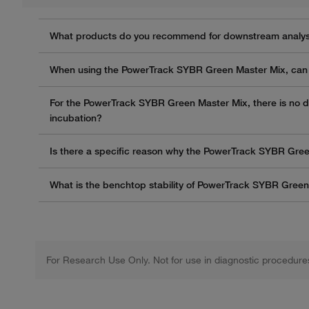
What products do you recommend for downstream analysi
When using the PowerTrack SYBR Green Master Mix, can 
For the PowerTrack SYBR Green Master Mix, there is no de
incubation?
Is there a specific reason why the PowerTrack SYBR Gre
What is the benchtop stability of PowerTrack SYBR Gree
For Research Use Only. Not for use in diagnostic procedure