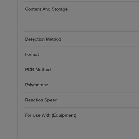
Content And Storage
Detection Method
Format
PCR Method
Polymerase
Reaction Speed
For Use With (Equipment)