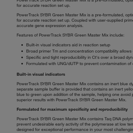
for accurate reaction set up.
PowerTrack SYBR Green Master Mix is a pre-formulated, optimi
for accurate reaction set up. Coupled with user-supplied pri
accurate gene expression analysis.
Features of PowerTrack SYBR Green Master Mix include:
Built-in visual indicators aid in reaction setup
Broad primer Tm and concentration compatibility allows q
Specific and tight reproducibility in Ct's over a broad d
Formulated with UNG/dUTP to prevent contamination of
Built-in visual indicators
PowerTrack SYBR Green Master Mix contains an inert blue dye th
separate sample buffer is provided that contains an inert yell
blue to green upon addition of the sample, helping one avoid p
superior results with PowerTrack SYBR Green Master Mix.
Formulated for maximum specificity and reproducibility
PowerTrack SYBR Green Master Mix contains Taq DNA polymera
prevent undesirable early activity of the polymerase at low 
designed for exceptional performance in your most challengin