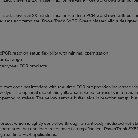
zed, universal 2X master mix for real-time PCR workflows with built-i
mer sets and template, PowerTrack SYBR Green Master Mix is designed to
PCR reaction setup flexibility with minimal optimization
ynamic range
 carryover PCR products
at does not interfere with real-time PCR but provides increased visibil
ow dye. The optional use of this yellow sample buffer results in a react
ipetting mistakes. The yellow sample buffer aids in reaction setup, but 
se, which is tightly controlled through an antibody-mediated hot-st
temperatures that can lead to nonspecific amplification. PowerTrack SY
g real-time PCR applications.