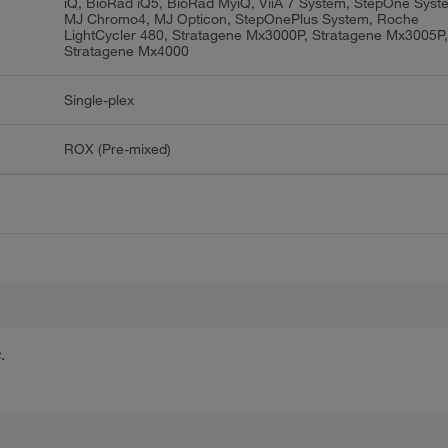
iQ, BioRad iQ5, BioRad MyiQ, ViiA 7 System, StepOne Syst
MJ Chromo4, MJ Opticon, StepOnePlus System, Roche
LightCycler 480, Stratagene Mx3000P, Stratagene Mx3005P
Stratagene Mx4000
Single-plex
ROX (Pre-mixed)
.