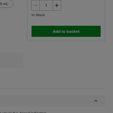
 5 mL
In Stock
Add to basket
Actual product may vary.
n visual dye–based indicators