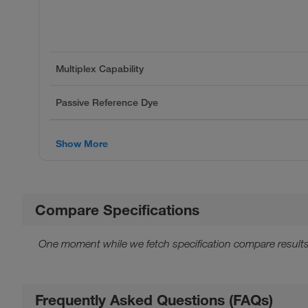
Multiplex Capability
Passive Reference Dye
Show More
Compare Specifications
One moment while we fetch specification compare results
Frequently Asked Questions (FAQs)