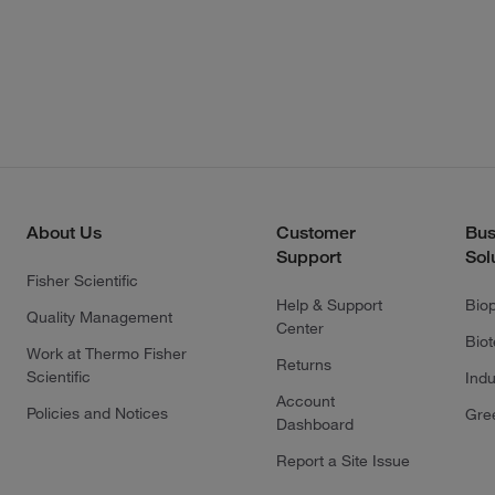
About Us
Customer
Bus
Support
Sol
Fisher Scientific
Help & Support
Bio
Quality Management
Center
Bio
Work at Thermo Fisher
Returns
Scientific
Indu
Account
Policies and Notices
Gre
Dashboard
Report a Site Issue