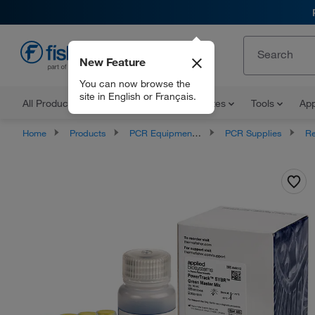
New Feature
EN
You can now browse the
site in English or Français.
All Products
Documents and Certificates
Tools
App
Home
Products
PCR Equipment and Supplies
PCR Supplies
Rea