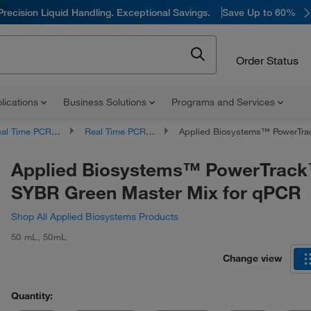
Precision Liquid Handling. Exceptional Savings.
Save Up to 60%
Order Status
lications
Business Solutions
Programs and Services
l Time PCR Products
Real Time PCR Master Mixes
Applied Biosystems™ PowerTrack™ SYBR Green Master 
Applied Biosystems™ PowerTrac
SYBR Green Master Mix for qPCR
Shop All Applied Biosystems Products
50 mL
,
50mL
Change view
Quantity: