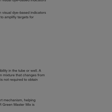
n visual dye–based indicators
 amplifiy targets for
ity in the tube or well. A
ion mixture that changes from
is not required to obtain
art mechanism, helping
BR Green Master Mix is