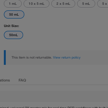
1 mL
10 x 5 mL
2 x 5 mL
5 mL
5 x
50 mL
Unit Size:
50mL
Actual product may vary.
This item is not returnable.
View return policy
ations
FAQ
zed, universal 2X master mix for real-time PCR workflows with built-i