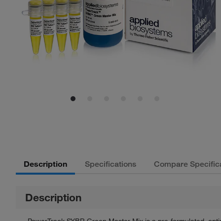
Description
Specifications
Compare Specific
Description
PowerTrack SYBR Green Master Mix is a pre-formulated, optimi