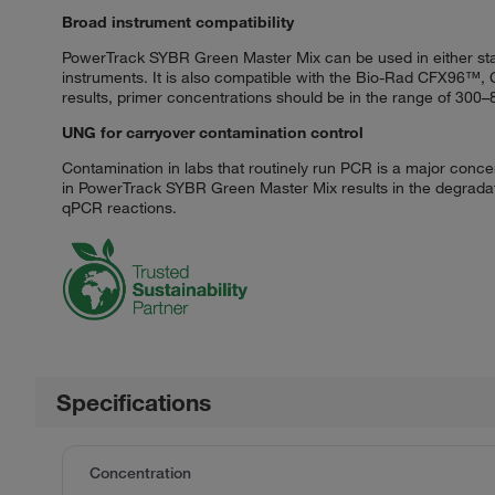
Broad instrument compatibility
PowerTrack SYBR Green Master Mix can be used in either stan
instruments. It is also compatible with the Bio-Rad CFX96
results, primer concentrations should be in the range of 300
UNG for carryover contamination control
Contamination in labs that routinely run PCR is a major conc
in PowerTrack SYBR Green Master Mix results in the degradat
qPCR reactions.
Specifications
Concentration