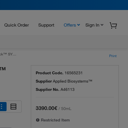
Quick Order
Support
Offers
Sign In
Mix for qPCR
Print
k™
Product Code.
16565231
Supplier
Applied Biosystems™
Supplier No.
A46113
3390.00€
/
50mL
Restricted Item