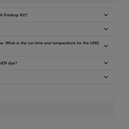
NA PreAmp Kit?
me. What is the run time and temperature for the UNG
enER dye?