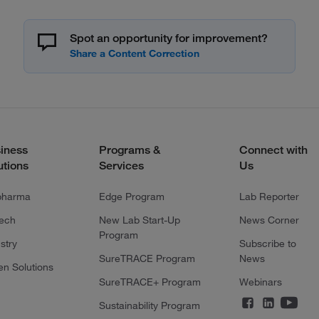
Spot an opportunity for improvement?
iness
Programs &
Connect with
utions
Services
Us
pharma
Edge Program
Lab Reporter
tech
New Lab Start-Up
News Corner
Program
stry
Subscribe to
SureTRACE Program
News
en Solutions
SureTRACE+ Program
Webinars
Sustainability Program