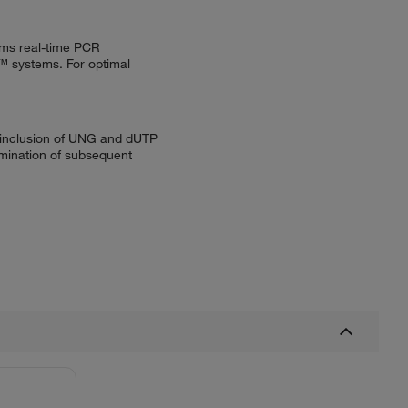
ems real-time PCR
 systems. For optimal
e inclusion of UNG and dUTP
mination of subsequent