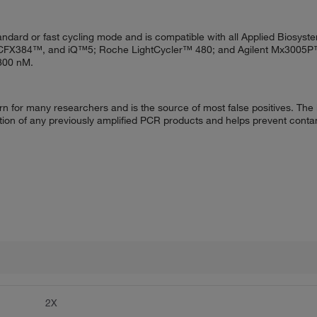
dard or fast cycling mode and is compatible with all Applied Biosyst
™, CFX384™, and iQ™5; Roche LightCycler™ 480; and Agilent Mx3005P™
–800 nM.
ern for many researchers and is the source of most false positives. Th
ion of any previously amplified PCR products and helps prevent conta
2X