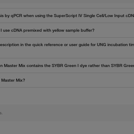
s by qPCR when using the SuperScript IV Single Cell/Low Input cD
I use cDNA premixed with yellow sample buffer?
scription in the quick reference or user guide for UNG incubation ti
en Master Mix contains the SYBR Green I dye rather than SYBR Gre
n Master Mix?
s.