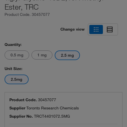
Ester, TRC
Product Code.
30457077
Change view
Quantity:
0.5 mg
1 mg
2.5 mg
Unit Size:
2.5mg
Product Code.
30457077
Supplier
Toronto Research Chemicals
Supplier No.
TRCT4401072.5MG