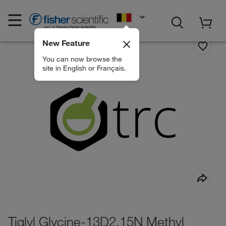
EN
New Feature
You can now browse the
site in English or Français.
Tiglyl Glycine-13D2,15N Methyl