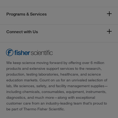
Programs & Services
Connect with Us
We keep science moving forward by offering over 6 million
products and extensive support services to the research,
production, testing laboratories, healthcare, and science
education markets. Count on us for an unrivaled selection of
lab, life sciences, safety, and facility management supplies—
including chemicals, consumables, equipment, instruments,
diagnostics, and much more—along with exceptional
customer care from an industry-leading team that’s proud to
be part of Thermo Fisher Scientific.