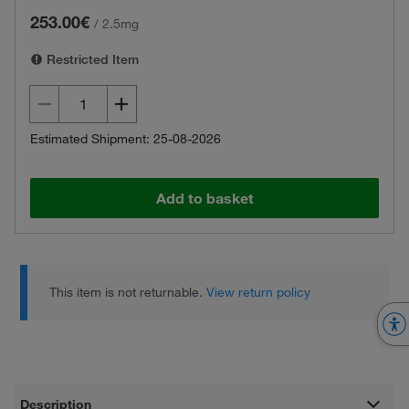
253.00€
/
2.5mg
Restricted Item
Estimated Shipment: 25-08-2026
Add to basket
This item is not returnable.
View return policy
Description