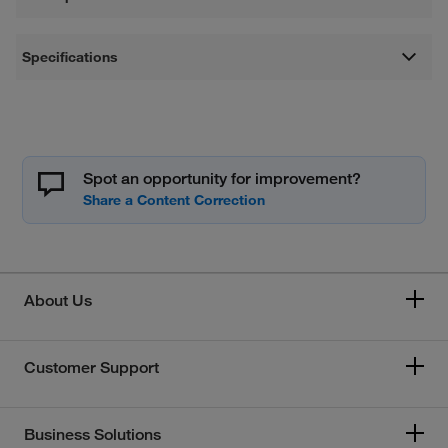
Specifications
Spot an opportunity for improvement?
About Us
Customer Support
Business Solutions